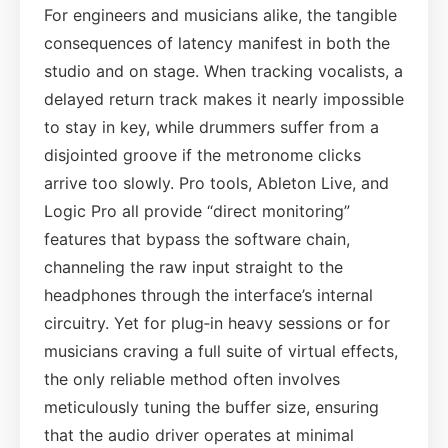
For engineers and musicians alike, the tangible
consequences of latency manifest in both the
studio and on stage. When tracking vocalists, a
delayed return track makes it nearly impossible
to stay in key, while drummers suffer from a
disjointed groove if the metronome clicks
arrive too slowly. Pro tools, Ableton Live, and
Logic Pro all provide “direct monitoring”
features that bypass the software chain,
channeling the raw input straight to the
headphones through the interface’s internal
circuitry. Yet for plug‑in heavy sessions or for
musicians craving a full suite of virtual effects,
the only reliable method often involves
meticulously tuning the buffer size, ensuring
that the audio driver operates at minimal