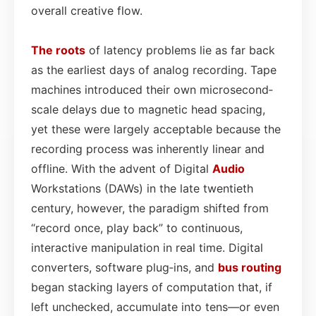
overall creative flow.
The roots
of latency problems lie as far back
as the earliest days of analog recording. Tape
machines introduced their own microsecond‐
scale delays due to magnetic head spacing,
yet these were largely acceptable because the
recording process was inherently linear and
offline. With the advent of Digital
Audio
Workstations (DAWs) in the late twentieth
century, however, the paradigm shifted from
“record once, play back” to continuous,
interactive manipulation in real time. Digital
converters, software plug‑ins, and
bus
routing
began stacking layers of computation that, if
left unchecked, accumulate into tens—or even