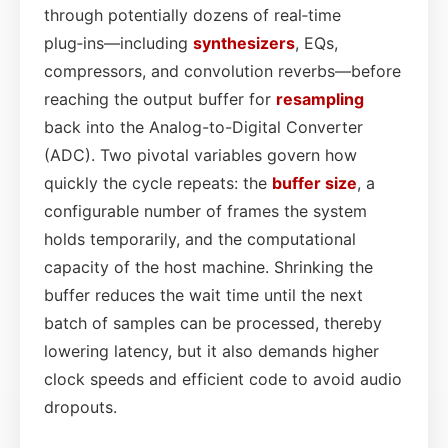
through potentially dozens of real‑time
plug‑ins—including
synthesizers
, EQs,
compressors, and convolution reverbs—before
reaching the output buffer for
resampling
back into the Analog-to-Digital Converter
(ADC). Two pivotal variables govern how
quickly the cycle repeats: the
buffer size
, a
configurable number of frames the system
holds temporarily, and the computational
capacity of the host machine. Shrinking the
buffer reduces the wait time until the next
batch of samples can be processed, thereby
lowering latency, but it also demands higher
clock speeds and efficient code to avoid audio
dropouts.