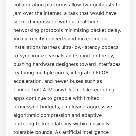
collaboration platforms allow two guitarists to
jam over the internet, a task that would have
seemed impossible without real‑time
networking protocols minimizing packet delay.
Virtual reality concerts and mixed‑media
installations harness ultra‑low‑latency codecs
to synchronize visuals and sound on the fly,
pushing hardware designers toward interfaces
featuring multiple cores, integrated FPGA
acceleration, and newer buses such as
Thunderbolt 4. Meanwhile, mobile recording
apps continue to grapple with limited
processing budgets, employing aggressive
algorithmic compression and adaptive
buffering to keep latency within musically
tolerable bounds. As artificial intelligence