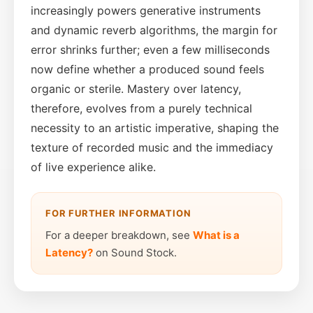
increasingly powers generative instruments
and dynamic reverb algorithms, the margin for
error shrinks further; even a few milliseconds
now define whether a produced sound feels
organic or sterile. Mastery over latency,
therefore, evolves from a purely technical
necessity to an artistic imperative, shaping the
texture of recorded music and the immediacy
of live experience alike.
FOR FURTHER INFORMATION
For a deeper breakdown, see
What is a
Latency?
on Sound Stock.