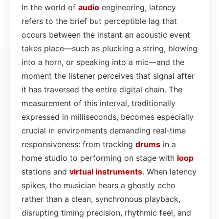
In the world of
audio
engineering, latency
refers to the brief but perceptible lag that
occurs between the instant an acoustic event
takes place—such as plucking a string, blowing
into a horn, or speaking into a mic—and the
moment the listener perceives that signal after
it has traversed the entire digital chain. The
measurement of this interval, traditionally
expressed in milliseconds, becomes especially
crucial in environments demanding real‑time
responsiveness: from tracking
drums
in a
home studio to performing on stage with
loop
stations and
virtual instruments
. When latency
spikes, the musician hears a ghostly echo
rather than a clean, synchronous playback,
disrupting timing precision, rhythmic feel, and