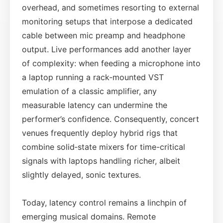
overhead, and sometimes resorting to external
monitoring setups that interpose a dedicated
cable between mic preamp and headphone
output. Live performances add another layer
of complexity: when feeding a microphone into
a laptop running a rack‑mounted VST
emulation of a classic amplifier, any
measurable latency can undermine the
performer’s confidence. Consequently, concert
venues frequently deploy hybrid rigs that
combine solid‑state mixers for time-critical
signals with laptops handling richer, albeit
slightly delayed, sonic textures.
Today, latency control remains a linchpin of
emerging musical domains. Remote