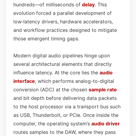
hundreds—of milliseconds of
delay
. This
evolution forced a parallel development of
low‑latency drivers, hardware accelerators,
and workflow practices designed to mitigate
those emergent timing gaps.
Modern digital audio pipelines hinge upon
several architectural elements that directly
influence latency. At the core lies the
audio
interface
, which performs analog-to-digital
conversion (ADC) at the chosen
sample rate
and bit depth before delivering data packets
to the host processor via a transport bus such
as USB, Thunderbolt, or PCIe. Once inside the
computer, the operating system’s
audio driver
routes samples to the DAW, where they pass