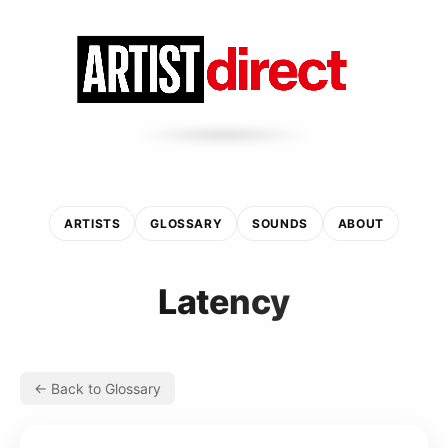
ARTISTS
GLOSSARY
SOUNDS
ABOUT
Latency
← Back to Glossary