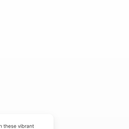
h these vibrant