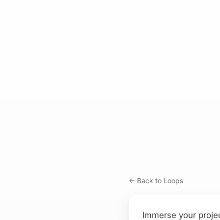
← Back to Loops
Immerse your projec