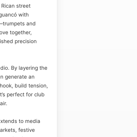
 Rican street
guancó with
s—trumpets and
ove together,
ished precision
udio. By layering the
an generate an
hook, build tension,
’s perfect for club
air.
 extends to media
arkets, festive