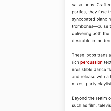
salsa loops. Crafte
parties, they fuse 
syncopated piano m
trombones—pulse thr
delivering both the 
desirable in modern
These loops translat
rich
percussion
text
irresistible dance f
and release with a b
mixes, party playlis
Beyond the realm of
such as film, telev