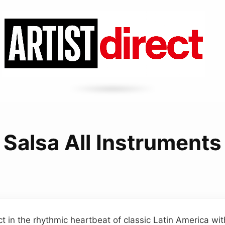
Salsa All Instruments
t in the rhythmic heartbeat of classic Latin America wit