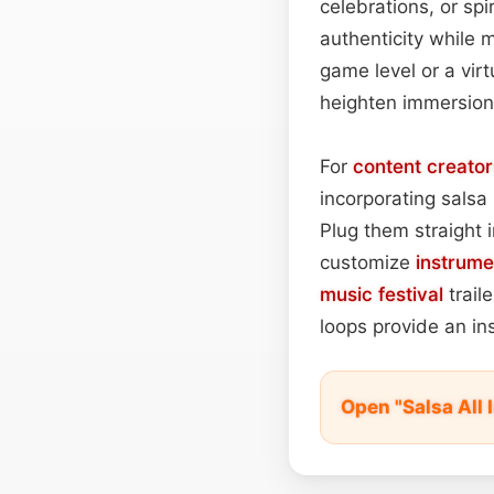
celebrations, or spi
authenticity while 
game level or a vir
heighten immersion
For
content
creator
incorporating salsa
Plug them straight
customize
instrume
music festival
trail
loops provide an ins
Open "Salsa All