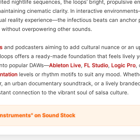
rited nightlife sequences, the loops’ bright, propulsive e
maintaining cinematic clarity. In interactive environmen
tual reality experience—the infectious beats can anchor 
 without overpowering other sounds.
s
and podcasters aiming to add cultural nuance or an up
 loops offers a ready-made foundation that feels lively y
 into popular DAWs—
Ableton Live
,
FL Studio
,
Logic Pro
,
ntation
levels or rhythm motifs to suit any mood. Whethe
er, an urban documentary soundtrack, or a lively brand
tant connection to the vibrant soul of salsa culture.
 Instruments" on Sound Stock