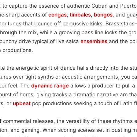
d to capture the essence of authentic Cuban and Puerto
the sharp accents of
congas
,
timbales
,
bongos
, and gua
ontunos that bounce off percussive kicks. Brass stab
ough the mix, while a grooving bass line locks the gro
punchy drive typical of live salsa
ensembles
and the pol
 productions.
e the energetic spirit of dance halls directly into the st
ures over tight synths or acoustic arrangements, you c
loor feel. The
dynamic range
allows a producer to pull a 
urst of horns, giving tracks a dramatic narrative arc that
ts, or
upbeat
pop productions seeking a touch of Latin fl
 commercial releases, the versatility of these rhythms
ision, and gaming. When scoring scenes set in bustling m