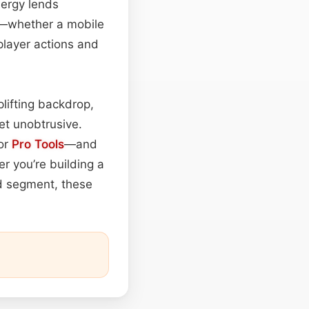
nergy lends
ts—whether a mobile
player actions and
lifting backdrop,
et unobtrusive.
 or
Pro Tools
—and
r you’re building a
ed segment, these