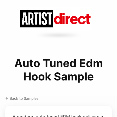
Auto Tuned Edm
Hook Sample
← Back to Samples
A modern, auto‑tuned EDM hook delivers a