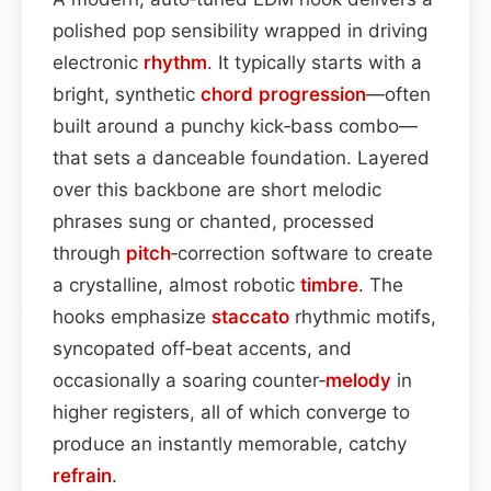
polished pop sensibility wrapped in driving
electronic
rhythm
. It typically starts with a
bright, synthetic
chord progression
—often
built around a punchy kick‑bass combo—
that sets a danceable foundation. Layered
over this backbone are short melodic
phrases sung or chanted, processed
through
pitch
‑correction software to create
a crystalline, almost robotic
timbre
. The
hooks emphasize
staccato
rhythmic motifs,
syncopated off‑beat accents, and
occasionally a soaring counter‑
melody
in
higher registers, all of which converge to
produce an instantly memorable, catchy
refrain
.