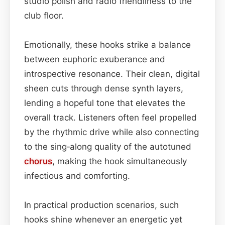
studio polish and radio friendliness to the
club floor.
Emotionally, these hooks strike a balance
between euphoric exuberance and
introspective resonance. Their clean, digital
sheen cuts through dense synth layers,
lending a hopeful tone that elevates the
overall track. Listeners often feel propelled
by the rhythmic drive while also connecting
to the sing‑along quality of the autotuned
chorus
, making the hook simultaneously
infectious and comforting.
In practical production scenarios, such
hooks shine whenever an energetic yet