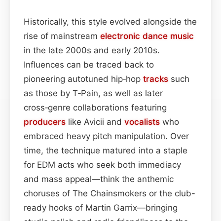
Historically, this style evolved alongside the
rise of mainstream
electronic dance music
in the late 2000s and early 2010s.
Influences can be traced back to
pioneering autotuned hip‑hop
tracks
such
as those by T‑Pain, as well as later
cross‑genre collaborations featuring
producers
like Avicii and
vocalists
who
embraced heavy pitch manipulation. Over
time, the technique matured into a staple
for EDM acts who seek both immediacy
and mass appeal—think the anthemic
choruses of The Chainsmokers or the club-
ready hooks of Martin Garrix—bringing