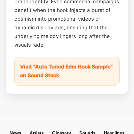
brand identity. Even commercial campaigns
benefit when the hook injects a burst of
optimism into promotional videos or
dynamic display ads, ensuring that the
underlying melody lingers long after the
visuals fade.
Visit "Auto Tuned Edm Hook Sample"
on Sound Stock
News
Artists
Glossary
Sounds
Headlines