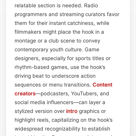
relatable section is needed. Radio
programmers and streaming curators favor
them for their instant catchiness, while
filmmakers might place the hook in a
montage or a club scene to convey
contemporary youth culture. Game
designers, especially for sports titles or
rhythm-based games, use the hook’s
driving beat to underscore action
sequences or menu transitions.
Content
creators
—podcasters, YouTubers, and
social media influencers—can layer a
stylized version over
intro
graphics or
highlight reels, capitalizing on the hook’s
widespread recognizability to establish