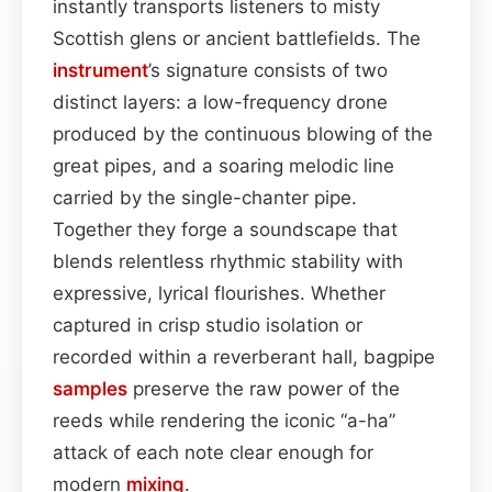
instantly transports listeners to misty
Scottish glens or ancient battlefields. The
instrument
’s signature consists of two
distinct layers: a low-frequency drone
produced by the continuous blowing of the
great pipes, and a soaring melodic line
carried by the single-chanter pipe.
Together they forge a soundscape that
blends relentless rhythmic stability with
expressive, lyrical flourishes. Whether
captured in crisp studio isolation or
recorded within a reverberant hall, bagpipe
samples
preserve the raw power of the
reeds while rendering the iconic “a-ha”
attack of each note clear enough for
modern
mixing
.