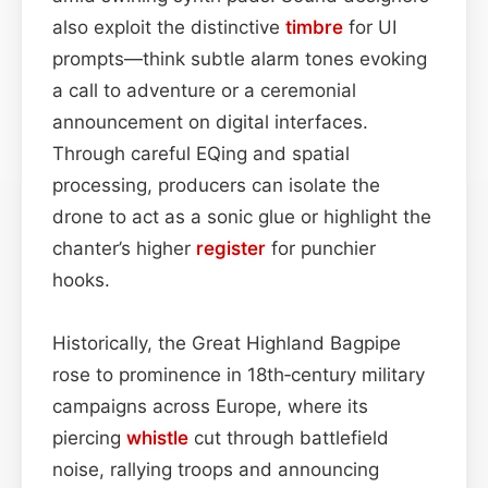
also exploit the distinctive
timbre
for UI
prompts—think subtle alarm tones evoking
a call to adventure or a ceremonial
announcement on digital interfaces.
Through careful EQing and spatial
processing, producers can isolate the
drone to act as a sonic glue or highlight the
chanter’s higher
register
for punchier
hooks.
Historically, the Great Highland Bagpipe
rose to prominence in 18th‑century military
campaigns across Europe, where its
piercing
whistle
cut through battlefield
noise, rallying troops and announcing