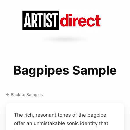
Bagpipes Sample
← Back to Samples
The rich, resonant tones of the bagpipe
offer an unmistakable sonic identity that