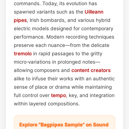
commands. Today, its evolution has
spawned variants such as the
Uilleann
pipes
, Irish bombards, and various hybrid
electric models designed for contemporary
performance. Modern recording techniques
preserve each nuance—from the delicate
tremolo
in rapid passages to the gritty
micro‑variations in prolonged notes—
allowing composers and
content
creators
alike to infuse their works with an authentic
sense of place or drama while maintaining
full control over
tempo
, key, and integration
within layered compositions.
Explore "Bagpipes Sample" on Sound