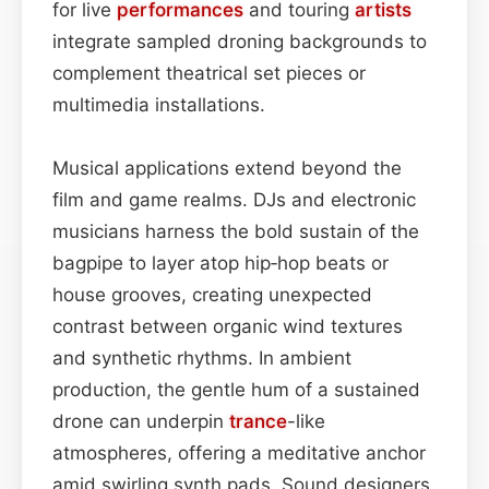
for live
performances
and touring
artists
integrate sampled droning backgrounds to
complement theatrical set pieces or
multimedia installations.
Musical applications extend beyond the
film and game realms. DJs and electronic
musicians harness the bold sustain of the
bagpipe to layer atop hip‑hop beats or
house grooves, creating unexpected
contrast between organic wind textures
and synthetic rhythms. In ambient
production, the gentle hum of a sustained
drone can underpin
trance
-like
atmospheres, offering a meditative anchor
amid swirling synth pads. Sound designers