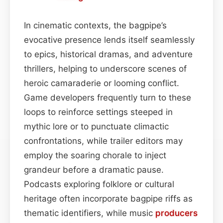
In cinematic contexts, the bagpipe’s
evocative presence lends itself seamlessly
to epics, historical dramas, and adventure
thrillers, helping to underscore scenes of
heroic camaraderie or looming conflict.
Game developers frequently turn to these
loops to reinforce settings steeped in
mythic lore or to punctuate climactic
confrontations, while trailer editors may
employ the soaring chorale to inject
grandeur before a dramatic pause.
Podcasts exploring folklore or cultural
heritage often incorporate bagpipe riffs as
thematic identifiers, while music
producers