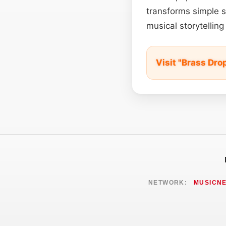
transforms simple 
musical storytelli
Visit "Brass Dro
NETWORK:
MUSICN