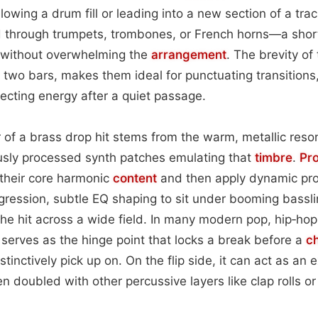
lowing a drum fill or leading into a new section of a trac
d through trumpets, trombones, or French horns—a short
 without overwhelming the
arrangement
. The brevity of 
 two bars, makes them ideal for punctuating transition
jecting energy after a quiet passage.
 of a brass drop hit stems from the warm, metallic reso
ously processed synth patches emulating that
timbre
.
Pr
 their core harmonic
content
and then apply dynamic pr
ression, subtle EQ shaping to sit under booming bassli
he hit across a wide field. In many modern pop, hip‑hop
serves as the hinge point that locks a break before a
c
stinctively pick up on. On the flip side, it can act as an 
n doubled with other percussive layers like clap rolls or