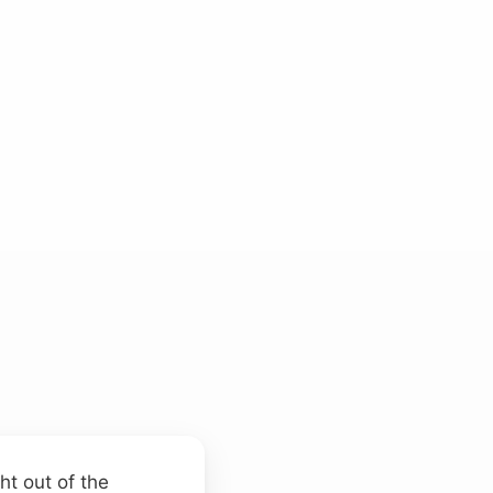
ht out of the