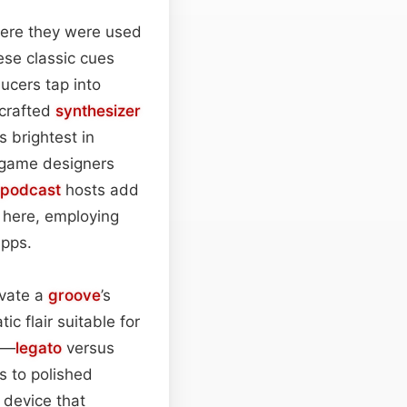
ere they were used
ese classic cues
ucers tap into
‑crafted
synthesizer
s brightest in
, game designers
podcast
hosts add
e here, employing
apps.
evate a
groove
’s
ic flair suitable for
on—
legato
versus
ts to polished
 device that