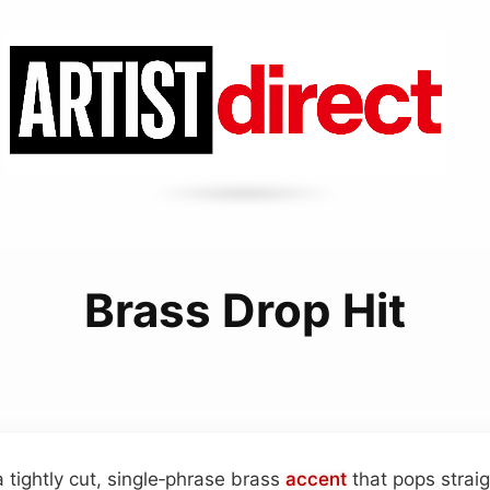
Brass Drop Hit
a tightly cut, single‑phrase brass
accent
that pops straig