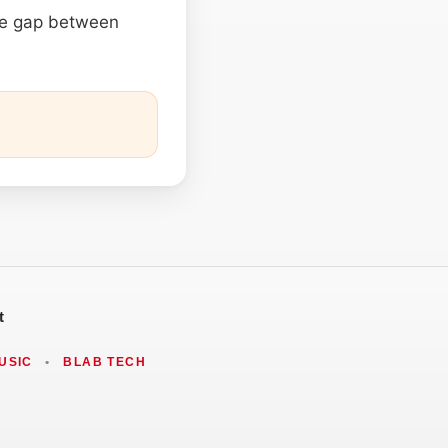
he gap between
t
USIC
•
BLAB TECH