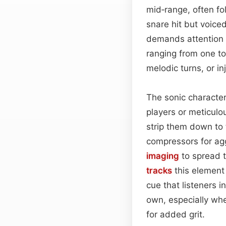
mid‑range, often fol
snare hit but voice
demands attention
ranging from one to
melodic turns, or in
The sonic character
players or meticul
strip them down to
compressors for agg
imaging
to spread t
tracks
this element 
cue that listeners in
own, especially whe
for added grit.