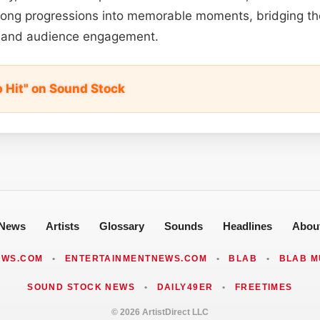
song progressions into memorable moments, bridging t
ng and audience engagement.
p Hit" on Sound Stock
News
Artists
Glossary
Sounds
Headlines
Abou
EWS.COM
•
ENTERTAINMENTNEWS.COM
•
BLAB
•
BLAB M
SOUND STOCK NEWS
•
DAILY49ER
•
FREETIMES
© 2026 ArtistDirect LLC