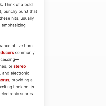
k. Think of a bold
, punchy burst that
these hits, usually
s, emphasizing
nance of live horn
oducers
commonly
ocessing—
nes, or
stereo
, and electronic
horus
, providing a
exciting hook on its
 electronic snares