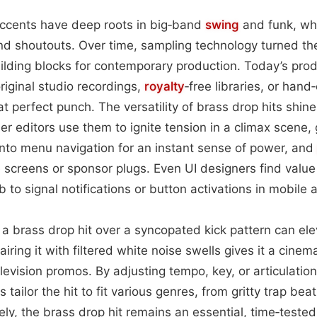
 accents have deep roots in big‑band
swing
and funk, wh
and shoutouts. Over time, sampling technology turned th
lding blocks for contemporary production. Today’s prod
iginal studio recordings,
royalty
‑free libraries, or hand
 perfect punch. The versatility of brass drop hits shine
iler editors use them to ignite tension in a climax scene
 into menu navigation for an instant sense of power, and
tle screens or sponsor plugs. Even UI designers find valu
 to signal notifications or button activations in mobile 
ng a brass drop hit over a syncopated kick pattern can el
ing it with filtered white noise swells gives it a cinemat
evision promos. By adjusting tempo, key, or articulati
tailor the hit to fit various genres, from gritty trap bea
ly, the brass drop hit remains an essential, time‑tested