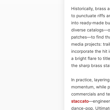
Historically, brass
to punctuate riffs 
into ready‑made bui
diverse catalogs—or
patches—to find that
media projects: tra
incorporate the hit
a bright flare to ti
the sharp brass stab
In practice, layeri
momentum, while pair
commercials and tel
staccato
—engineers 
dance-pop. Ultimate