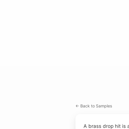
← Back to Samples
A brass drop hit is 