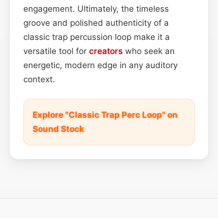
engagement. Ultimately, the timeless
groove and polished authenticity of a
classic trap percussion loop make it a
versatile tool for
creators
who seek an
energetic, modern edge in any auditory
context.
Explore "Classic Trap Perc Loop" on
Sound Stock