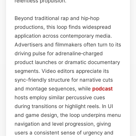
relentless propulsion.
Beyond traditional rap and hip‑hop
productions, this loop finds widespread
application across contemporary media.
Advertisers and filmmakers often turn to its
driving pulse for adrenaline‑charged
product launches or dramatic documentary
segments. Video editors appreciate its
sync-friendly structure for narrative cuts
and montage sequences, while
podcast
hosts employ similar percussive cues
during transitions or highlight reels. In UI
and game design, the loop underpins menu
navigation and level progression, giving
users a consistent sense of urgency and