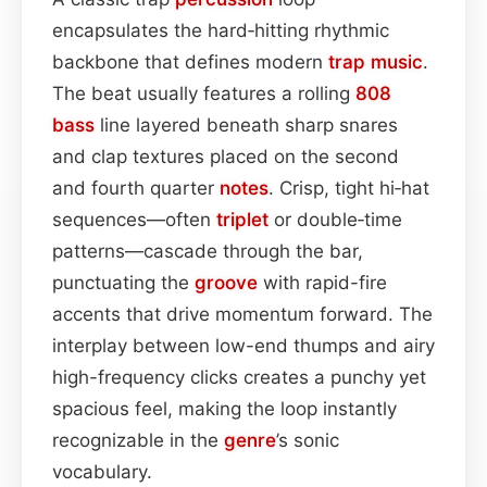
encapsulates the hard‑hitting rhythmic
backbone that defines modern
trap
music
.
The beat usually features a rolling
808
bass
line layered beneath sharp snares
and clap textures placed on the second
and fourth quarter
notes
. Crisp, tight hi‑hat
sequences—often
triplet
or double‑time
patterns—cascade through the bar,
punctuating the
groove
with rapid-fire
accents that drive momentum forward. The
interplay between low-end thumps and airy
high-frequency clicks creates a punchy yet
spacious feel, making the loop instantly
recognizable in the
genre
’s sonic
vocabulary.