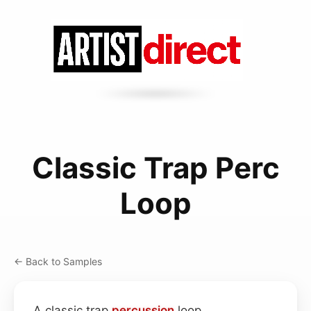
Classic Trap Perc
Loop
← Back to Samples
A classic trap
percussion
loop