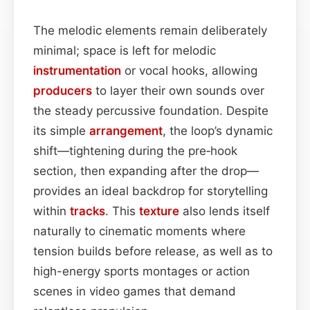
The melodic elements remain deliberately
minimal; space is left for melodic
instrumentation
or vocal hooks, allowing
producers
to layer their own sounds over
the steady percussive foundation. Despite
its simple
arrangement
, the loop’s dynamic
shift—tightening during the pre‑hook
section, then expanding after the drop—
provides an ideal backdrop for storytelling
within
tracks
. This
texture
also lends itself
naturally to cinematic moments where
tension builds before release, as well as to
high-energy sports montages or action
scenes in video games that demand