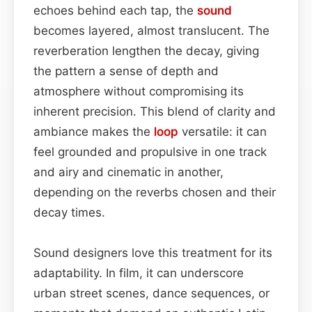
echoes behind each tap, the
sound
becomes layered, almost translucent. The
reverberation lengthen the decay, giving
the pattern a sense of depth and
atmosphere without compromising its
inherent precision. This blend of clarity and
ambiance makes the
loop
versatile: it can
feel grounded and propulsive in one track
and airy and cinematic in another,
depending on the reverbs chosen and their
decay times.
Sound designers love this treatment for its
adaptability. In film, it can underscore
urban street scenes, dance sequences, or