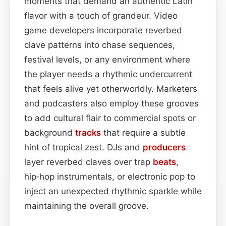
moments that demand an authentic Latin
flavor with a touch of grandeur. Video
game developers incorporate reverbed
clave patterns into chase sequences,
festival levels, or any environment where
the player needs a rhythmic undercurrent
that feels alive yet otherworldly. Marketers
and podcasters also employ these grooves
to add cultural flair to commercial spots or
background
tracks
that require a subtle
hint of tropical zest. DJs and
producers
layer reverbed claves over trap
beats
,
hip‑hop instrumentals, or electronic pop to
inject an unexpected rhythmic sparkle while
maintaining the overall groove.