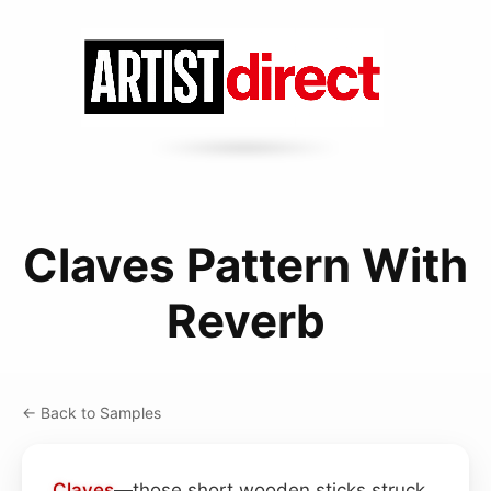
Claves Pattern With
Reverb
← Back to Samples
Claves
—those short wooden sticks struck