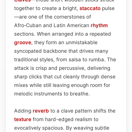
together to create a bright,
staccato
pulse
—are one of the cornerstones of
Afro‑Cuban and Latin American
rhythm
sections. When arranged into a repeated
groove
, they form an unmistakable
syncopated backbone that drives many
traditional styles, from salsa to rumba. The
attack is crisp and percussive, delivering
sharp clicks that cut cleanly through dense
mixes while still leaving enough room for
melodic instruments to breathe.
Adding
reverb
to a clave pattern shifts the
texture
from hard-edged realism to
evocatively spacious. By weaving subtle