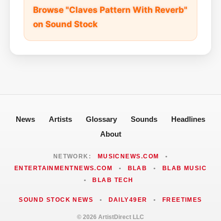
Browse "Claves Pattern With Reverb"
on Sound Stock
News
Artists
Glossary
Sounds
Headlines
About
NETWORK:
MUSICNEWS.COM
•
ENTERTAINMENTNEWS.COM
•
BLAB
•
BLAB MUSIC
•
BLAB TECH
SOUND STOCK NEWS
•
DAILY49ER
•
FREETIMES
© 2026 ArtistDirect LLC