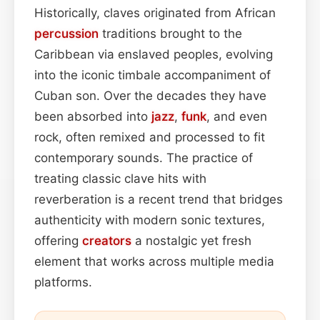
Historically, claves originated from African
percussion
traditions brought to the
Caribbean via enslaved peoples, evolving
into the iconic timbale accompaniment of
Cuban son. Over the decades they have
been absorbed into
jazz
,
funk
, and even
rock, often remixed and processed to fit
contemporary sounds. The practice of
treating classic clave hits with
reverberation is a recent trend that bridges
authenticity with modern sonic textures,
offering
creators
a nostalgic yet fresh
element that works across multiple media
platforms.