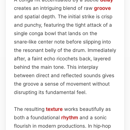
creates an intriguing blend of raw
groove
and spatial depth. The initial strike is crisp
and punchy, featuring the tight attack of a
single conga bowl that lands on the
snare‑like center note before slipping into
the resonant belly of the drum. Immediately
after, a faint echo ricochets back, layered
behind the main tone. This interplay
between direct and reflected sounds gives
the groove a sense of movement without
disrupting its fundamental feel.
The resulting
texture
works beautifully as
both a foundational
rhythm
and a sonic
flourish in modern productions. In hip‑hop