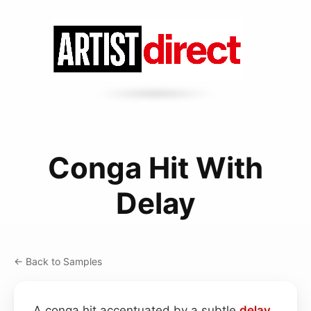
Conga Hit With
Delay
← Back to Samples
A conga hit accentuated by a subtle
delay