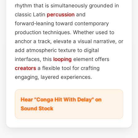
rhythm that is simultaneously grounded in
classic Latin
percussion
and
forward‑leaning toward contemporary
production techniques. Whether used to
anchor a track, elevate a visual narrative, or
add atmospheric texture to digital
interfaces, this
looping
element offers
creators
a flexible tool for crafting
engaging, layered experiences.
Hear "Conga Hit With Delay" on
Sound Stock