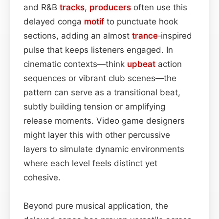
and R&B
tracks
,
producers
often use this
delayed conga
motif
to punctuate hook
sections, adding an almost
trance
‑inspired
pulse that keeps listeners engaged. In
cinematic contexts—think
upbeat
action
sequences or vibrant club scenes—the
pattern can serve as a transitional beat,
subtly building tension or amplifying
release moments. Video game designers
might layer this with other percussive
layers to simulate dynamic environments
where each level feels distinct yet
cohesive.
Beyond pure musical application, the