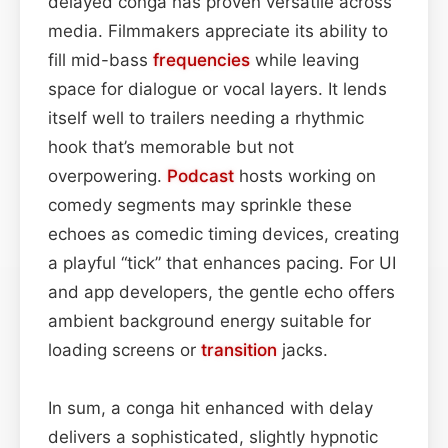
delayed conga has proven versatile across
media. Filmmakers appreciate its ability to
fill mid-bass
frequencies
while leaving
space for dialogue or vocal layers. It lends
itself well to trailers needing a rhythmic
hook that’s memorable but not
overpowering.
Podcast
hosts working on
comedy segments may sprinkle these
echoes as comedic timing devices, creating
a playful “tick” that enhances pacing. For UI
and app developers, the gentle echo offers
ambient background energy suitable for
loading screens or
transition
jacks.
In sum, a conga hit enhanced with delay
delivers a sophisticated, slightly hypnotic