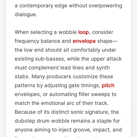
a contemporary edge without overpowering
dialogue.
When selecting a wobble
loop
, consider
frequency balance and
envelope
shape—
the low end should sit comfortably under
existing sub‑basses, while the upper attack
must complement lead lines and synth
stabs. Many producers customize these
patterns by adjusting gate timings,
pitch
envelopes, or automating filter sweeps to
match the emotional arc of their track.
Because of its distinct sonic signature, the
dubstep drum wobble remains a staple for
anyone aiming to inject groove, impact, and