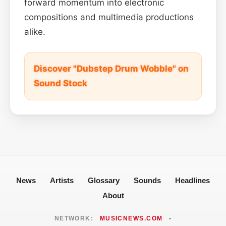
forward momentum into electronic
compositions and multimedia productions
alike.
Discover "Dubstep Drum Wobble" on
Sound Stock
News
Artists
Glossary
Sounds
Headlines
About
NETWORK:
MUSICNEWS.COM
•