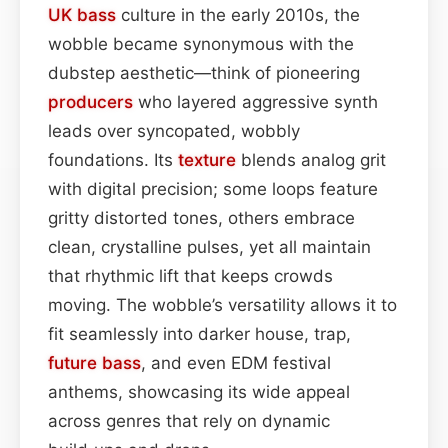
UK bass
culture in the early 2010s, the
wobble became synonymous with the
dubstep aesthetic—think of pioneering
producers
who layered aggressive synth
leads over syncopated, wobbly
foundations. Its
texture
blends analog grit
with digital precision; some loops feature
gritty distorted tones, others embrace
clean, crystalline pulses, yet all maintain
that rhythmic lift that keeps crowds
moving. The wobble’s versatility allows it to
fit seamlessly into darker house, trap,
future bass
, and even EDM festival
anthems, showcasing its wide appeal
across genres that rely on dynamic