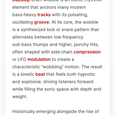
element that anchors many modern
bass‑heavy
tracks
with its pulsating,
oscillating
groove
. At its core, the wobble
is a synthesized kick or snare pattern that
alternates between low‑frequency
sub‑bass thumps and higher, punchy hits,
often shaped with side‑chain
compression
or LFO
modulation
to create a
characteristic “wobbling” motion. The result
is a kinetic
beat
that feels both hypnotic
and explosive, driving listeners forward
while filling the sonic space with depth and
weight.
Historically emerging alongside the rise of