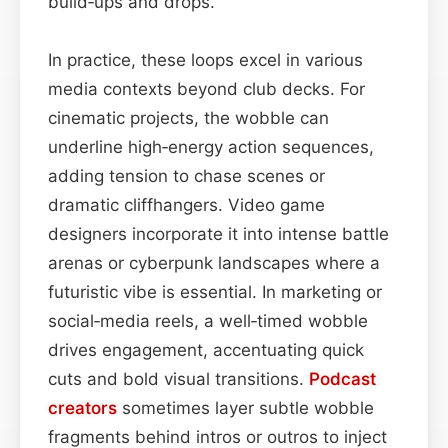
build‑ups and drops.
In practice, these loops excel in various
media contexts beyond club decks. For
cinematic projects, the wobble can
underline high‑energy action sequences,
adding tension to chase scenes or
dramatic cliffhangers. Video game
designers incorporate it into intense battle
arenas or cyberpunk landscapes where a
futuristic vibe is essential. In marketing or
social‑media reels, a well‑timed wobble
drives engagement, accentuating quick
cuts and bold visual transitions.
Podcast
creators
sometimes layer subtle wobble
fragments behind intros or outros to inject