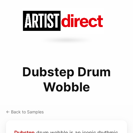
Dubstep Drum
Wobble
← Back to Samples
Dubstep
drum wobble is an iconic rhythmic