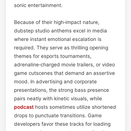
sonic entertainment.
Because of their high‑impact nature,
dubstep studio anthems excel in media
where instant emotional escalation is
required. They serve as thrilling opening
themes for esports tournaments,
adrenaline‑charged movie trailers, or video
game cutscenes that demand an assertive
mood. In advertising and corporate
presentations, the strong bass presence
pairs neatly with kinetic visuals, while
podcast
hosts sometimes utilize shortened
drops to punctuate transitions. Game
developers favor these tracks for loading