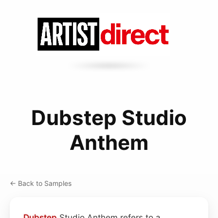
Dubstep Studio
Anthem
← Back to Samples
Dubstep
Studio Anthem refers to a