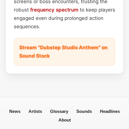
screens or boss encounters, trusting the
robust
frequency spectrum
to keep players
engaged even during prolonged action
sequences.
Stream "Dubstep Studio Anthem" on
Sound Stock
News
Artists
Glossary
Sounds
Headlines
About