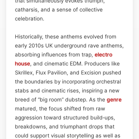
that simultaneously evokes triumph,
catharsis, and a sense of collective
celebration.
Historically, these anthems evolved from
early 2010s UK underground rave anthems,
absorbing influences from trap,
electro
house
, and cinematic EDM. Producers like
Skrillex, Flux Pavilion, and Excision pushed
the boundaries by incorporating orchestral
stabs and cinematic rises, inspiring a new
breed of “big room” dubstep. As the
genre
matured, the focus shifted from raw
aggression toward structured build‑ups,
breakdowns, and triumphant drops that
could support visual storytelling as well as