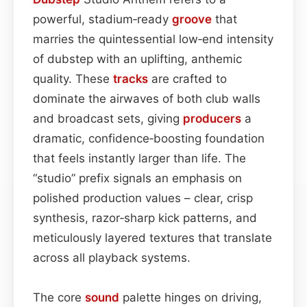
powerful, stadium‑ready
groove
that
marries the quintessential low‑end intensity
of dubstep with an uplifting, anthemic
quality. These
tracks
are crafted to
dominate the airwaves of both club walls
and broadcast sets, giving
producers
a
dramatic, confidence‑boosting foundation
that feels instantly larger than life. The
“studio” prefix signals an emphasis on
polished production values – clear, crisp
synthesis, razor‑sharp kick patterns, and
meticulously layered textures that translate
across all playback systems.
The core
sound
palette hinges on driving,