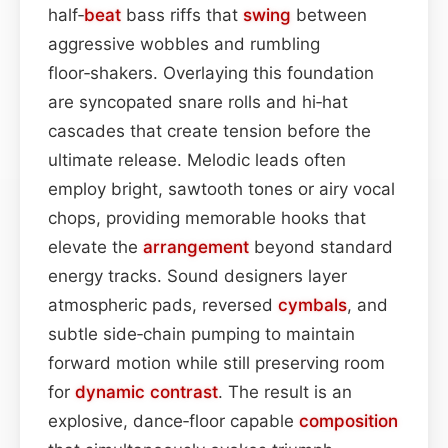
half‑
beat
bass riffs that
swing
between
aggressive wobbles and rumbling
floor‑shakers. Overlaying this foundation
are syncopated snare rolls and hi‑hat
cascades that create tension before the
ultimate release. Melodic leads often
employ bright, sawtooth tones or airy vocal
chops, providing memorable hooks that
elevate the
arrangement
beyond standard
energy tracks. Sound designers layer
atmospheric pads, reversed
cymbals
, and
subtle side‑chain pumping to maintain
forward motion while still preserving room
for
dynamic contrast
. The result is an
explosive, dance‑floor capable
composition