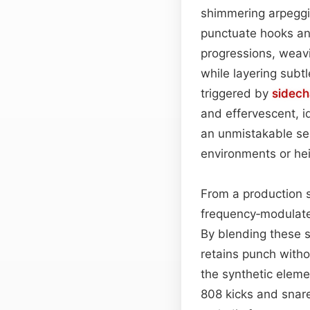
shimmering arpeggia
punctuate hooks a
progressions, weavi
while layering subt
triggered by
sidec
and effervescent, i
an unmistakable sen
environments or hei
From a production s
frequency‑modulated
By blending these s
retains punch with
the synthetic elem
808 kicks and snare