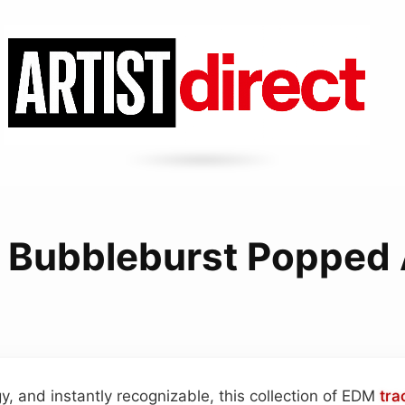
 Bubbleburst Popped 
y, and instantly recognizable, this collection of EDM
tra