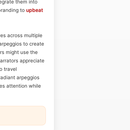
egrate them into
branding to
upbeat
ves across multiple
arpeggios to create
rs might use the
arrators appreciate
 travel
radiant arpeggios
es attention while