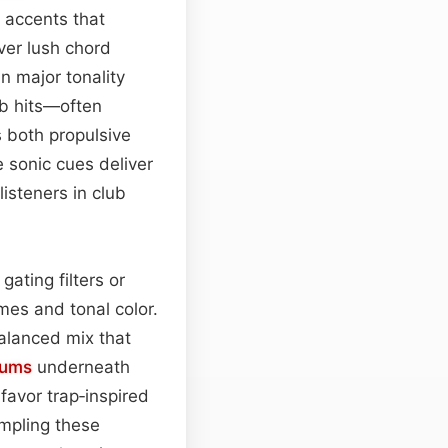
 accents that
ver lush chord
n major tonality
ab hits—often
s both propulsive
e sonic cues deliver
isteners in club
ating filters or
mes and tonal color.
balanced mix that
rums
underneath
 favor trap‑inspired
ampling these