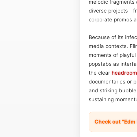
melodic fragments 
diverse projects—f
corporate promos 
Because of its infe
media contexts. Fil
moments of playful 
popstabs as interfa
the clear
headroom
documentaries or pr
and striking bubble
sustaining momentu
Check out "Edm 