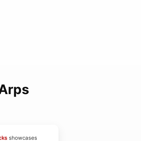
Arps
cks
showcases