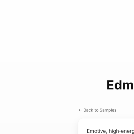
Edm
← Back to Samples
Emotive, high‑energ