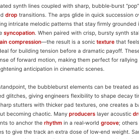
ted synth lines coupled with sharp, bubble‑burst “pop”
nd
drop
transitions. The arps glide in quick succession o
ng intricate melodic patterns that stay firmly grounded i
le
syncopation
. When paired with crisp, bursty synth st
hain
compression
—the result is a sonic
texture
that feel
deal for building tension before a dramatic payoff. Thes
se of forward motion, making them perfect for rallying l
ghtening anticipation in cinematic scenes.
tandpoint, the bubbleburst elements can be treated as g
 glitches, giving engineers flexibility to shape decay ti
harp stutters with thicker pad textures, one creates a 
out becoming chaotic. Many
producers
layer acoustic
d
ents to anchor the
rhythm
in a real‑world
groove
; others
s to give the track an extra dose of low‑end weight. S