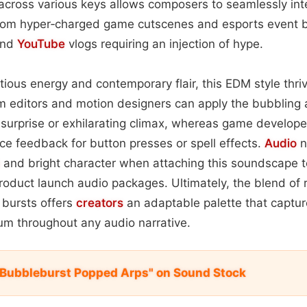
across various keys allows composers to seamlessly int
rom hyper‑charged game cutscenes and esports event 
and
YouTube
vlogs requiring an injection of hype.
ctious energy and contemporary flair, this EDM style thri
m editors and motion designers can apply the bubbling 
surprise or exhilarating climax, whereas game develope
ce feedback for button presses or spell effects.
Audio
n
and bright character when attaching this soundscape to
oduct launch audio packages. Ultimately, the blend of 
 bursts offers
creators
an adaptable palette that captur
m throughout any audio narrative.
Bubbleburst Popped Arps" on Sound Stock