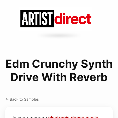
Edm Crunchy Synth
Drive With Reverb
← Back to Samples
In contemporary
electronic dance
music
,