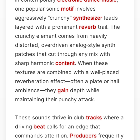
one popular sonic
motif
involves
aggressively “crunchy”
synthesizer
leads
layered with a prominent
reverb
trail. The
crunchy element comes from heavily
distorted, overdriven analog‑style synth
patches that cut through any mix with
sharp harmonic
content
. When these
textures are combined with a well‑placed
reverberation effect—often a plate or hall
ambience—they
gain
depth while
maintaining their punchy attack.
These sounds thrive in club
tracks
where a
driving
beat
calls for an edge that
commands attention.
Producers
frequently