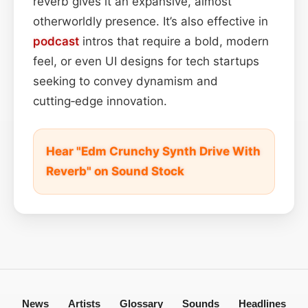
reverb gives it an expansive, almost
otherworldly presence. It’s also effective in
podcast
intros that require a bold, modern
feel, or even UI designs for tech startups
seeking to convey dynamism and
cutting‑edge innovation.
Hear "Edm Crunchy Synth Drive With
Reverb" on Sound Stock
News
Artists
Glossary
Sounds
Headlines