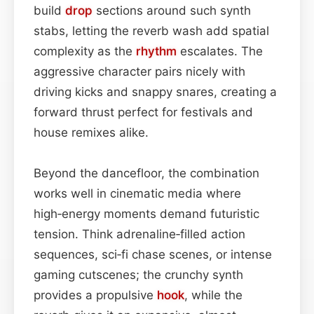
build
drop
sections around such synth
stabs, letting the reverb wash add spatial
complexity as the
rhythm
escalates. The
aggressive character pairs nicely with
driving kicks and snappy snares, creating a
forward thrust perfect for festivals and
house remixes alike.
Beyond the dancefloor, the combination
works well in cinematic media where
high‑energy moments demand futuristic
tension. Think adrenaline‑filled action
sequences, sci‑fi chase scenes, or intense
gaming cutscenes; the crunchy synth
provides a propulsive
hook
, while the