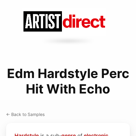
Edm Hardstyle Perc
Hit With Echo
← Back to Samples
Hardstyle
is a sub‑
genre
of
electronic