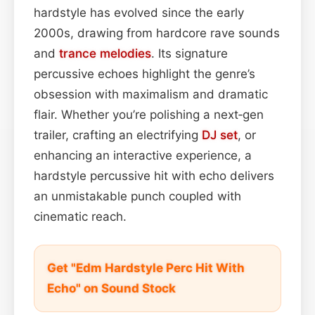
hardstyle has evolved since the early
2000s, drawing from hardcore rave sounds
and
trance
melodies
. Its signature
percussive echoes highlight the genre’s
obsession with maximalism and dramatic
flair. Whether you’re polishing a next‑gen
trailer, crafting an electrifying
DJ set
, or
enhancing an interactive experience, a
hardstyle percussive hit with echo delivers
an unmistakable punch coupled with
cinematic reach.
Get "Edm Hardstyle Perc Hit With
Echo" on Sound Stock