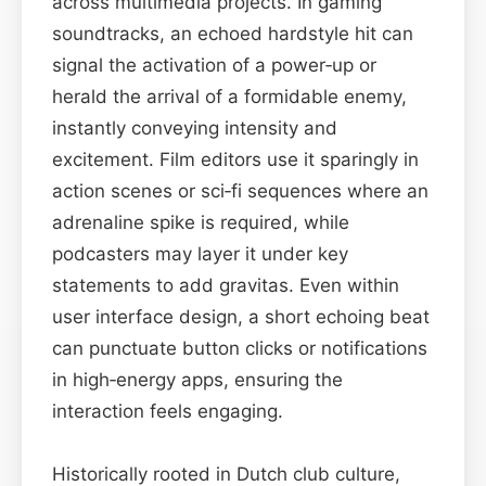
across multimedia projects. In gaming
soundtracks, an echoed hardstyle hit can
signal the activation of a power‑up or
herald the arrival of a formidable enemy,
instantly conveying intensity and
excitement. Film editors use it sparingly in
action scenes or sci‑fi sequences where an
adrenaline spike is required, while
podcasters may layer it under key
statements to add gravitas. Even within
user interface design, a short echoing beat
can punctuate button clicks or notifications
in high‑energy apps, ensuring the
interaction feels engaging.
Historically rooted in Dutch club culture,