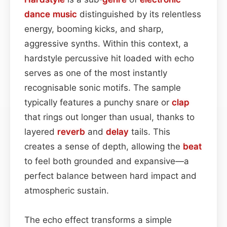
dance
music
distinguished by its relentless
energy, booming kicks, and sharp,
aggressive synths. Within this context, a
hardstyle percussive hit loaded with echo
serves as one of the most instantly
recognisable sonic motifs. The sample
typically features a punchy snare or
clap
that rings out longer than usual, thanks to
layered
reverb
and
delay
tails. This
creates a sense of depth, allowing the
beat
to feel both grounded and expansive—a
perfect balance between hard impact and
atmospheric sustain.
The echo effect transforms a simple