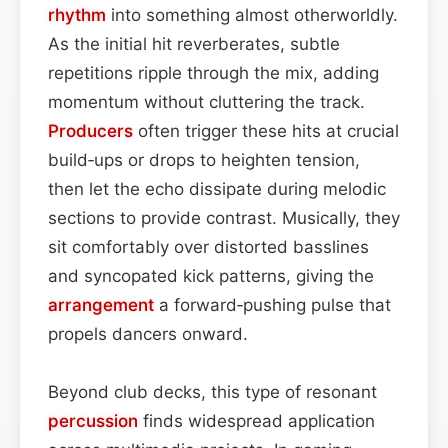
rhythm
into something almost otherworldly.
As the initial hit reverberates, subtle
repetitions ripple through the mix, adding
momentum without cluttering the track.
Producers
often trigger these hits at crucial
build‑ups or drops to heighten tension,
then let the echo dissipate during melodic
sections to provide contrast. Musically, they
sit comfortably over distorted basslines
and syncopated kick patterns, giving the
arrangement
a forward‑pushing pulse that
propels dancers onward.
Beyond club decks, this type of resonant
percussion
finds widespread application