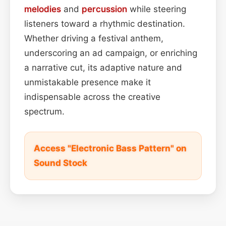
melodies
and
percussion
while steering
listeners toward a rhythmic destination.
Whether driving a festival anthem,
underscoring an ad campaign, or enriching
a narrative cut, its adaptive nature and
unmistakable presence make it
indispensable across the creative
spectrum.
Access "Electronic Bass Pattern" on
Sound Stock