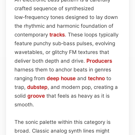
crafted sequence of synthesized
low‑frequency tones designed to lay down
the rhythmic and harmonic foundation of
contemporary
tracks
. These loops typically
feature punchy sub‑bass pulses, evolving
wavetables, or glitchy FM textures that
deliver both depth and drive.
Producers
harness them to anchor beats in genres
ranging from
deep house
and
techno
to
trap,
dubstep
, and modern pop, creating a
solid
groove
that feels as heavy as it is
smooth.
The sonic palette within this category is
broad. Classic analog synth lines might