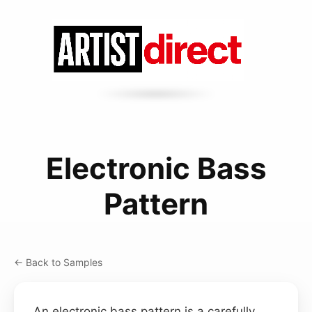
Electronic Bass
Pattern
← Back to Samples
An electronic bass pattern is a carefully