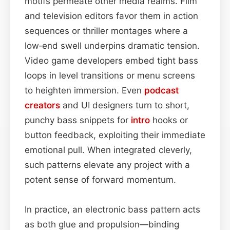
motifs permeate other media realms. Film
and television editors favor them in action
sequences or thriller montages where a
low‑end swell underpins dramatic tension.
Video game developers embed tight bass
loops in level transitions or menu screens
to heighten immersion. Even
podcast
creators
and UI designers turn to short,
punchy bass snippets for
intro
hooks or
button feedback, exploiting their immediate
emotional pull. When integrated cleverly,
such patterns elevate any project with a
potent sense of forward momentum.
In practice, an electronic bass pattern acts
as both glue and propulsion—binding