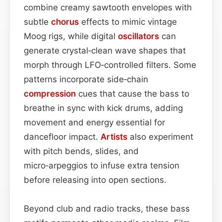
combine creamy sawtooth envelopes with
subtle
chorus
effects to mimic vintage
Moog rigs, while digital
oscillators
can
generate crystal‑clean wave shapes that
morph through LFO‑controlled filters. Some
patterns incorporate side‑chain
compression
cues that cause the bass to
breathe in sync with kick drums, adding
movement and energy essential for
dancefloor impact.
Artists
also experiment
with pitch bends, slides, and
micro‑arpeggios to infuse extra tension
before releasing into open sections.
Beyond club and radio tracks, these bass