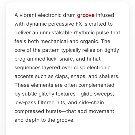
A vibrant electronic drum
groove
infused
with dynamic percussive FX is crafted to
deliver an unmistakable rhythmic pulse that
feels both mechanical and organic. The
core of the pattern typically relies on tightly
programmed kick, snare, and hi‑hat
sequences layered over crisp electronic
accents such as claps, snaps, and shakers.
These elements are often complemented
by subtle glitchy textures—glide sweeps,
low‑pass filtered hits, and side‑chain
compressed bursts—that add movement
and depth to the groove.