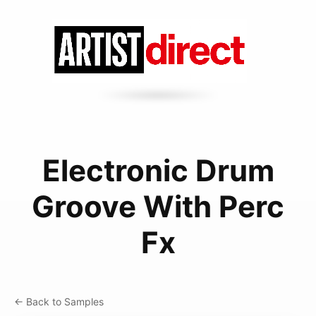
Electronic Drum
Groove With Perc
Fx
← Back to Samples