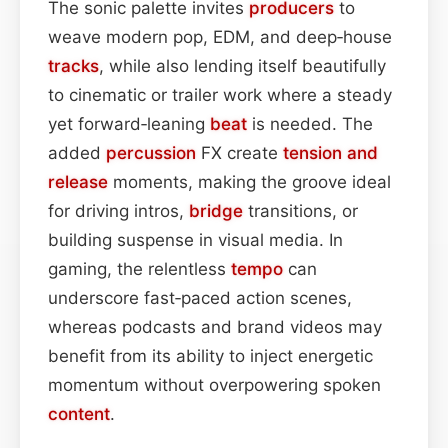
The sonic palette invites
producers
to
weave modern pop, EDM, and deep‑house
tracks
, while also lending itself beautifully
to cinematic or trailer work where a steady
yet forward‑leaning
beat
is needed. The
added
percussion
FX create
tension and
release
moments, making the groove ideal
for driving intros,
bridge
transitions, or
building suspense in visual media. In
gaming, the relentless
tempo
can
underscore fast‑paced action scenes,
whereas podcasts and brand videos may
benefit from its ability to inject energetic
momentum without overpowering spoken
content
.