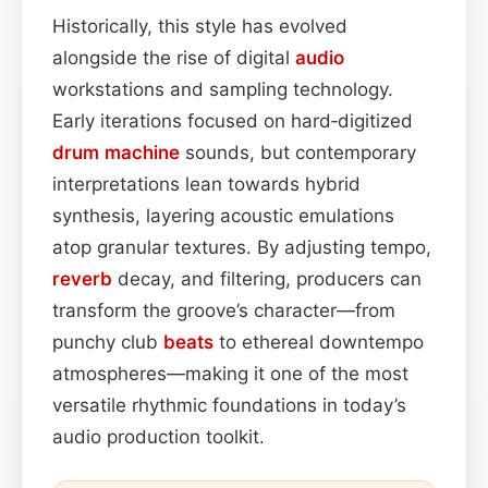
Historically, this style has evolved
alongside the rise of digital
audio
workstations and sampling technology.
Early iterations focused on hard‑digitized
drum machine
sounds, but contemporary
interpretations lean towards hybrid
synthesis, layering acoustic emulations
atop granular textures. By adjusting tempo,
reverb
decay, and filtering, producers can
transform the groove’s character—from
punchy club
beats
to ethereal downtempo
atmospheres—making it one of the most
versatile rhythmic foundations in today’s
audio production toolkit.