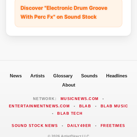
Discover "Electronic Drum Groove
With Perc Fx" on Sound Stock
News
Artists
Glossary
Sounds
Headlines
About
NETWORK:
MUSICNEWS.COM
•
ENTERTAINMENTNEWS.COM
•
BLAB
•
BLAB MUSIC
•
BLAB TECH
SOUND STOCK NEWS
•
DAILY49ER
•
FREETIMES
© 2026 ArtistDirect LLC