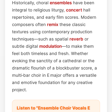
Historically, choral
ensembles
have been
integral to religious liturgy,
concert
hall
repertoires, and early film scores. Modern
composers often
remix
these classic
textures using contemporary production
techniques—such as spatial
reverb
or
subtle digital
modulation
—to make them
feel both timeless and fresh. Whether
evoking the sanctity of a cathedral or the
dramatic flourish of a blockbuster score, a
multi‑bar choir in E major offers a versatile
and emotive foundation for any creative
project.
Listen to "Ensemble Choir Vocals E