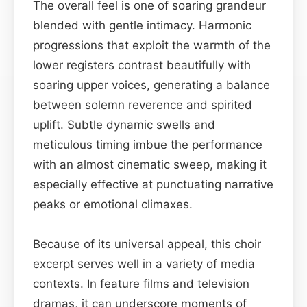
The overall feel is one of soaring grandeur
blended with gentle intimacy. Harmonic
progressions that exploit the warmth of the
lower registers contrast beautifully with
soaring upper voices, generating a balance
between solemn reverence and spirited
uplift. Subtle dynamic swells and
meticulous timing imbue the performance
with an almost cinematic sweep, making it
especially effective at punctuating narrative
peaks or emotional climaxes.
Because of its universal appeal, this choir
excerpt serves well in a variety of media
contexts. In feature films and television
dramas, it can underscore moments of