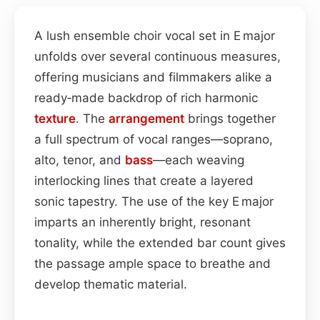
A lush ensemble choir vocal set in E major
unfolds over several continuous measures,
offering musicians and filmmakers alike a
ready‑made backdrop of rich harmonic
texture
. The
arrangement
brings together
a full spectrum of vocal ranges—soprano,
alto, tenor, and
bass
—each weaving
interlocking lines that create a layered
sonic tapestry. The use of the key E major
imparts an inherently bright, resonant
tonality, while the extended bar count gives
the passage ample space to breathe and
develop thematic material.