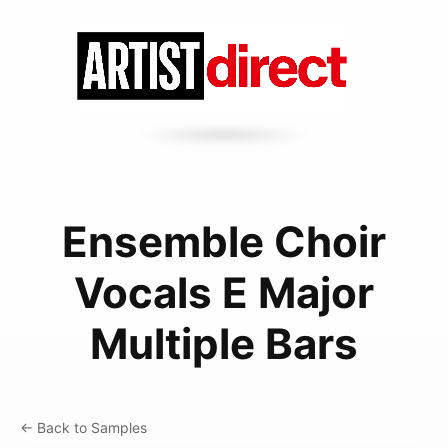
Ensemble Choir
Vocals E Major
Multiple Bars
← Back to Samples