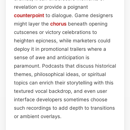
revelation or provide a poignant
counterpoint
to dialogue. Game designers
might layer the
chorus
beneath opening
cutscenes or victory celebrations to
heighten epicness, while marketers could
deploy it in promotional trailers where a
sense of awe and anticipation is
paramount. Podcasts that discuss historical
themes, philosophical ideas, or spiritual
topics can enrich their storytelling with this
textured vocal backdrop, and even user
interface developers sometimes choose
such recordings to add depth to transitions
or ambient overlays.