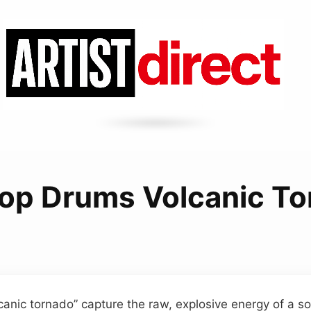
op Drums Volcanic T
canic tornado” capture the raw, explosive energy of a so