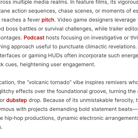
cross multiple media realms. In feature films, its vigorou
tane action sequences, chase scenes, or moments of es
 reaches a fever
pitch
. Video game designers leverage
led boss battles or survival challenges, while trailer edi
montages.
Podcast
hosts focusing on investigative or thr
ming approach useful to punctuate climactic revelations
nterfaces or gaming HUDs often incorporate such energe
ack cues, heightening user engagement.
cation, the “volcanic tornado” vibe inspires remixers wh
itchy effects over the foundational groove, turning the 
or
dubstep
drop. Because of its unmistakable ferocity, 
mous with projects demanding bold statement beats—
ge hip‑hop productions, dynamic electronic arrangements
s.