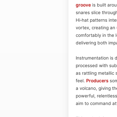
groove
is built arou
snares slice throug
Hi‑hat patterns inte
vortex, creating an
comfortably in the 
delivering both im
Instrumentation is d
processed with sub
as rattling metallic
feel.
Producers
som
a volcano, giving t
powerful, relentles
aim to command att