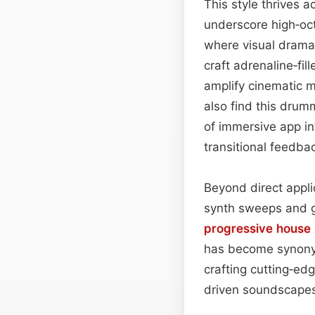
This style thrives a
underscore high‑oc
where visual drama
craft adrenaline‑fil
amplify cinematic 
also find this drum
of immersive app i
transitional feedb
Beyond direct appli
synth sweeps and gl
progressive house
has become synony
crafting cutting‑ed
driven soundscape