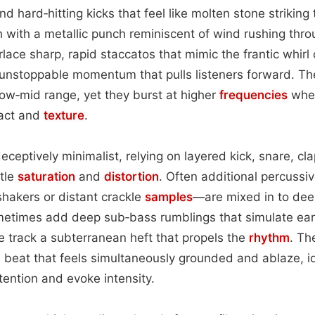
nd hard‑hitting kicks that feel like molten stone striking 
h with a metallic punch reminiscent of wind rushing thro
rlace sharp, rapid staccatos that mimic the frantic whirl o
 unstoppable momentum that pulls listeners forward. Th
low‑mid range, yet they burst at higher
frequencies
when
pact and
texture
.
eceptively minimalist, relying on layered kick, snare, cl
tle
saturation
and
distortion
. Often additional percuss
 shakers or distant crackle
samples
—are mixed in to dee
etimes add deep sub‑bass rumblings that simulate ear
he track a subterranean heft that propels the
rhythm
. Th
s beat that feels simultaneously grounded and ablaze, i
ention and evoke intensity.