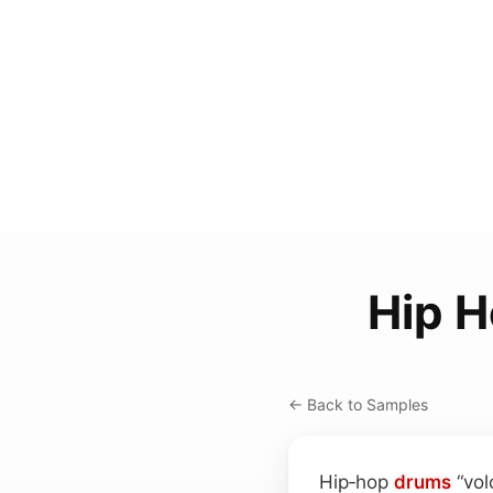
Hip H
← Back to Samples
Hip‑hop
drums
“vol