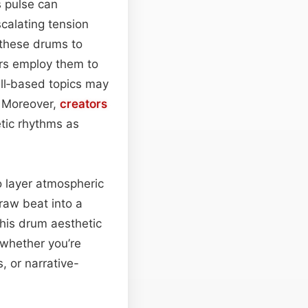
s pulse can
calating tension
 these drums to
tors employ them to
ill‑based topics may
. Moreover,
creators
tic rhythms as
o layer atmospheric
raw beat into a
this drum aesthetic
whether you’re
, or narrative-