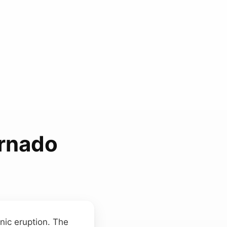
ornado
nic eruption. The