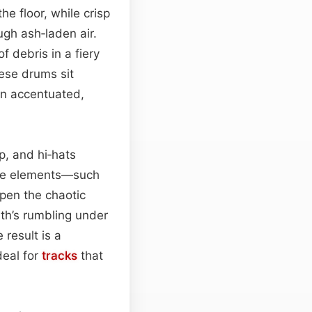
the floor, while crisp
ugh ash‑laden air.
f debris in a fiery
ese drums sit
 accentuated,
ap, and hi‑hats
ive elements—such
pen the chaotic
th’s rumbling under
e result is a
deal for
tracks
that