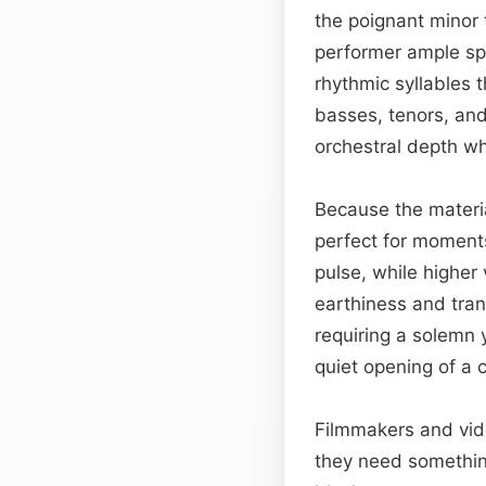
the poignant minor 
performer ample sp
rhythmic syllables 
basses, tenors, and
orchestral depth whi
Because the material
perfect for moments
pulse, while higher
earthiness and tran
requiring a solemn 
quiet opening of a
Filmmakers and vi
they need something