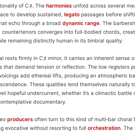
tonality of C ♯. The
harmonies
unfold across several mea
ace to develop sustained,
legato
passages before shifti
that echo through a broad
dynamic range
. The barbersh
 countertenors converges into full-bodied chords, crea
le remaining distinctly human in its timbral quality.
 rests firmly in C ♯ minor, it carries an inherent sense 
 that demand tension or reflection. The low registers 
 voicings add ethereal lifts, producing an atmospheric 
scendence. These qualities lend themselves naturally 
yet hopeful undercurrent, whether it’s a climactic battle
 contemplative documentary.
deo
producers
often turn to this kind of multi‑bar chora
 evocative without resorting to full
orchestration
. The