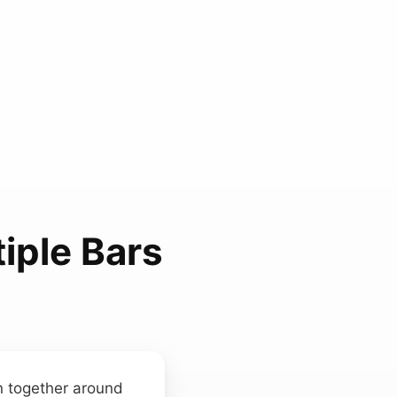
iple Bars
en together around