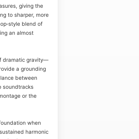
sures, giving the
ng to sharper, more
op‑style blend of
ting an almost
of dramatic gravity—
provide a grounding
balance between
to soundtracks
 montage or the
l foundation when
 sustained harmonic