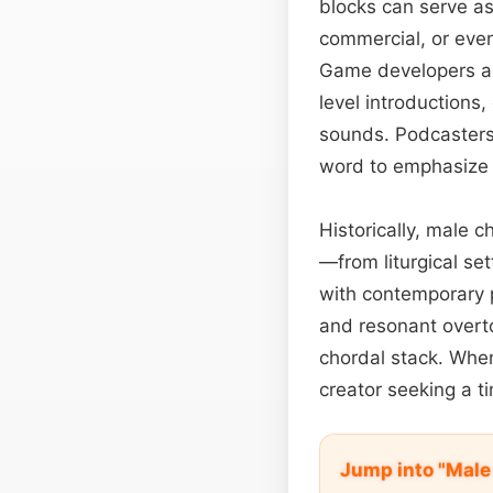
blocks can serve as
commercial, or even
Game developers app
level introductions
sounds. Podcasters
word to emphasize s
Historically, male c
—from liturgical se
with contemporary 
and resonant overt
chordal stack. When
creator seeking a ti
Jump into "Male