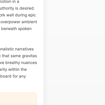
motion in a
thority is desired.
ork well during epic
’t overpower ambient
s beneath spoken
nalistic narratives
e that same gravitas
rve breathy nuances
rity within the
gboard for any