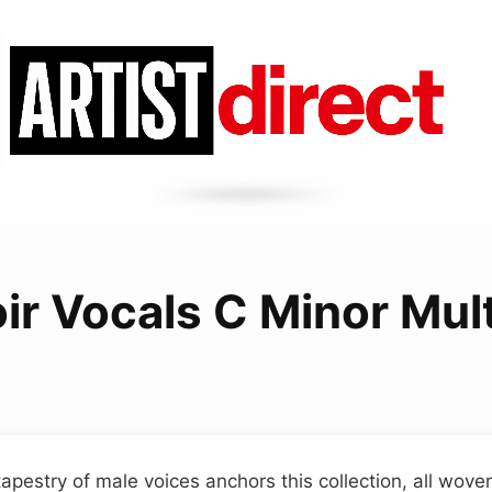
ir Vocals C Minor Mult
apestry of male voices anchors this collection, all wov