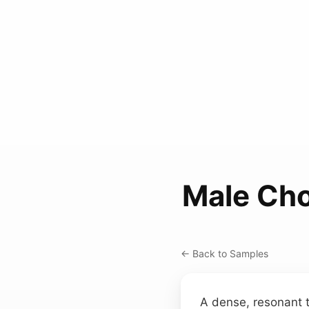
Male Cho
← Back to Samples
A dense, resonant t