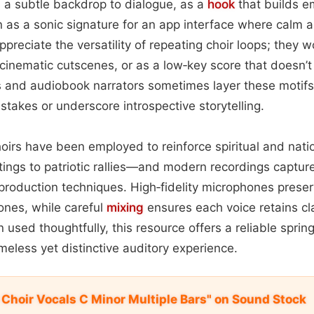
 a subtle backdrop to dialogue, as a
hook
that builds e
 as a sonic signature for an app interface where calm au
reciate the versatility of repeating choir loops; they w
, cinematic cutscenes, or as a low‑key score that doesn
 and audiobook narrators sometimes layer these motif
takes or underscore introspective storytelling.
hoirs have been employed to reinforce spiritual and natio
ttings to patriotic rallies—and modern recordings captur
production techniques. High‑fidelity microphones prese
ones, while careful
mixing
ensures each voice retains cla
 used thoughtfully, this resource offers a reliable sprin
meless yet distinctive auditory experience.
 Choir Vocals C Minor Multiple Bars" on Sound Stock