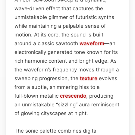
wave‑driven effect that captures the
unmistakable glimmer of futuristic synths
while maintaining a palpable sense of
motion. At its core, the sound is built
around a classic sawtooth
waveform
—an
electronically generated tone known for its
rich harmonic content and bright edge. As
the waveform’s frequency moves through a
sweeping progression, the
texture
evolves
from a subtle, shimmering hiss to a
full‑blown metallic
crescendo
, producing
an unmistakable “sizzling” aura reminiscent
of glowing cityscapes at night.
The sonic palette combines digital