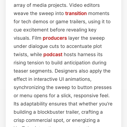
array of media projects. Video editors
weave the sweep into
transition
moments
for tech demos or game trailers, using it to
cue excitement before revealing key
visuals. Film
producers
layer the sweep
under dialogue cuts to accentuate plot
twists, while
podcast
hosts harness its
rising tension to build anticipation during
teaser segments. Designers also apply the
effect in interactive UI animations,
synchronizing the sweep to button presses
or menu opens for a slick, responsive feel.
Its adaptability ensures that whether you’re
building a blockbuster trailer, crafting a
crisp commercial spot, or energizing a