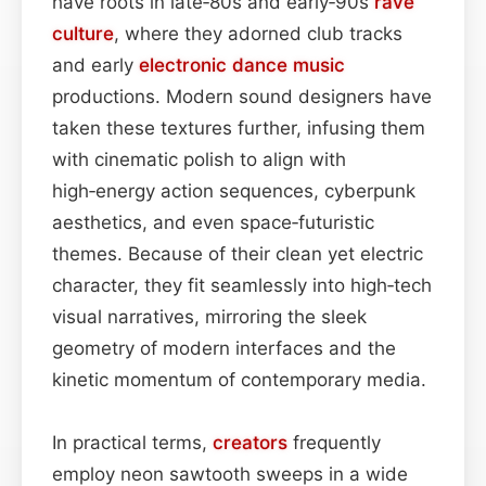
have roots in late‑80s and early‑90s
rave
culture
, where they adorned club tracks
and early
electronic dance music
productions. Modern sound designers have
taken these textures further, infusing them
with cinematic polish to align with
high‑energy action sequences, cyberpunk
aesthetics, and even space‑futuristic
themes. Because of their clean yet electric
character, they fit seamlessly into high‑tech
visual narratives, mirroring the sleek
geometry of modern interfaces and the
kinetic momentum of contemporary media.
In practical terms,
creators
frequently
employ neon sawtooth sweeps in a wide