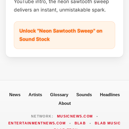
YouTube intro, the neon sawtooth sweep
delivers an instant, unmistakable spark.
Unlock "Neon Sawtooth Sweep" on
Sound Stock
News
Artists
Glossary
Sounds
Headlines
About
NETWORK:
MUSICNEWS.COM
•
ENTERTAINMENTNEWS.COM
•
BLAB
•
BLAB MUSIC