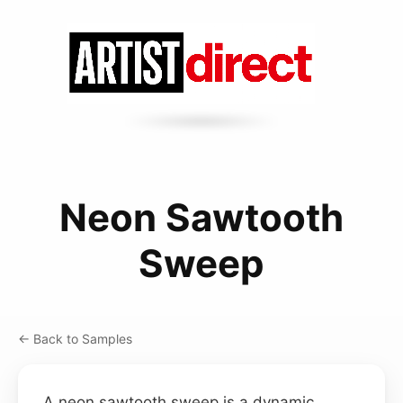
Neon Sawtooth
Sweep
← Back to Samples
A neon sawtooth sweep is a dynamic,