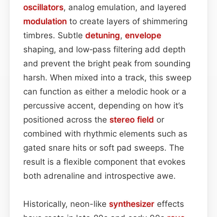
oscillators
, analog emulation, and layered
modulation
to create layers of shimmering
timbres. Subtle
detuning
,
envelope
shaping, and low‑pass filtering add depth
and prevent the bright peak from sounding
harsh. When mixed into a track, this sweep
can function as either a melodic hook or a
percussive accent, depending on how it’s
positioned across the
stereo field
or
combined with rhythmic elements such as
gated snare hits or soft pad sweeps. The
result is a flexible component that evokes
both adrenaline and introspective awe.
Historically, neon-like
synthesizer
effects