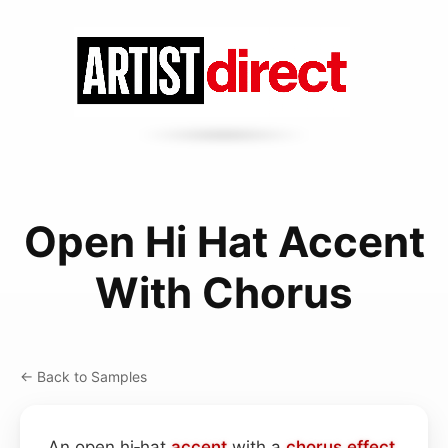
Open Hi Hat Accent
With Chorus
← Back to Samples
An open hi‑hat
accent
with a
chorus effect