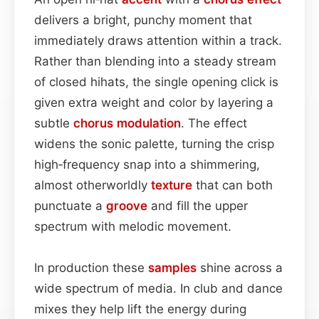
delivers a bright, punchy moment that
immediately draws attention within a track.
Rather than blending into a steady stream
of closed hihats, the single opening click is
given extra weight and color by layering a
subtle
chorus
modulation
. The effect
widens the sonic palette, turning the crisp
high‑frequency snap into a shimmering,
almost otherworldly
texture
that can both
punctuate a
groove
and fill the upper
spectrum with melodic movement.
In production these
samples
shine across a
wide spectrum of media. In club and dance
mixes they help lift the energy during