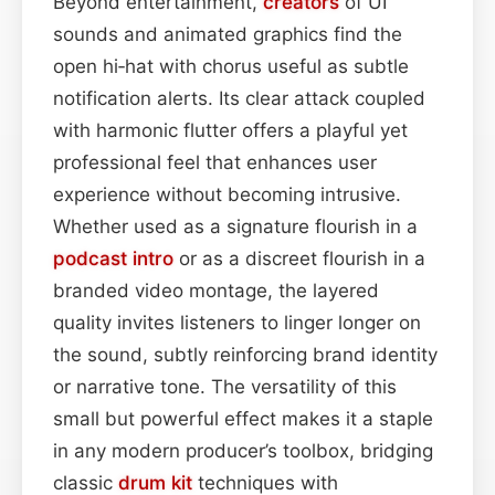
Beyond entertainment,
creators
of UI
sounds and animated graphics find the
open hi‑hat with chorus useful as subtle
notification alerts. Its clear attack coupled
with harmonic flutter offers a playful yet
professional feel that enhances user
experience without becoming intrusive.
Whether used as a signature flourish in a
podcast
intro
or as a discreet flourish in a
branded video montage, the layered
quality invites listeners to linger longer on
the sound, subtly reinforcing brand identity
or narrative tone. The versatility of this
small but powerful effect makes it a staple
in any modern producer’s toolbox, bridging
classic
drum kit
techniques with