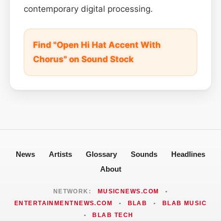
contemporary digital processing.
Find "Open Hi Hat Accent With
Chorus" on Sound Stock
News
Artists
Glossary
Sounds
Headlines
About
NETWORK:
MUSICNEWS.COM
•
ENTERTAINMENTNEWS.COM
•
BLAB
•
BLAB MUSIC
•
BLAB TECH