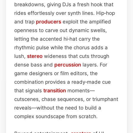
breakdowns, giving DJs a fresh hook that
rides effortlessly over synth lines. Hip‑hop
and trap
producers
exploit the amplified
openness to carve out dynamic swells,
letting the accented hi‑hat carry the
rhythmic pulse while the chorus adds a
lush,
stereo
wideness that cuts through
dense bass and
percussion
layers. For
game designers or film editors, the
combination provides a ready‑made cue
that signals
transition
moments—
cutscenes, chase sequences, or triumphant
reveals—without the need to build a
complex soundscape from scratch.