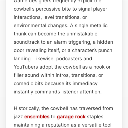
Game designers frequently exploit the
cowbell’s percussive bite to signal player
interactions, level transitions, or
environmental changes. A single metallic
thunk can become the unmistakable
soundtrack to an alarm triggering, a hidden
door revealing itself, or a character’s punch
landing. Likewise, podcasters and
YouTubers adopt the cowbell as a hook or
filler sound within intros, transitions, or
comedic bits because its immediacy
instantly commands listener attention.
Historically, the cowbell has traversed from
jazz
ensembles
to
garage rock
staples,
maintaining a reputation as a versatile tool