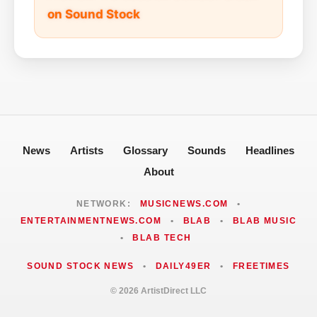
on Sound Stock
News
Artists
Glossary
Sounds
Headlines
About
NETWORK:
MUSICNEWS.COM
•
ENTERTAINMENTNEWS.COM
•
BLAB
•
BLAB MUSIC
•
BLAB TECH
SOUND STOCK NEWS
•
DAILY49ER
•
FREETIMES
© 2026 ArtistDirect LLC