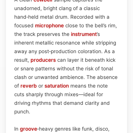
unadorned, bright clang of a classic
hand‑held metal drum. Recorded with a
focused
microphone
close to the bell’s rim,
the track preserves the
instrument
’s
inherent metallic resonance while stripping
away any post‑production coloration. As a
result,
producers
can layer it beneath kick
or snare patterns without the risk of tonal
clash or unwanted ambience. The absence
of
reverb
or
saturation
means the note
cuts sharply through mixes—ideal for
driving rhythms that demand clarity and
punch.
In
groove
‑heavy genres like funk, disco,