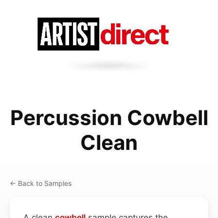
Percussion Cowbell
Clean
← Back to Samples
A clean
cowbell
sample captures the