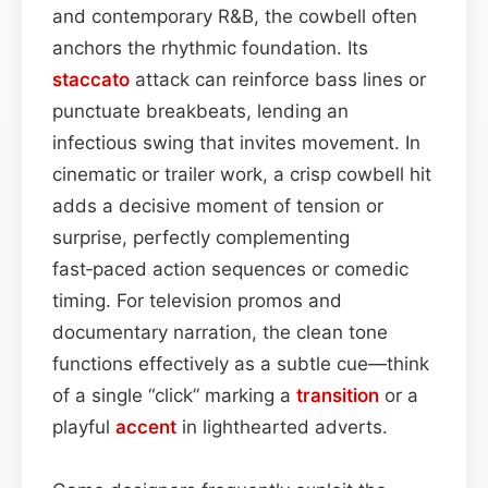
and contemporary R&B, the cowbell often
anchors the rhythmic foundation. Its
staccato
attack can reinforce bass lines or
punctuate breakbeats, lending an
infectious swing that invites movement. In
cinematic or trailer work, a crisp cowbell hit
adds a decisive moment of tension or
surprise, perfectly complementing
fast‑paced action sequences or comedic
timing. For television promos and
documentary narration, the clean tone
functions effectively as a subtle cue—think
of a single “click” marking a
transition
or a
playful
accent
in lighthearted adverts.