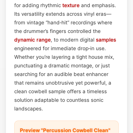
for adding rhythmic
texture
and emphasis.
Its versatility extends across vinyl eras—
from vintage “hand‑hit” recordings where
the drummer’s fingers controlled the
dynamic range
, to modern digital
samples
engineered for immediate drop‑in use.
Whether you’re layering a tight house mix,
punctuating a dramatic montage, or just
searching for an audible beat enhancer
that remains unobtrusive yet powerful, a
clean cowbell sample offers a timeless
solution adaptable to countless sonic
landscapes.
Preview "Percussion Cowbell Clean"