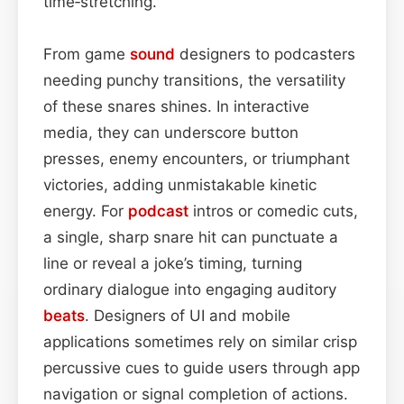
time‑stretching.
From game
sound
designers to podcasters
needing punchy transitions, the versatility
of these snares shines. In interactive
media, they can underscore button
presses, enemy encounters, or triumphant
victories, adding unmistakable kinetic
energy. For
podcast
intros or comedic cuts,
a single, sharp snare hit can punctuate a
line or reveal a joke’s timing, turning
ordinary dialogue into engaging auditory
beats
. Designers of UI and mobile
applications sometimes rely on similar crisp
percussive cues to guide users through app
navigation or signal completion of actions.