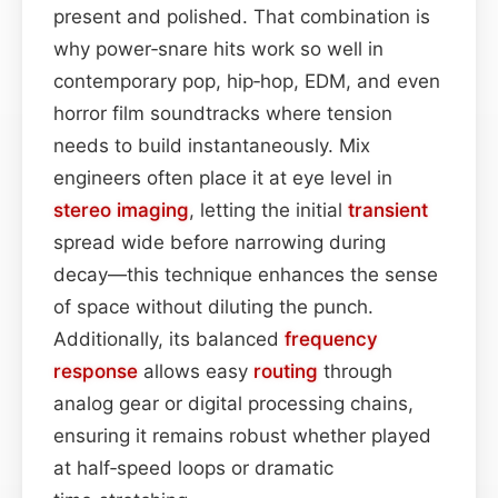
present and polished. That combination is
why power‑snare hits work so well in
contemporary pop, hip‑hop, EDM, and even
horror film soundtracks where tension
needs to build instantaneously. Mix
engineers often place it at eye level in
stereo imaging
, letting the initial
transient
spread wide before narrowing during
decay—this technique enhances the sense
of space without diluting the punch.
Additionally, its balanced
frequency
response
allows easy
routing
through
analog gear or digital processing chains,
ensuring it remains robust whether played
at half‑speed loops or dramatic