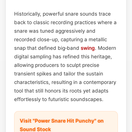
Historically, powerful snare sounds trace
back to classic recording practices where a
snare was tuned aggressively and
recorded close-up, capturing a metallic
snap that defined big‑band
swing
. Modern
digital sampling has refined this heritage,
allowing producers to sculpt precise
transient spikes and tailor the sustain
characteristics, resulting in a contemporary
tool that still honors its roots yet adapts
effortlessly to futuristic soundscapes.
Visit "Power Snare Hit Punchy" on
Sound Stock