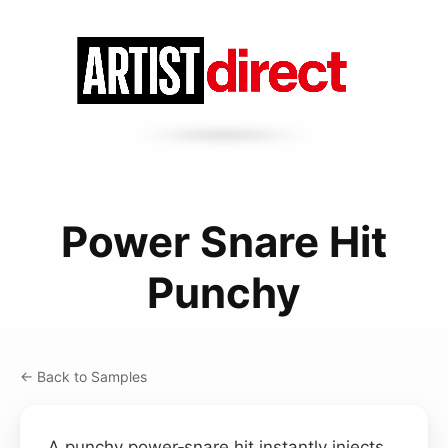
Power Snare Hit
Punchy
← Back to Samples
A punchy power‑snare hit instantly injects