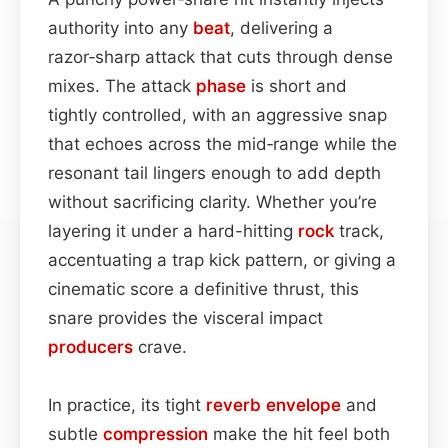
authority into any
beat
, delivering a
razor‑sharp attack that cuts through dense
mixes. The attack
phase
is short and
tightly controlled, with an aggressive snap
that echoes across the mid‑range while the
resonant tail lingers enough to add depth
without sacrificing clarity. Whether you’re
layering it under a hard-hitting
rock
track,
accentuating a trap kick pattern, or giving a
cinematic score a definitive thrust, this
snare provides the visceral impact
producers
crave.
In practice, its tight
reverb
envelope
and
subtle
compression
make the hit feel both