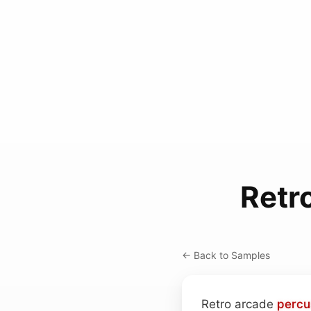
Retr
← Back to Samples
Retro arcade
percu