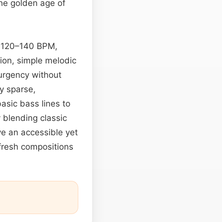
the golden age of
nd 120–140 BPM,
tion, simple melodic
urgency without
ly sparse,
asic bass lines to
 blending classic
e an accessible yet
d fresh compositions