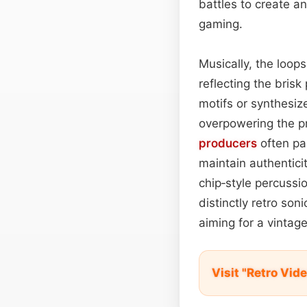
battles to create a
gaming.
Musically, the loop
reflecting the bris
motifs or synthesiz
overpowering the p
producers
often pai
maintain authentici
chip‑style percussi
distinctly retro son
aiming for a vintag
Visit "Retro Vi