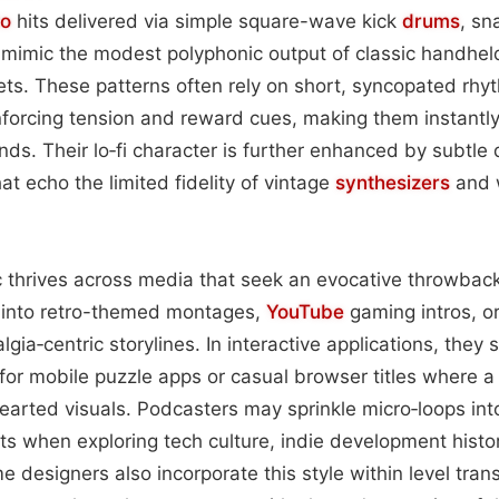
to
hits delivered via simple square-wave kick
drums
, sn
 mimic the modest polyphonic output of classic handhe
s. These patterns often rely on short, syncopated rhyt
forcing tension and reward cues, making them instantl
ds. Their lo‑fi character is further enhanced by subtle 
at echo the limited fidelity of vintage
synthesizers
and 
 thrives across media that seek an evocative throwback
into retro-themed montages,
YouTube
gaming intros, or
lgia‑centric storylines. In interactive applications, they
for mobile puzzle apps or casual browser titles where a
earted visuals. Podcasters may sprinkle micro‑loops in
ts when exploring tech culture, indie development histor
 designers also incorporate this style within level trans