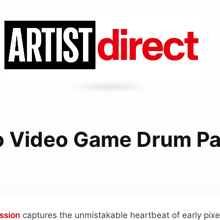
o Video Game Drum Pa
ssion
captures the unmistakable heartbeat of early pix