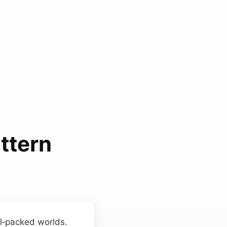
ttern
el‑packed worlds.