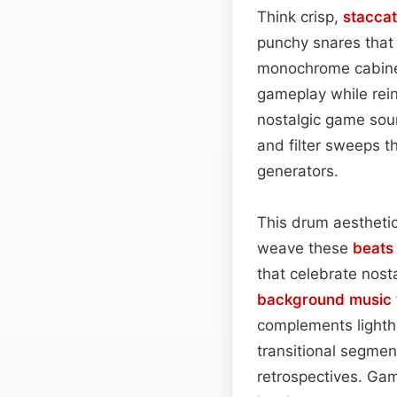
Think crisp,
stacca
punchy snares that
monochrome cabinet
gameplay while rein
nostalgic game soun
and filter sweeps th
generators.
This drum aesthetic
weave these
beats
that celebrate nosta
background
music
complements lighth
transitional segmen
retrospectives. Game