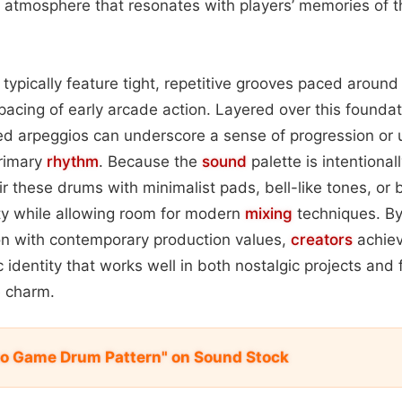
n atmosphere that resonates with players’ memories of 
s typically feature tight, repetitive grooves paced arou
k pacing of early arcade action. Layered over this founda
ed arpeggios can underscore a sense of progression or 
rimary
rhythm
. Because the
sound
palette is intentional
r these drums with minimalist pads, bell-like tones, or b
ty while allowing room for modern
mixing
techniques. By
on with contemporary production values,
creators
achiev
ic identity that works well in both nostalgic projects an
e charm.
deo Game Drum Pattern" on Sound Stock