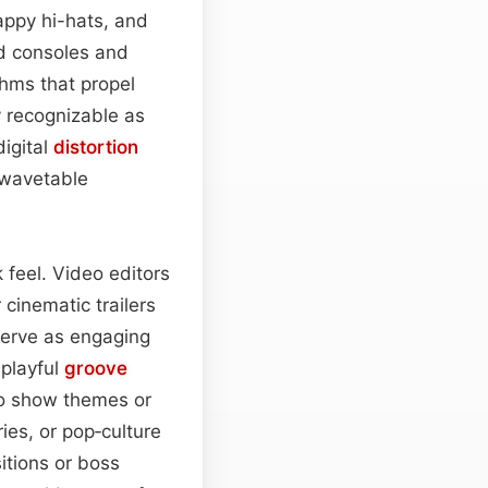
appy hi-hats, and
ld consoles and
hms that propel
y recognizable as
digital
distortion
wavetable
 feel. Video editors
 cinematic trailers
 serve as engaging
 playful
groove
to show themes or
ies, or pop‑culture
itions or boss