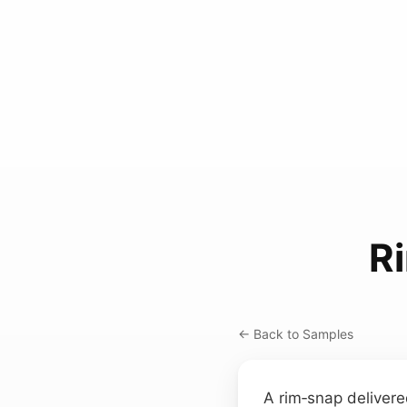
R
← Back to Samples
A rim‑snap delivere