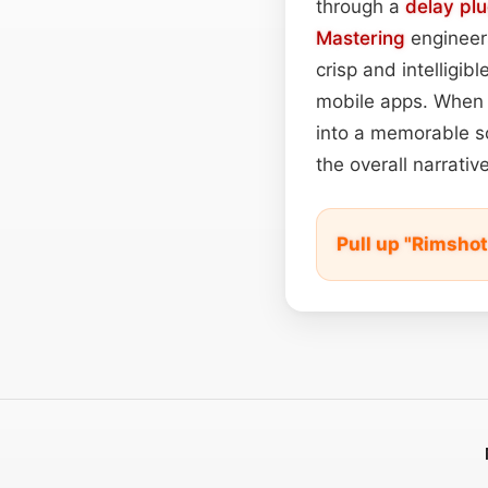
through a
delay plu
Mastering
engineers
crisp and intelligibl
mobile apps. When u
into a memorable so
the overall narrativ
Pull up "Rimsho