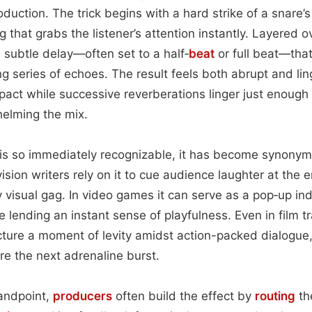
duction. The trick begins with a hard strike of a snare’s
ng that grabs the listener’s attention instantly. Layered o
a subtle delay—often set to a half‑
beat
or full beat—that 
g series of echoes. The result feels both abrupt and linge
pact while successive reverberations linger just enough 
helming the mix.
 is so immediately recognizable, it has become synony
sion writers rely on it to cue audience laughter at the 
y visual gag. In video games it can serve as a pop‑up in
be lending an instant sense of playfulness. Even in film tr
ture a moment of levity amidst action-packed dialogue,
re the next adrenaline burst.
tandpoint,
producers
often build the effect by
routing
th