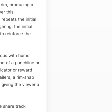
 rim, producing a
ver this
repeats the initial
ring; the initial
to reinforce the
mous with humor
end of a punchline or
dicator or reward
ailers, a rim‑snap
 giving the viewer a
e snare track