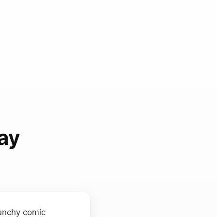
ay
punchy comic