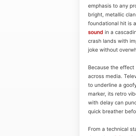
emphasis to any pro
bright, metallic cla
foundational hit is 
sound
in a cascadin
crash lands with im
joke without overw
Because the effect
across media. Televi
to underline a goof
marker, its retro vi
with delay can punc
quick breather befo
From a technical s