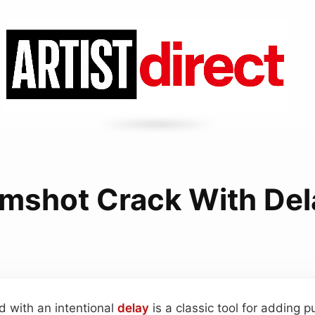
imshot Crack With Del
d with an intentional
delay
is a classic tool for adding 