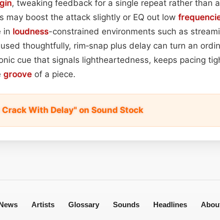
gin
, tweaking feedback for a single repeat rather than 
 may boost the attack slightly or EQ out low
frequenci
e in
loudness
-constrained environments such as streami
sed thoughtfully, rim‑snap plus delay can turn an ordin
nic cue that signals lightheartedness, keeps pacing tig
e
groove
of a piece.
t Crack With Delay" on Sound Stock
News
Artists
Glossary
Sounds
Headlines
Abou