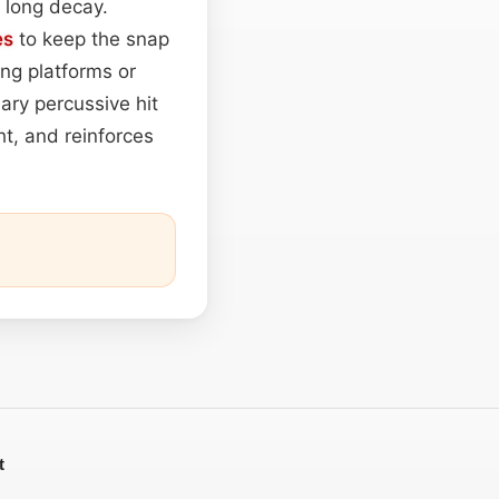
a long decay.
es
to keep the snap
ng platforms or
ary percussive hit
ht, and reinforces
t