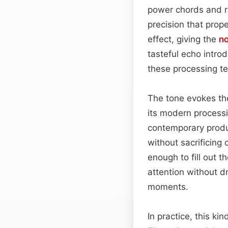
power chords and r
precision that prop
effect, giving the
no
tasteful echo intro
these processing te
The tone evokes the
its modern process
contemporary prod
without sacrificing 
enough to fill out 
attention without d
moments.
In practice, this ki