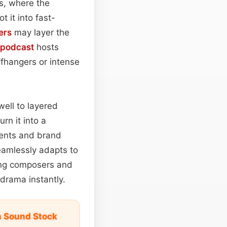
s, where the
 it into fast-
ers
may layer the
podcast
hosts
iffhangers or intense
well to layered
urn it into a
ments and brand
seamlessly adapts to
ing composers and
drama instantly.
on Sound Stock