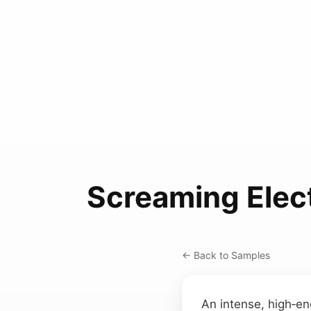
Screaming Elect
← Back to Samples
An intense, high‑e