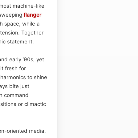
almost machine-like
a sweeping
flanger
h space, while a
 tension. Together
nic statement.
nd early ’90s, yet
t fresh for
e harmonics to shine
ays bite just
 can command
itions or climactic
tion-oriented media.