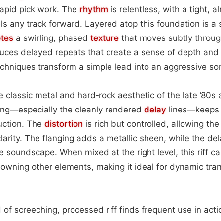
apid pick work. The
rhythm
is relentless, with a tight, 
els any track forward. Layered atop this foundation is 
tes
a swirling, phased
texture
that moves subtly throug
duces delayed repeats that create a sense of depth and
chniques transform a simple lead into an aggressive so
 classic metal and hard‑rock aesthetic of the late ’80s a
ing—especially the cleanly rendered
delay
lines—keeps i
uction. The
distortion
is rich but controlled, allowing th
clarity. The flanging adds a metallic sheen, while the del
the soundscape. When mixed at the right level, this riff
rowning other elements, making it ideal for dynamic trans
nd of screeching, processed riff finds frequent use in ac