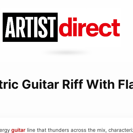
ric Guitar Riff With F
nergy
guitar
line that thunders across the mix, character