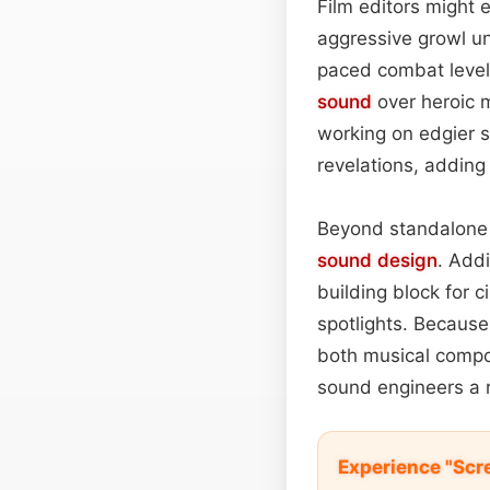
Film editors might 
aggressive growl un
paced combat levels
sound
over heroic 
working on edgier st
revelations, adding 
Beyond standalone a
sound design
. Add
building block for 
spotlights. Because
both musical compo
sound engineers a r
Experience "Scre