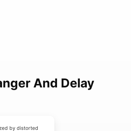
langer And Delay
ized by distorted