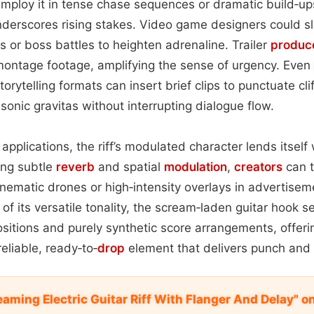
employ it in tense chase sequences or dramatic build‑up
derscores rising stakes. Video game designers could slot
 or boss battles to heighten adrenaline. Trailer
produc
montage footage, amplifying the sense of urgency. Even
orytelling formats can insert brief clips to punctuate cl
sonic gravitas without interrupting dialogue flow.
pplications, the riff’s modulated character lends itself 
ing subtle
reverb
and spatial
modulation
,
creators
can t
cinematic drones or high‑intensity overlays in advertise
 of its versatile tonality, the scream‑laden guitar hook 
sitions and purely synthetic score arrangements, offer
eliable, ready‑to‑
drop
element that delivers punch and 
aming Electric Guitar Riff With Flanger And Delay" 