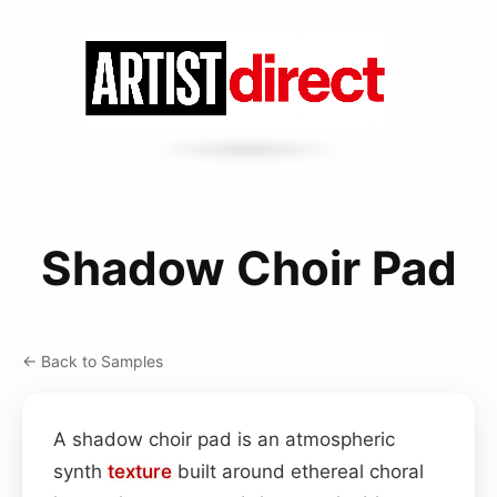
Shadow Choir Pad
← Back to Samples
A shadow choir pad is an atmospheric
synth
texture
built around ethereal choral