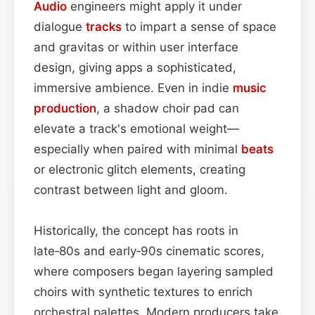
Audio
engineers might apply it under
dialogue
tracks
to impart a sense of space
and gravitas or within user interface
design, giving apps a sophisticated,
immersive ambience. Even in indie
music
production
, a shadow choir pad can
elevate a track's emotional weight—
especially when paired with minimal
beats
or electronic glitch elements, creating
contrast between light and gloom.
Historically, the concept has roots in
late‑80s and early‑90s cinematic scores,
where composers began layering sampled
choirs with synthetic textures to enrich
orchestral palettes. Modern producers take