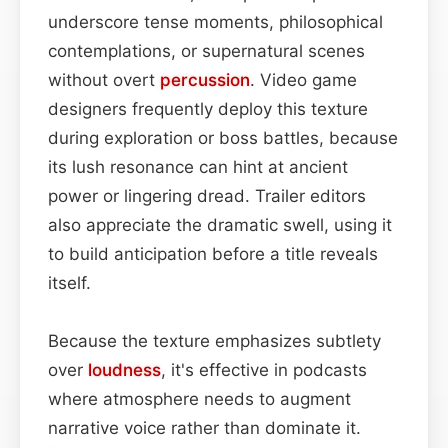
underscore tense moments, philosophical
contemplations, or supernatural scenes
without overt
percussion
. Video game
designers frequently deploy this texture
during exploration or boss battles, because
its lush resonance can hint at ancient
power or lingering dread. Trailer editors
also appreciate the dramatic swell, using it
to build anticipation before a title reveals
itself.
Because the texture emphasizes subtlety
over
loudness
, it's effective in podcasts
where atmosphere needs to augment
narrative voice rather than dominate it.