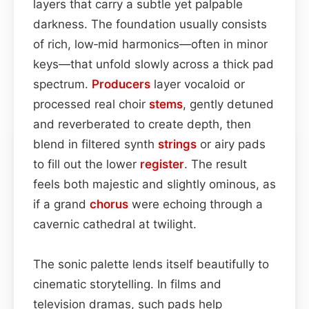
layers that carry a subtle yet palpable
darkness. The foundation usually consists
of rich, low‑mid harmonics—often in minor
keys—that unfold slowly across a thick pad
spectrum.
Producers
layer vocaloid or
processed real choir
stems
, gently detuned
and reverberated to create depth, then
blend in filtered synth
strings
or airy pads
to fill out the lower
register
. The result
feels both majestic and slightly ominous, as
if a grand
chorus
were echoing through a
cavernic cathedral at twilight.
The sonic palette lends itself beautifully to
cinematic storytelling. In films and
television dramas, such pads help