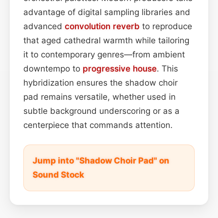
advantage of digital sampling libraries and
advanced
convolution
reverb
to reproduce
that aged cathedral warmth while tailoring
it to contemporary genres—from ambient
downtempo to
progressive house
. This
hybridization ensures the shadow choir
pad remains versatile, whether used in
subtle background underscoring or as a
centerpiece that commands attention.
Jump into "Shadow Choir Pad" on
Sound Stock