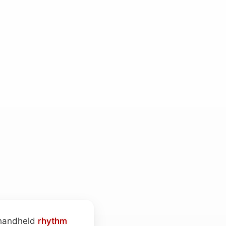
l handheld
rhythm