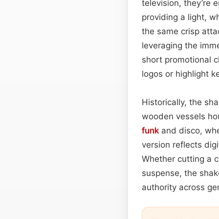
television, they’re
providing a light, 
the same crisp atta
leveraging the imm
short promotional c
logos or highlight 
Historically, the s
wooden vessels hous
funk
and disco, wher
version reflects dig
Whether cutting a c
suspense, the shake
authority across ge