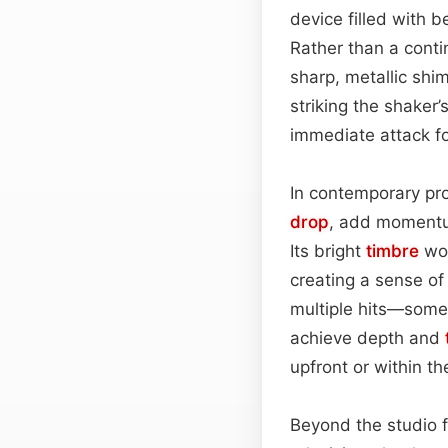
device filled with 
Rather than a cont
sharp, metallic sh
striking the shaker’
immediate attack fo
In contemporary prod
drop
, add momentum
Its bright
timbre
wor
creating a sense of
multiple hits—some
achieve depth and
upfront or within the
Beyond the studio fl