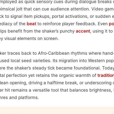
 employed as quick sensory cues during dialogue breaks o
whimsical jolt that can cue audience attention. Video ga
ck to signal item pickups, portal activations, or sudden 
ediacy of the
beat
to reinforce player feedback. Even
po
lips benefit from the shaker’s punchy
accent
, using it 
key visual elements on screen.
haker traces back to Afro‑Caribbean rhythms where hand‑
ed local seed varieties. Its migration into Western pop 
e the shaker’s steady tick became foundational. Today,
ital perfection yet retains the organic warmth of
traditio
lean opening, driving a halftime break, or underscoring 
r hit remains a versatile tool that balances brightness, 
nres and platforms.