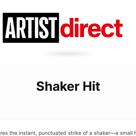
Shaker Hit
ures the instant, punctuated strike of a shaker—a smal