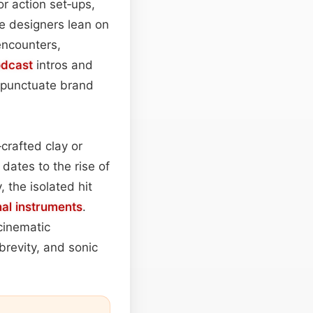
r action set‑ups,
me designers lean on
encounters,
dcast
intros and
to punctuate brand
crafted clay or
dates to the rise of
 the isolated hit
nal instruments
.
cinematic
brevity, and sonic