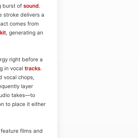
g burst of
sound
.
le stroke delivers a
pact comes from
kit
, generating an
ergy right before a
g in vocal
tracks
.
d vocal chops,
equently layer
tudio takes—to
 to place it either
 feature films and