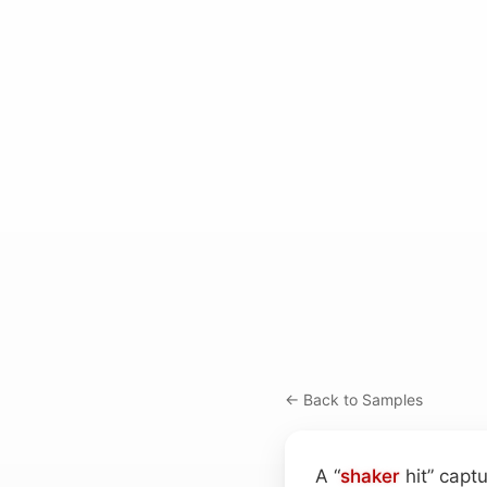
← Back to Samples
A “
shaker
hit” capt