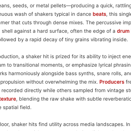
beans, seeds, or metal pellets—producing a quick, rattlin
inuous wash of shakers typical in dance
beats
, this sing
immer that cuts through dense mixes. The percussive im
s shell against a hard surface, often the edge of a
drum 
llowed by a rapid decay of tiny grains vibrating inside.
uction, a shaker hit is prized for its ability to inject en
 to transitional moments, or emphasize lyrical phrasin
ks harmoniously alongside bass synths, snare rolls, an
 propulsion without overwhelming the mix.
Producers
fr
 recorded directly while others sampled from vintage s
texture
, blending the raw shake with subtle reverberation
 spatial field.
oor, shaker hits find utility across media landscapes. In