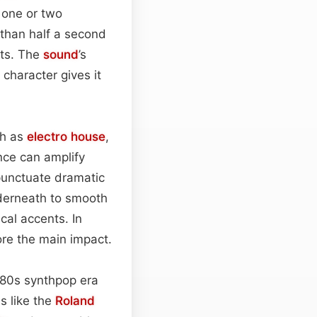
f one or two
 than half a second
nts. The
sound
’s
 character gives it
ch as
electro house
,
ence can amplify
 punctuate dramatic
nderneath to smooth
cal accents. In
ore the main impact.
980s synthpop era
s like the
Roland