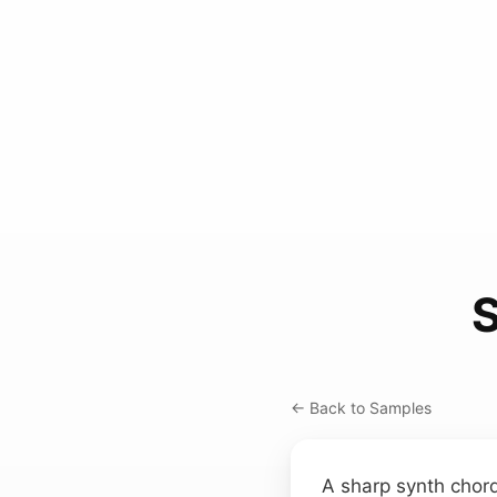
S
← Back to Samples
A sharp synth chor