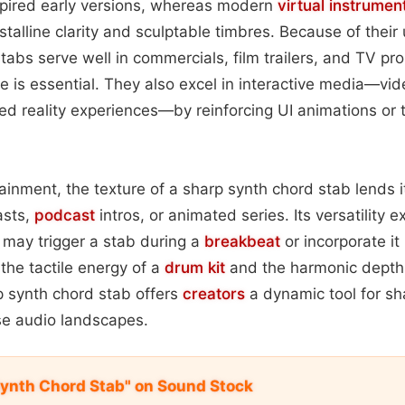
spired early versions, whereas modern
virtual instrumen
stalline clarity and sculptable timbres. Because of their
stabs serve well in commercials, film trailers, and TV p
ue is essential. They also excel in interactive media—v
d reality experiences—by reinforcing UI animations or 
inment, the texture of a sharp synth chord stab lends it
asts,
podcast
intros, or animated series. Its versatility e
 may trigger a stab during a
breakbeat
or incorporate it
 the tactile energy of a
drum kit
and the harmonic depth 
p synth chord stab offers
creators
a dynamic tool for sh
se audio landscapes.
ynth Chord Stab" on Sound Stock