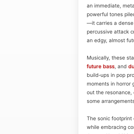
an immediate, meta
powerful tones pile
—it carries a dens
percussive attack cr
an edgy, almost futu
Musically, these st
future bass
, and
d
build‑ups in pop pr
moments in horror
out the resonance, 
some arrangements, 
The sonic footprint
while embracing co