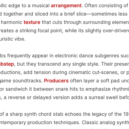
llic edge to a musical
arrangement
. Often consisting o
d together and sliced into a brief slice—sometimes less
e harmonic
texture
that cuts through surrounding eleme
eates a striking focal point, while its slightly over‑driven
ristic vibe.
abs frequently appear in electronic dance subgenres su
ubstep
, but they transcend any single style. Their pres
oductions, add tension during cinematic cut‑scenes, or
 game soundtracks.
Producers
often layer a soft pad u
or sandwich it between snare hits to emphasize rhythmi
a reverse or delayed version adds a surreal swell bef
 of a sharp synth chord stab echoes the legacy of the 1
ntemporary production techniques. Classic analog synth