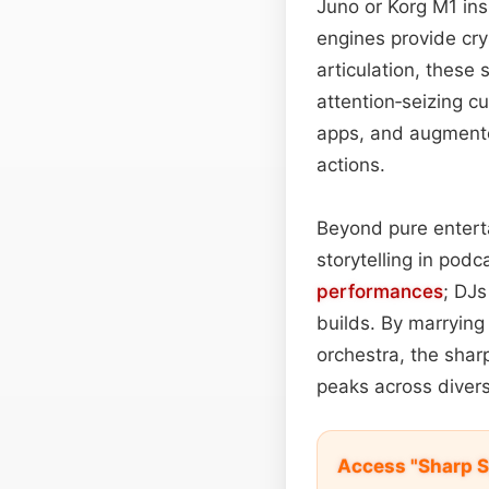
Juno or Korg M1 in
engines provide cry
articulation, these 
attention‑seizing c
apps, and augmente
actions.
Beyond pure enterta
storytelling in podc
performances
; DJs
builds. By marrying
orchestra, the shar
peaks across diver
Access "Sharp S