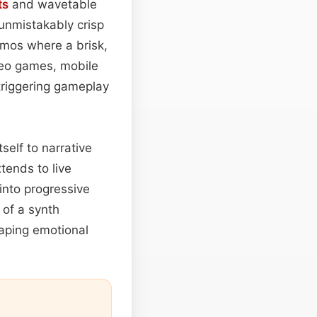
ts
and wavetable
 unmistakably crisp
romos where a brisk,
ideo games, mobile
triggering gameplay
self to narrative
xtends to live
 into progressive
of a synth
aping emotional