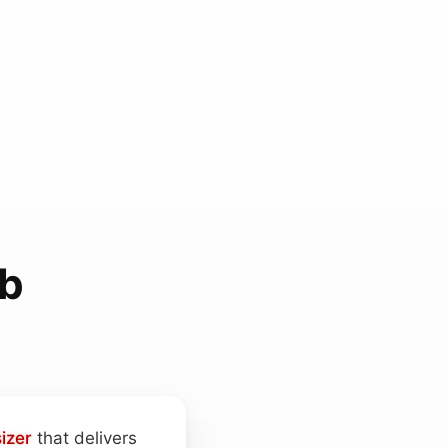
ab
izer
that delivers