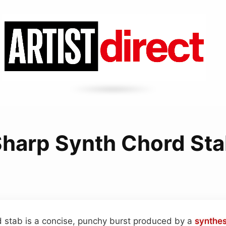
harp Synth Chord St
d stab is a concise, punchy burst produced by a
synthes