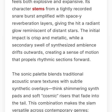
feels both explosive and expansive. Its
character
stems
from a tightly recorded
snare burst amplified with space‑y
reverberation layers, giving the hit a radiant
glow reminiscent of distant stars. The initial
impact is crisp and metallic, while a
secondary swell of synthesized ambience
drifts outwards, creating a sense of motion
that propels rhythmic sections forward.
The sonic palette blends traditional
acoustic snare textures with subtle
synthetic overlays—think shimmering synth
pads and soft “cosmic” risers that fade into
the tail. This combination makes the slam
versatile across contemporary genres: