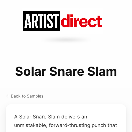
Solar Snare Slam
← Back to Samples
A Solar Snare Slam delivers an
unmistakable, forward‑thrusting punch that