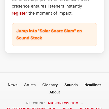
presence ensures listeners instantly
register
the moment of impact.
Jump into "Solar Snare Slam" on
Sound Stock
News
Artists
Glossary
Sounds
Headlines
About
NETWORK:
MUSICNEWS.COM
•
ENTERTAINMENTNEWS.COM
•
BLAB
•
BLAB MUSIC