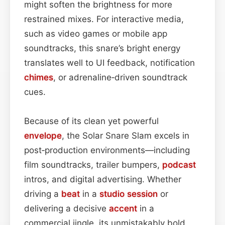
might soften the brightness for more
restrained mixes. For interactive media,
such as video games or mobile app
soundtracks, this snare’s bright energy
translates well to UI feedback, notification
chimes
, or adrenaline‑driven soundtrack
cues.
Because of its clean yet powerful
envelope
, the Solar Snare Slam excels in
post‑production environments—including
film soundtracks, trailer bumpers,
podcast
intros, and digital advertising. Whether
driving a
beat
in a
studio session
or
delivering a decisive
accent
in a
commercial jingle, its unmistakably bold