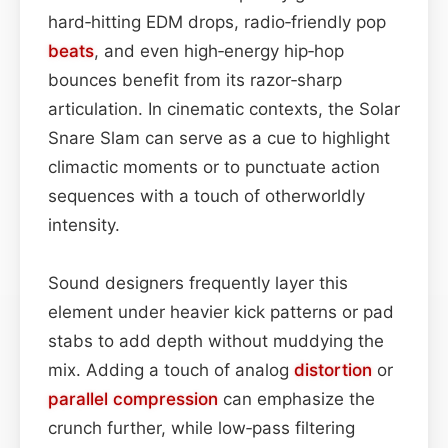
hard‑hitting EDM drops, radio‑friendly pop
beats
, and even high‑energy hip‑hop
bounces benefit from its razor‑sharp
articulation. In cinematic contexts, the Solar
Snare Slam can serve as a cue to highlight
climactic moments or to punctuate action
sequences with a touch of otherworldly
intensity.
Sound designers frequently layer this
element under heavier kick patterns or pad
stabs to add depth without muddying the
mix. Adding a touch of analog
distortion
or
parallel
compression
can emphasize the
crunch further, while low‑pass filtering