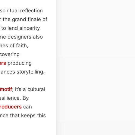
piritual reflection
r the grand finale of
to lend sincerity
ame designers also
es of faith,
 covering
ors
producing
hances storytelling.
motif
; it’s a cultural
silience. By
roducers
can
ce that keeps this