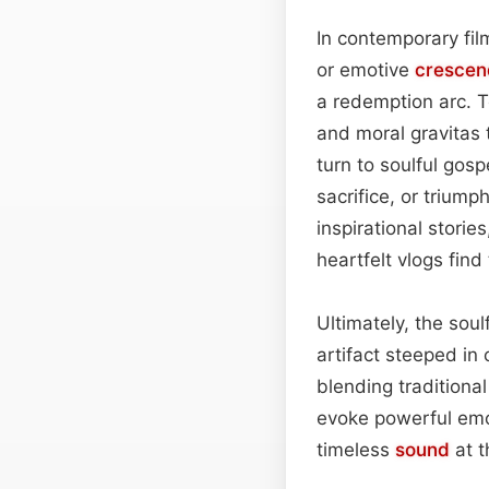
In contemporary film
or emotive
crescen
a redemption arc. T
and moral gravitas 
turn to soulful gosp
sacrifice, or trium
inspirational stories
heartfelt vlogs find
Ultimately, the sou
artifact steeped in
blending traditiona
evoke powerful emo
timeless
sound
at t