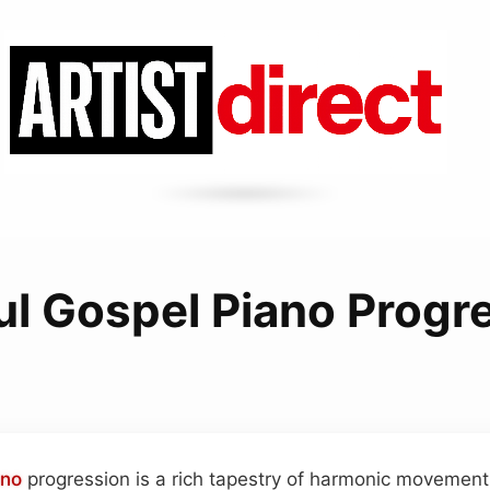
ul Gospel Piano Progr
ano
progression is a rich tapestry of harmonic movemen