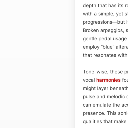
depth that has its 
with a simple, yet s
progressions—but it
Broken arpeggios, s
gentle pedal usage
employ “blue” alter
that resonates with 
Tone-wise, these p
vocal
harmonies
fou
might layer beneath
pulse and melodic c
can emulate the aco
presence. This soni
qualities that make 