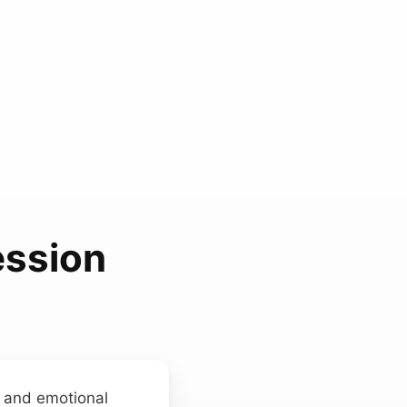
ession
t and emotional