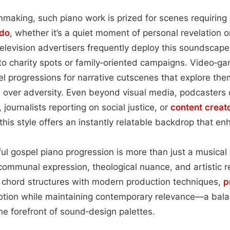
making, such piano work is prized for scenes requiring s
do
, whether it’s a quiet moment of personal revelation o
elevision advertisers frequently deploy this soundscape 
to charity spots or family‑oriented campaigns. Video‑g
el progressions for narrative cutscenes that explore them
ph over adversity. Even beyond visual media, podcasters
, journalists reporting on social justice, or
content
creat
 this style offers an instantly relatable backdrop that en
lful gospel piano progression is more than just a musical
 communal expression, theological nuance, and artistic re
l chord structures with modern production techniques,
p
tion while maintaining contemporary relevance—a balan
he forefront of sound‑design palettes.