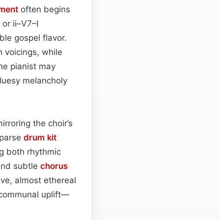
ment
often begins
or ii–V7–I
ble gospel flavor.
 voicings, while
he pianist may
bluesy melancholy
mirroring the choir’s
sparse
drum kit
ng both rhythmic
 and subtle
chorus
ive, almost ethereal
d communal uplift—