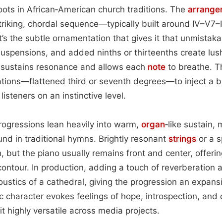
roots in African‑American church traditions. The
arrange
triking, chordal sequence—typically built around IV–V7–I 
’s the subtle ornamentation that gives it that unmistaka
uspensions, and added ninths or thirteenths create lush
 sustains resonance and allows each
note
to breathe. T
ations—flattened third or seventh degrees—to inject a 
listeners on an instinctive level.
rogressions lean heavily into warm,
organ
‑like sustain, 
nd in traditional hymns. Brightly resonant
strings
or a 
, but the piano usually remains front and center, offeri
ontour. In production, adding a touch of reverberation
ustics of a cathedral, giving the progression an expans
c character evokes feelings of hope, introspection, an
it highly versatile across media projects.