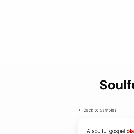
Soulf
← Back to Samples
A soulful gospel
pi