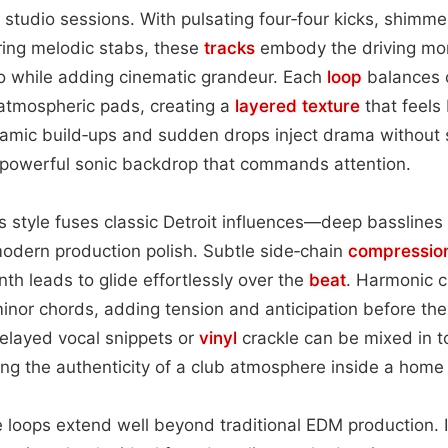
y studio sessions. With pulsating four‑four kicks, shimme
ring melodic stabs, these
tracks
embody the driving mo
 while adding cinematic grandeur. Each
loop
balances c
 atmospheric pads, creating a
layered
texture
that feels 
amic build‑ups and sudden drops inject drama without s
powerful sonic backdrop that commands attention.
is style fuses classic Detroit influences—deep basslines
dern production polish. Subtle side‑chain
compressio
nth leads to glide effortlessly over the
beat
. Harmonic c
nor chords, adding tension and anticipation before the
elayed vocal snippets or
vinyl
crackle can be mixed in t
ing the authenticity of a club atmosphere inside a home 
 loops extend well beyond traditional EDM production. I