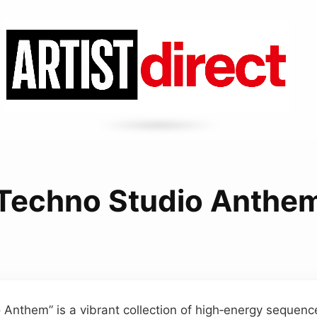
Techno Studio Anthe
 Anthem” is a vibrant collection of high‑energy sequen