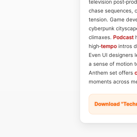
television post‑pro
chase sequences, or
tension. Game devel
cyberpunk cityscap
climaxes.
Podcast
h
high‑
tempo
intros d
Even UI designers l
a sense of motion t
Anthem set offers
moments across me
Download "Tech