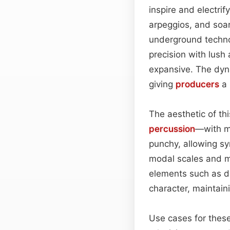
inspire and electrif
arpeggios, and soa
underground techno
precision with lush
expansive. The dyn
giving
producers
a 
The aesthetic of th
percussion
—with mo
punchy, allowing sy
modal scales and mi
elements such as d
character, maintain
Use cases for these