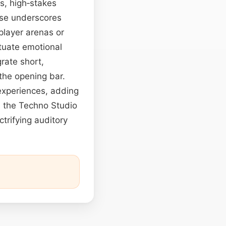
es, high‑stakes
lse underscores
player arenas or
tuate emotional
rate short,
 the opening bar.
 experiences, adding
, the Techno Studio
trifying auditory