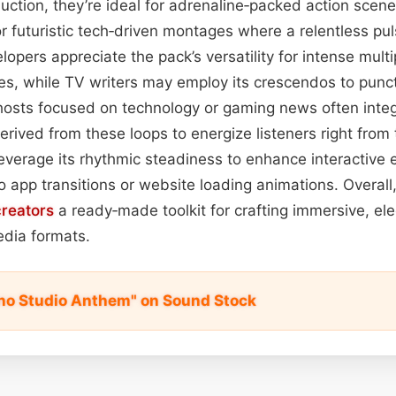
duction, they’re ideal for adrenaline‑packed action scen
 futuristic tech‑driven montages where a relentless pu
opers appreciate the pack’s versatility for intense multi
es, while TV writers may employ its crescendos to punc
osts focused on technology or gaming news often integ
erived from these loops to energize listeners right from
everage its rhythmic steadiness to enhance interactive
o app transitions or website loading animations. Overall
creators
a ready‑made toolkit for crafting immersive, elec
dia formats.
no Studio Anthem" on Sound Stock