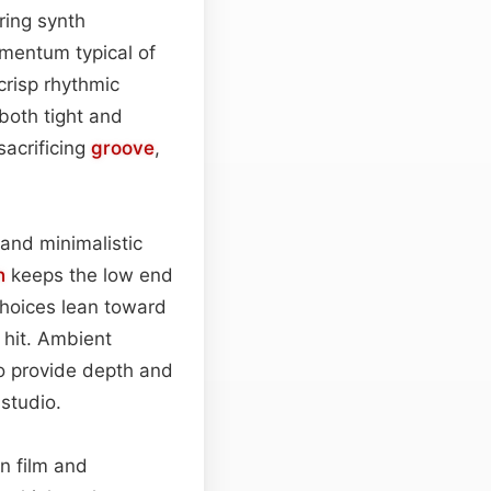
ring synth
mentum typical of
risp rhythmic
both tight and
acrificing
groove
,
 and minimalistic
n
keeps the low end
hoices lean toward
 hit. Ambient
o provide depth and
studio.
n film and