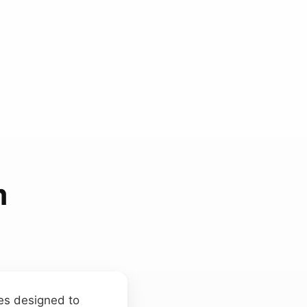
m
ces designed to