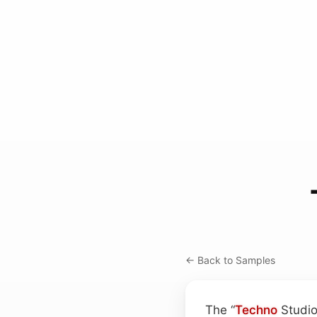
← Back to Samples
The “
Techno
Studio