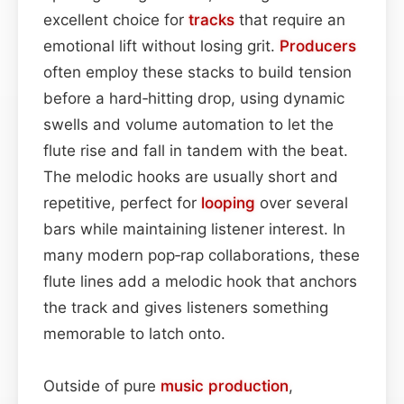
excellent choice for
tracks
that require an
emotional lift without losing grit.
Producers
often employ these stacks to build tension
before a hard‑hitting drop, using dynamic
swells and volume automation to let the
flute rise and fall in tandem with the beat.
The melodic hooks are usually short and
repetitive, perfect for
looping
over several
bars while maintaining listener interest. In
many modern pop‑rap collaborations, these
flute lines add a melodic hook that anchors
the track and gives listeners something
memorable to latch onto.
Outside of pure
music production
,