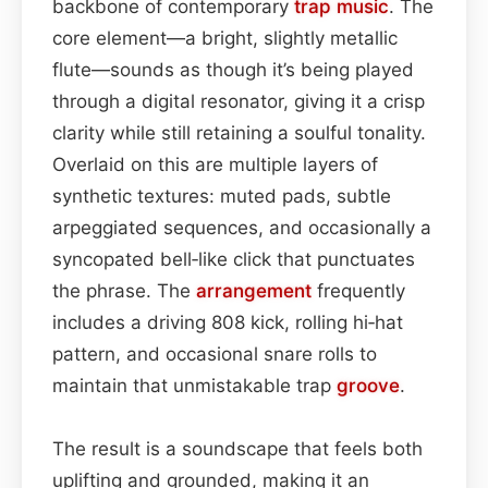
backbone of contemporary
trap music
. The
core element—a bright, slightly metallic
flute—sounds as though it’s being played
through a digital resonator, giving it a crisp
clarity while still retaining a soulful tonality.
Overlaid on this are multiple layers of
synthetic textures: muted pads, subtle
arpeggiated sequences, and occasionally a
syncopated bell‑like click that punctuates
the phrase. The
arrangement
frequently
includes a driving 808 kick, rolling hi‑hat
pattern, and occasional snare rolls to
maintain that unmistakable trap
groove
.
The result is a soundscape that feels both
uplifting and grounded, making it an