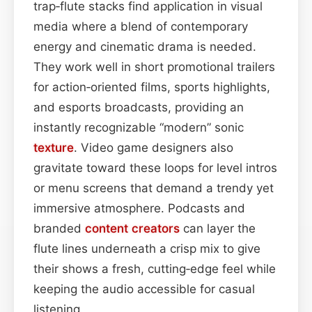
trap‑flute stacks find application in visual
media where a blend of contemporary
energy and cinematic drama is needed.
They work well in short promotional trailers
for action‑oriented films, sports highlights,
and esports broadcasts, providing an
instantly recognizable “modern” sonic
texture
. Video game designers also
gravitate toward these loops for level intros
or menu screens that demand a trendy yet
immersive atmosphere. Podcasts and
branded
content
creators
can layer the
flute lines underneath a crisp mix to give
their shows a fresh, cutting‑edge feel while
keeping the audio accessible for casual
listening.