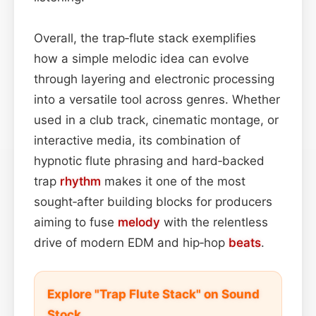
Overall, the trap‑flute stack exemplifies
how a simple melodic idea can evolve
through layering and electronic processing
into a versatile tool across genres. Whether
used in a club track, cinematic montage, or
interactive media, its combination of
hypnotic flute phrasing and hard‑backed
trap
rhythm
makes it one of the most
sought‑after building blocks for producers
aiming to fuse
melody
with the relentless
drive of modern EDM and hip‑hop
beats
.
Explore "Trap Flute Stack" on Sound
Stock