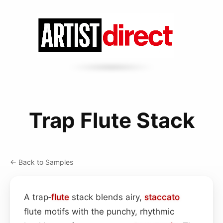
Trap Flute Stack
← Back to Samples
A trap‑
flute
stack blends airy,
staccato
flute motifs with the punchy, rhythmic