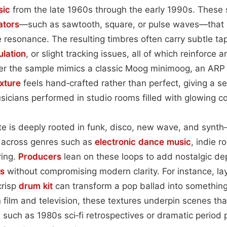
sic
from the late 1960s through the early 1990s. These 
lators
—such as sawtooth, square, or pulse waves—that b
e resonance. The resulting timbres often carry subtle tap
lation
, or slight tracking issues, all of which reinforce a
her the sample mimics a classic Moog minimoog, an ARP
xture
feels hand‑crafted rather than perfect, giving a se
icians performed in studio rooms filled with glowing co
e is deeply rooted in funk, disco, new wave, and synth‑
es across genres such as
electronic dance music
, indie r
ring.
Producers
lean on these loops to add nostalgic de
ks
without compromising modern clarity. For instance, la
crisp
drum kit
can transform a pop ballad into something
n film and television, these textures underpin scenes tha
, such as 1980s sci‑fi retrospectives or dramatic period