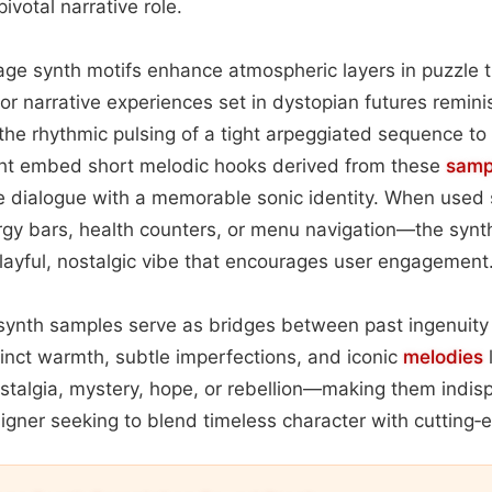
ivotal narrative role.
tage synth motifs enhance atmospheric layers in puzzle t
or narrative experiences set in dystopian futures remin
t the rhythmic pulsing of a tight arpeggiated sequence to
ht embed short melodic hooks derived from these
samp
 dialogue with a memorable sonic identity. When used s
gy bars, health counters, or menu navigation—the synth
layful, nostalgic vibe that encourages user engagement
 synth samples serve as bridges between past ingenuity
stinct warmth, subtle imperfections, and iconic
melodies
talgia, mystery, hope, or rebellion—making them indisp
gner seeking to blend timeless character with cutting‑e