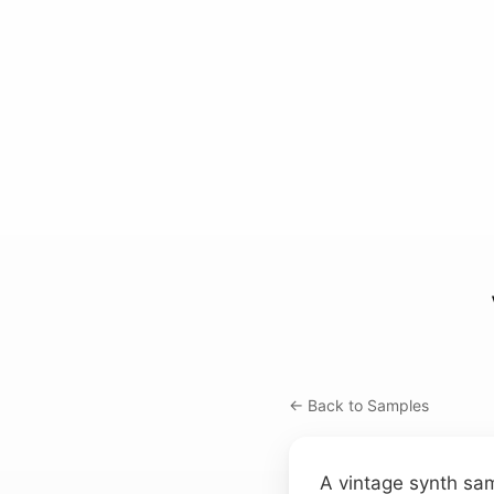
← Back to Samples
A vintage synth sam