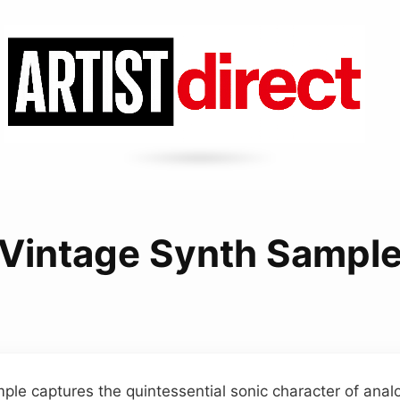
Vintage Synth Sampl
ple captures the quintessential sonic character of ana