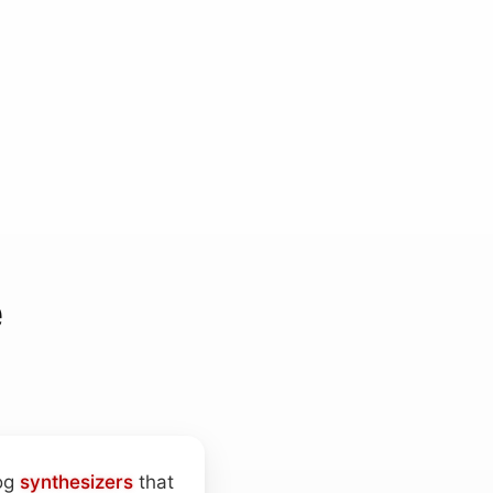
e
log
synthesizers
that