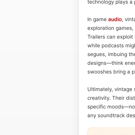
technology plays a p
In game
audio
, vin
exploration games, 
Trailers can exploi
while podcasts mig
segues, imbuing the
designs—think ener
swooshes bring a p
Ultimately, vintage
creativity. Their di
specific moods—nos
any soundtrack desi