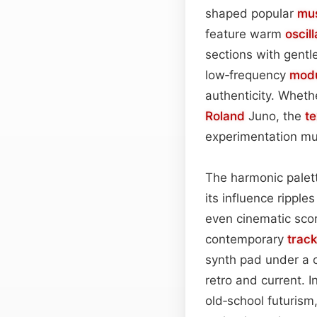
shaped popular
mu
feature warm
oscil
sections with gentl
low‑frequency
modu
authenticity. Whet
Roland
Juno, the
te
experimentation mus
The harmonic palett
its influence rippl
even cinematic sco
contemporary
trac
synth pad under a 
retro and current. I
old‑school futurism