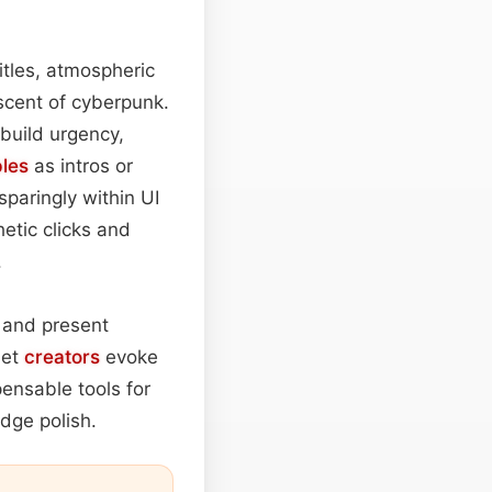
itles, atmospheric
iscent of cyberpunk.
 build urgency,
les
as intros or
paringly within UI
etic clicks and
.
 and present
let
creators
evoke
ensable tools for
dge polish.