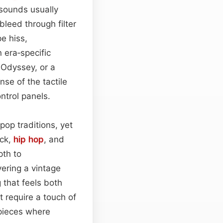
sounds usually
leed through filter
e hiss,
n era‑specific
 Odyssey, or a
nse of the tactile
ntrol panels.
pop traditions, yet
ock,
hip hop
, and
pth to
yering a vintage
 that feels both
t require a touch of
 pieces where