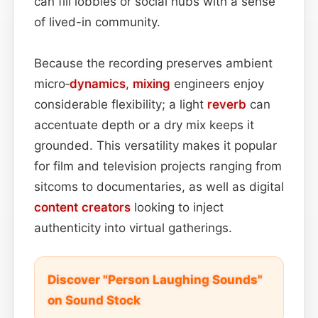
can fill lobbies or social hubs with a sense
of lived-in community.
Because the recording preserves ambient
micro‑
dynamics
,
mixing
engineers enjoy
considerable flexibility; a light
reverb
can
accentuate depth or a dry mix keeps it
grounded. This versatility makes it popular
for film and television projects ranging from
sitcoms to documentaries, as well as digital
content
creators
looking to inject
authenticity into virtual gatherings.
Discover "Person Laughing Sounds"
on Sound Stock