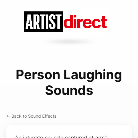
Person Laughing
Sounds
← Back to Sound Effects
An intimate chuckle captured at arm’s