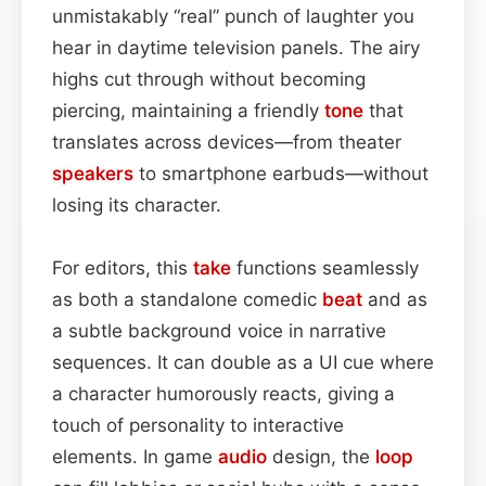
unmistakably “real” punch of laughter you
hear in daytime television panels. The airy
highs cut through without becoming
piercing, maintaining a friendly
tone
that
translates across devices—from theater
speakers
to smartphone earbuds—without
losing its character.
For editors, this
take
functions seamlessly
as both a standalone comedic
beat
and as
a subtle background voice in narrative
sequences. It can double as a UI cue where
a character humorously reacts, giving a
touch of personality to interactive
elements. In game
audio
design, the
loop