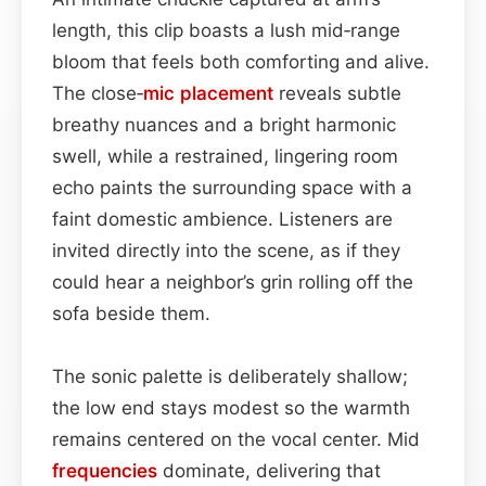
length, this clip boasts a lush mid‑range
bloom that feels both comforting and alive.
The close‑
mic placement
reveals subtle
breathy nuances and a bright harmonic
swell, while a restrained, lingering room
echo paints the surrounding space with a
faint domestic ambience. Listeners are
invited directly into the scene, as if they
could hear a neighbor’s grin rolling off the
sofa beside them.
The sonic palette is deliberately shallow;
the low end stays modest so the warmth
remains centered on the vocal center. Mid
frequencies
dominate, delivering that