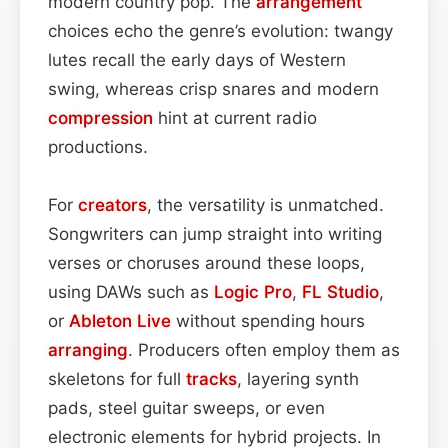
modern country pop. The
arrangement
choices echo the genre’s evolution: twangy
lutes recall the early days of Western
swing, whereas crisp snares and modern
compression
hint at current radio
productions.
For
creators
, the versatility is unmatched.
Songwriters can jump straight into writing
verses or choruses around these loops,
using DAWs such as
Logic Pro
,
FL Studio
,
or
Ableton Live
without spending hours
arranging
. Producers often employ them as
skeletons for full
tracks
, layering synth
pads, steel guitar sweeps, or even
electronic elements for hybrid projects. In