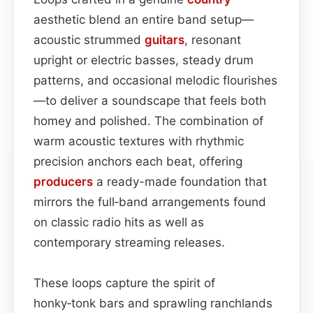
aesthetic blend an entire band setup—
acoustic strummed
guitars
, resonant
upright or electric basses, steady drum
patterns, and occasional melodic flourishes
—to deliver a soundscape that feels both
homey and polished. The combination of
warm acoustic textures with rhythmic
precision anchors each beat, offering
producers
a ready-made foundation that
mirrors the full‑band arrangements found
on classic radio hits as well as
contemporary streaming releases.
These loops capture the spirit of
honky‑tonk bars and sprawling ranchlands