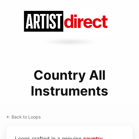
Country All
Instruments
← Back to Loops
Loops crafted in a genuine
country