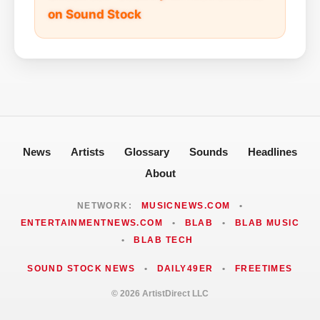
on Sound Stock
News
Artists
Glossary
Sounds
Headlines
About
NETWORK:
MUSICNEWS.COM
•
ENTERTAINMENTNEWS.COM
•
BLAB
•
BLAB MUSIC
•
BLAB TECH
SOUND STOCK NEWS
•
DAILY49ER
•
FREETIMES
© 2026 ArtistDirect LLC