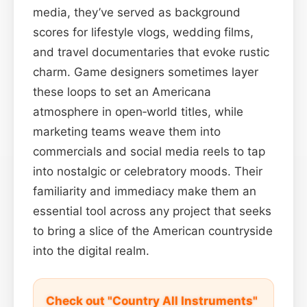
media, they’ve served as background
scores for lifestyle vlogs, wedding films,
and travel documentaries that evoke rustic
charm. Game designers sometimes layer
these loops to set an Americana
atmosphere in open‑world titles, while
marketing teams weave them into
commercials and social media reels to tap
into nostalgic or celebratory moods. Their
familiarity and immediacy make them an
essential tool across any project that seeks
to bring a slice of the American countryside
into the digital realm.
Check out "Country All Instruments"