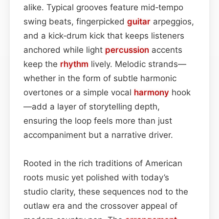
alike. Typical grooves feature mid‑tempo
swing beats, fingerpicked
guitar
arpeggios,
and a kick‑drum kick that keeps listeners
anchored while light
percussion
accents
keep the
rhythm
lively. Melodic strands—
whether in the form of subtle harmonic
overtones or a simple vocal
harmony
hook
—add a layer of storytelling depth,
ensuring the loop feels more than just
accompaniment but a narrative driver.
Rooted in the rich traditions of American
roots music yet polished with today’s
studio clarity, these sequences nod to the
outlaw era and the crossover appeal of