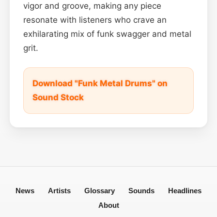
vigor and groove, making any piece
resonate with listeners who crave an
exhilarating mix of funk swagger and metal
grit.
Download "Funk Metal Drums" on
Sound Stock
News
Artists
Glossary
Sounds
Headlines
About