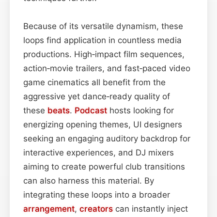
Because of its versatile dynamism, these
loops find application in countless media
productions. High‑impact film sequences,
action‑movie trailers, and fast‑paced video
game cinematics all benefit from the
aggressive yet dance‑ready quality of
these
beats
.
Podcast
hosts looking for
energizing opening themes, UI designers
seeking an engaging auditory backdrop for
interactive experiences, and DJ mixers
aiming to create powerful club transitions
can also harness this material. By
integrating these loops into a broader
arrangement
,
creators
can instantly inject