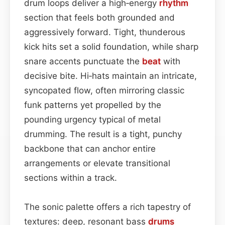
drum loops deliver a high‑energy
rhythm
section that feels both grounded and
aggressively forward. Tight, thunderous
kick hits set a solid foundation, while sharp
snare accents punctuate the
beat
with
decisive bite. Hi‑hats maintain an intricate,
syncopated flow, often mirroring classic
funk patterns yet propelled by the
pounding urgency typical of metal
drumming. The result is a tight, punchy
backbone that can anchor entire
arrangements or elevate transitional
sections within a track.
The sonic palette offers a rich tapestry of
textures: deep, resonant bass
drums