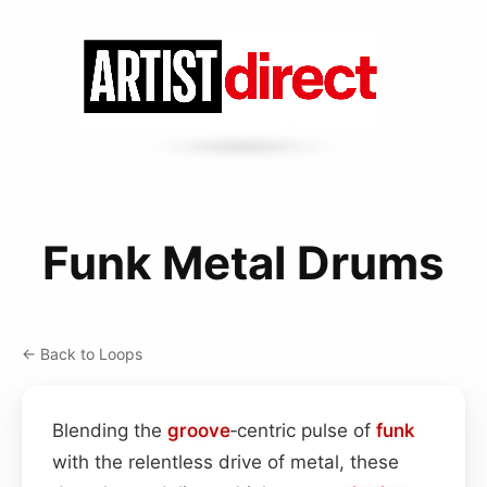
Funk Metal Drums
← Back to Loops
Blending the
groove
‑centric pulse of
funk
with the relentless drive of metal, these