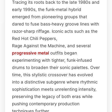
Tracing its roots back to the late 1980s and
early 1990s, the funk‑metal hybrid
emerged from pioneering groups that
dared to fuse bass‑heavy groove lines with
razor‑sharp riffage. Iconic acts such as the
Red Hot Chili Peppers,
Rage Against the Machine, and several
progressive metal
outfits began
experimenting with tighter, funk‑infused
drums to broaden their sonic palettes. Over
time, this stylistic crossover has evolved
into a distinctive subgenre where rhythmic
sophistication meets unrelenting intensity,
preserving the legacy of both eras while
pushing contemporary production
techniques further.