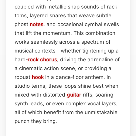
coupled with metallic snap sounds of rack
toms, layered snares that weave subtle
ghost
notes
, and occasional cymbal swells
that lift the momentum. This combination
works seamlessly across a spectrum of
musical contexts—whether tightening up a
hard‑
rock
chorus
, driving the adrenaline of
a cinematic action scene, or providing a
robust
hook
in a dance‑floor anthem. In
studio terms, these loops shine best when
mixed with distorted
guitar
riffs, soaring
synth leads, or even complex vocal layers,
all of which benefit from the unmistakable
punch they bring.