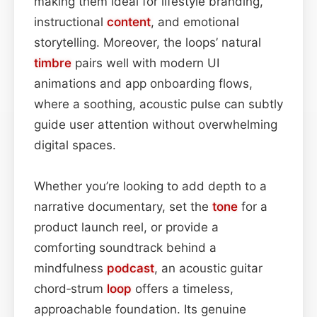
making them ideal for lifestyle branding,
instructional
content
, and emotional
storytelling. Moreover, the loops’ natural
timbre
pairs well with modern UI
animations and app onboarding flows,
where a soothing, acoustic pulse can subtly
guide user attention without overwhelming
digital spaces.
Whether you’re looking to add depth to a
narrative documentary, set the
tone
for a
product launch reel, or provide a
comforting soundtrack behind a
mindfulness
podcast
, an acoustic guitar
chord‑strum
loop
offers a timeless,
approachable foundation. Its genuine