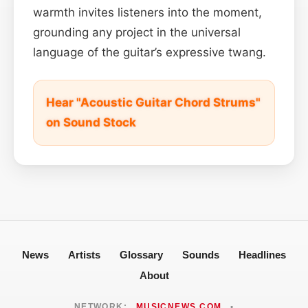
warmth invites listeners into the moment,
grounding any project in the universal
language of the guitar’s expressive twang.
Hear "Acoustic Guitar Chord Strums"
on Sound Stock
News
Artists
Glossary
Sounds
Headlines
About
NETWORK:
MUSICNEWS.COM
•