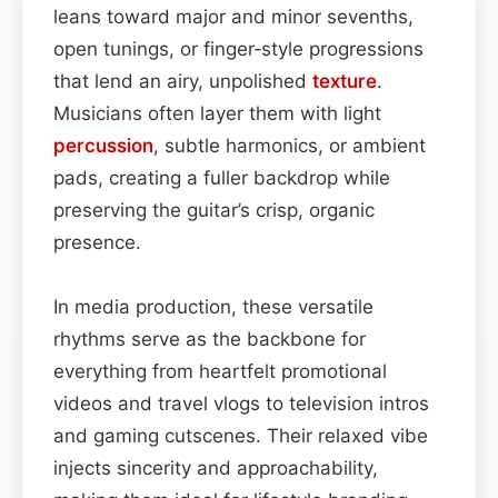
leans toward major and minor sevenths,
open tunings, or finger‑style progressions
that lend an airy, unpolished
texture
.
Musicians often layer them with light
percussion
, subtle harmonics, or ambient
pads, creating a fuller backdrop while
preserving the guitar’s crisp, organic
presence.
In media production, these versatile
rhythms serve as the backbone for
everything from heartfelt promotional
videos and travel vlogs to television intros
and gaming cutscenes. Their relaxed vibe
injects sincerity and approachability,