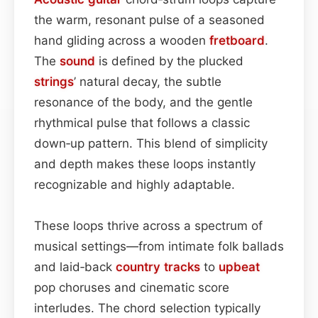
the warm, resonant pulse of a seasoned
hand gliding across a wooden
fretboard
.
The
sound
is defined by the plucked
strings
’ natural decay, the subtle
resonance of the body, and the gentle
rhythmical pulse that follows a classic
down‑up pattern. This blend of simplicity
and depth makes these loops instantly
recognizable and highly adaptable.
These loops thrive across a spectrum of
musical settings—from intimate folk ballads
and laid‑back
country
tracks
to
upbeat
pop choruses and cinematic score
interludes. The chord selection typically