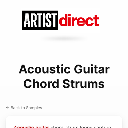
Acoustic Guitar
Chord Strums
← Back to Samples
Acoustic
guitar
chord‑strum loops capture