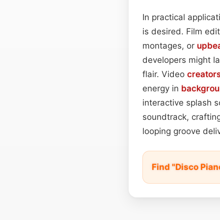
In practical applic
is desired. Film ed
montages, or
upbe
developers might lay
flair. Video
creator
energy in
backgrou
interactive splash 
soundtrack, craftin
looping groove deli
Find "Disco Pia