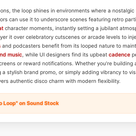
ations, the loop shines in environments where a nostalgic
itors can use it to underscore scenes featuring retro par
at
character moments, instantly setting a jubilant atmo
er it over celebratory cutscenes or arcade levels to inj
s
and podcasters benefit from its looped nature to maint
nd music
, while UI designers find its upbeat
cadence
pe
screens or reward notifications. Whether you're building 
g a stylish brand promo, or simply adding vibrancy to vi
vers authentic disco charm with modern flexibility.
no Loop" on Sound Stock