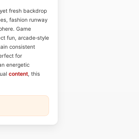
 yet fresh backdrop
ties, fashion runway
sphere. Game
ect fun, arcade‑style
ain consistent
rfect for
an energetic
sual
content
, this