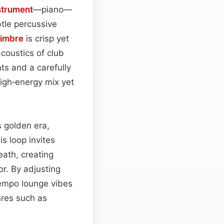
strument
—piano—
btle percussive
timbre
is crisp yet
coustics of club
ts and a carefully
igh‑energy mix yet
s golden era,
is loop invites
eath, creating
oor. By adjusting
empo lounge vibes
nres such as