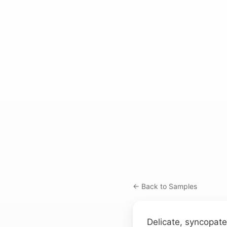
← Back to Samples
Delicate, syncopate