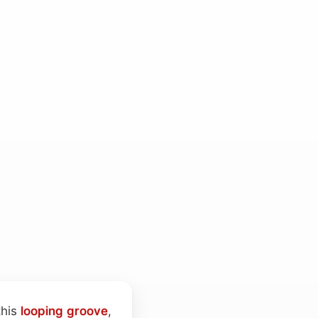
this
looping
groove
,