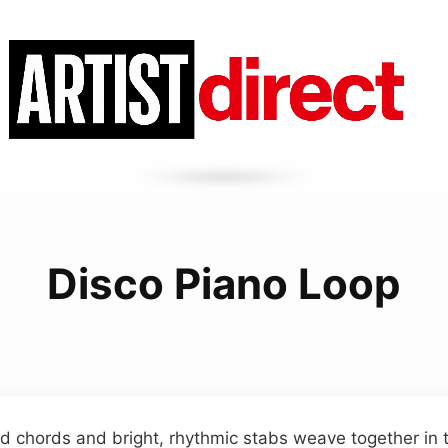
Disco Piano Loop
d chords and bright, rhythmic stabs weave together in 