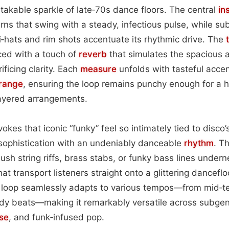
takable sparkle of late‑70s dance floors. The central
in
erns that swing with a steady, infectious pulse, while su
‑hats and rim shots accentuate its rhythmic drive. The
ed with a touch of
reverb
that simulates the spacious a
ficing clarity. Each
measure
unfolds with tasteful accen
range
, ensuring the loop remains punchy enough for a h
layered arrangements.
okes that iconic “funky” feel so intimately tied to disco’
sophistication with an undeniably danceable
rhythm
. Th
lush string riffs, brass stabs, or funky bass lines undern
that transport listeners straight onto a glittering dancefl
 loop seamlessly adapts to various tempos—from mid‑t
eady beats—making it remarkably versatile across subge
se
, and funk‑infused pop.