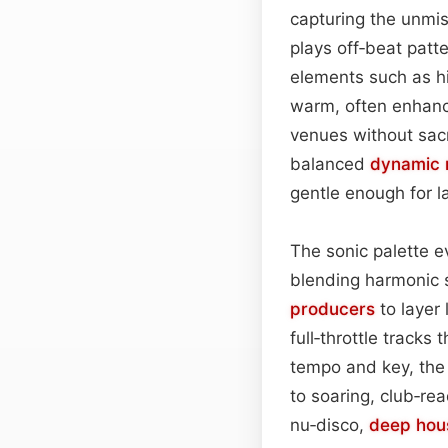
capturing the unmis
plays off‑beat patt
elements such as hi
warm, often enhanc
venues without sacri
balanced
dynamic 
gentle enough for 
The sonic palette ev
blending harmonic 
producers
to layer 
full‑throttle tracks 
tempo and key, the
to soaring, club‑r
nu‑disco,
deep hou