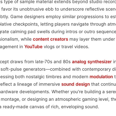
this type of sample material extends beyond studio recor
s favor its unobtrusive ebb to underscore reflective scen
btly. Game designers employ similar progressions to est
lative checkpoints, letting players navigate through atm
rate calming pad swells during intros or outro sequenc
ionalism, while
content
creators
may layer them under s
gagement in
YouTube
vlogs or travel videos.
oncept draws from late‑70s and 80s
analog
synthesizer
i
s soft-pulse generators—combined with contemporary dig
nessing both nostalgic timbres and modern
modulation
t
eflect a lineage of immersive
sound design
that continu
rdware developments. Whether you're building a serene 
 montage, or designing an atmospheric gaming level, th
a ready‑made canvas of rich, enveloping sound.