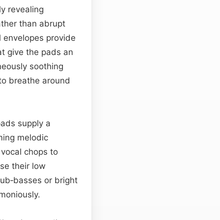
ly revealing
ather than abrupt
l envelopes provide
at give the pads an
neously soothing
 to breathe around
pads supply a
ming melodic
 vocal chops to
se their low
sub‑basses or bright
moniously.