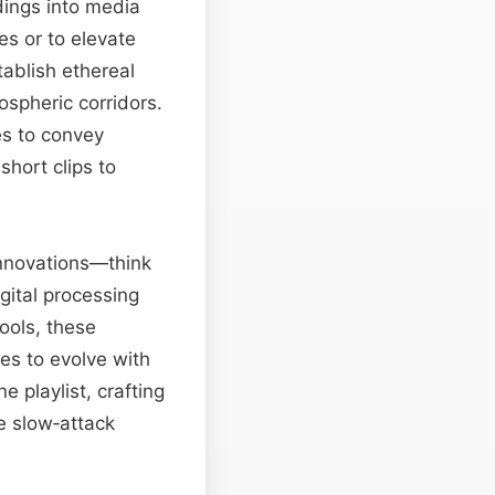
dings into media
es or to elevate
ablish ethereal
ospheric corridors.
es to convey
hort clips to
nnovations—think
ital processing
ools, these
es to evolve with
playlist, crafting
e slow‑attack