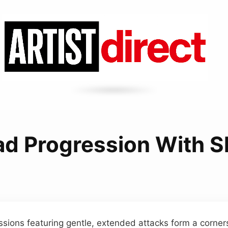
d Progression With S
sions featuring gentle, extended attacks form a corne