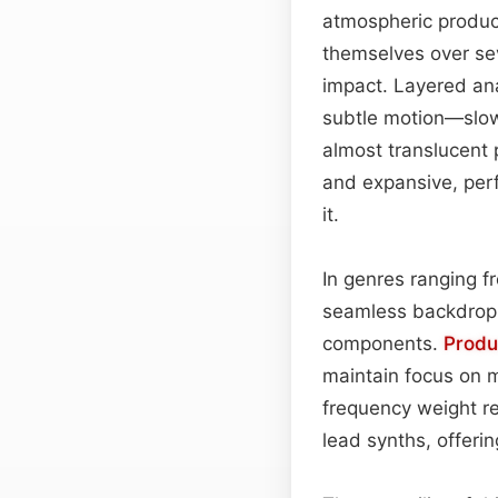
atmospheric product
themselves over sev
impact. Layered ana
subtle motion—slow 
almost translucent 
and expansive, per
it.
In genres ranging 
seamless backdrop 
components.
Produ
maintain focus on 
frequency weight re
lead synths, offer