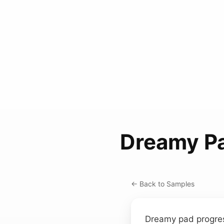
Dreamy Pa
← Back to Samples
Dreamy pad progres