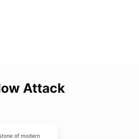
low Attack
rstone of modern