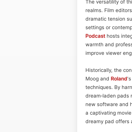
The versatility of 
realms. Film editor
dramatic tension su
settings or contemp
Podcast
hosts integ
warmth and profess
improve viewer en
Historically, the c
Moog and
Roland
'
techniques. By har
dream‑laden pads r
new software and ha
a captivating movie
dreamy pad offers 