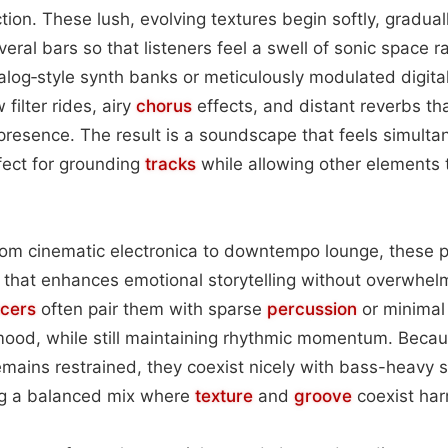
ion. These lush, evolving textures begin softly, gradual
eral bars so that listeners feel a swell of sonic space r
log‑style synth banks or meticulously modulated digita
filter rides, airy
chorus
effects, and distant reverbs th
presence. The result is a soundscape that feels simulta
fect for grounding
tracks
while allowing other elements
from cinematic electronica to downtempo lounge, these 
that enhances emotional storytelling without overwhel
cers
often pair them with sparse
percussion
or minimal
mood, while still maintaining rhythmic momentum. Becau
mains restrained, they coexist nicely with bass-heavy 
ing a balanced mix where
texture
and
groove
coexist har