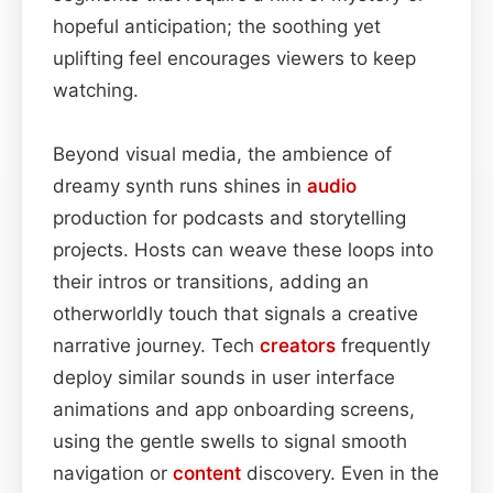
hopeful anticipation; the soothing yet
uplifting feel encourages viewers to keep
watching.
Beyond visual media, the ambience of
dreamy synth runs shines in
audio
production for podcasts and storytelling
projects. Hosts can weave these loops into
their intros or transitions, adding an
otherworldly touch that signals a creative
narrative journey. Tech
creators
frequently
deploy similar sounds in user interface
animations and app onboarding screens,
using the gentle swells to signal smooth
navigation or
content
discovery. Even in the