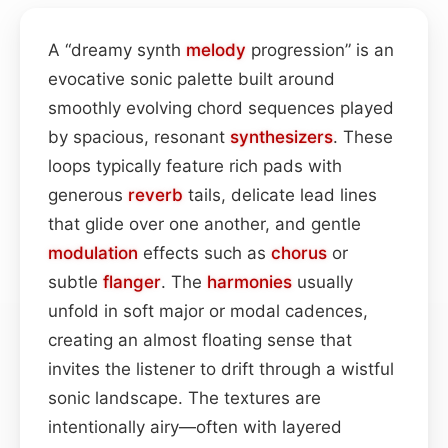
A “dreamy synth
melody
progression” is an
evocative sonic palette built around
smoothly evolving chord sequences played
by spacious, resonant
synthesizers
. These
loops typically feature rich pads with
generous
reverb
tails, delicate lead lines
that glide over one another, and gentle
modulation
effects such as
chorus
or
subtle
flanger
. The
harmonies
usually
unfold in soft major or modal cadences,
creating an almost floating sense that
invites the listener to drift through a wistful
sonic landscape. The textures are
intentionally airy—often with layered