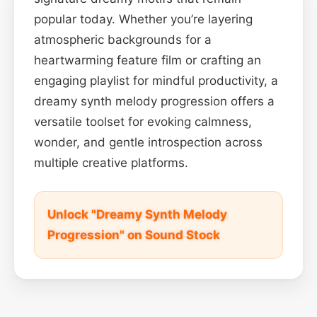
popular today. Whether you’re layering
atmospheric backgrounds for a
heartwarming feature film or crafting an
engaging playlist for mindful productivity, a
dreamy synth melody progression offers a
versatile toolset for evoking calmness,
wonder, and gentle introspection across
multiple creative platforms.
Unlock "Dreamy Synth Melody
Progression" on Sound Stock