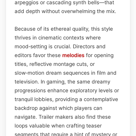
arpeggios or cascading synth bells—that
add depth without overwhelming the mix.
Because of its ethereal quality, this style
thrives in cinematic contexts where
mood‑setting is crucial. Directors and
editors favor these
melodies
for opening
titles, reflective montage cuts, or
slow‑motion dream sequences in film and
television. In gaming, the same dreamy
progressions enhance exploratory levels or
tranquil lobbies, providing a contemplative
backdrop against which players can
navigate. Trailer makers also find these
loops valuable when crafting teaser
segments that require a hint of mystery or