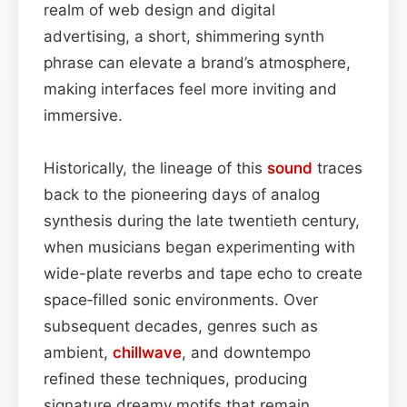
realm of web design and digital
advertising, a short, shimmering synth
phrase can elevate a brand’s atmosphere,
making interfaces feel more inviting and
immersive.
Historically, the lineage of this
sound
traces
back to the pioneering days of analog
synthesis during the late twentieth century,
when musicians began experimenting with
wide-plate reverbs and tape echo to create
space‑filled sonic environments. Over
subsequent decades, genres such as
ambient,
chillwave
, and downtempo
refined these techniques, producing
signature dreamy motifs that remain