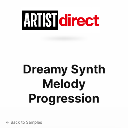
Dreamy Synth
Melody
Progression
← Back to Samples