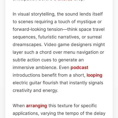
In visual storytelling, the sound lends itself
to scenes requiring a touch of mystique or
forward‑looking tension—think space travel
sequences, futuristic narratives, or surreal
dreamscapes. Video game designers might
layer such a chord over menu navigation or
subtle action cues to generate an
immersive ambience. Even
podcast
introductions benefit from a short,
looping
electric guitar flourish that instantly signals
creativity and energy.
When
arranging
this texture for specific
applications, varying the tempo of the delay