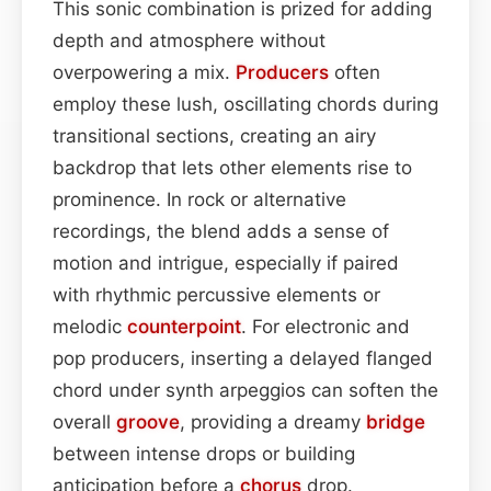
This sonic combination is prized for adding
depth and atmosphere without
overpowering a mix.
Producers
often
employ these lush, oscillating chords during
transitional sections, creating an airy
backdrop that lets other elements rise to
prominence. In rock or alternative
recordings, the blend adds a sense of
motion and intrigue, especially if paired
with rhythmic percussive elements or
melodic
counterpoint
. For electronic and
pop producers, inserting a delayed flanged
chord under synth arpeggios can soften the
overall
groove
, providing a dreamy
bridge
between intense drops or building
anticipation before a
chorus
drop.