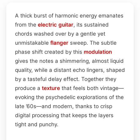
A thick burst of harmonic energy emanates
from the
electric guitar
, its sustained
chords washed over by a gentle yet
unmistakable
flanger
sweep. The subtle
phase shift created by this
modulation
gives the notes a shimmering, almost liquid
quality, while a distant echo lingers, shaped
by a tasteful delay effect. Together they
produce a
texture
that feels both vintage—
evoking the psychedelic explorations of the
late ’60s—and modern, thanks to crisp
digital processing that keeps the layers
tight and punchy.