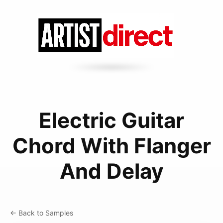
Electric Guitar
Chord With Flanger
And Delay
← Back to Samples