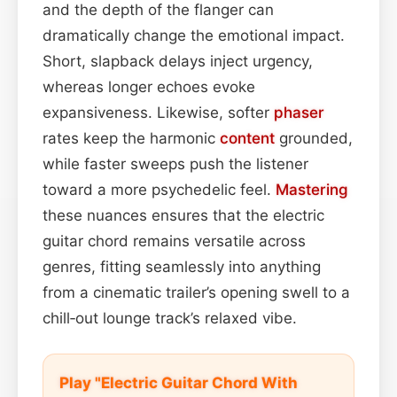
and the depth of the flanger can
dramatically change the emotional impact.
Short, slapback delays inject urgency,
whereas longer echoes evoke
expansiveness. Likewise, softer
phaser
rates keep the harmonic
content
grounded,
while faster sweeps push the listener
toward a more psychedelic feel.
Mastering
these nuances ensures that the electric
guitar chord remains versatile across
genres, fitting seamlessly into anything
from a cinematic trailer’s opening swell to a
chill‑out lounge track’s relaxed vibe.
Play "Electric Guitar Chord With