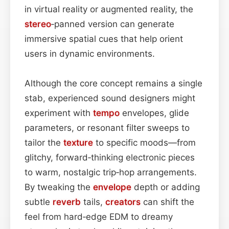
in virtual reality or augmented reality, the
stereo
‑panned version can generate
immersive spatial cues that help orient
users in dynamic environments.
Although the core concept remains a single
stab, experienced sound designers might
experiment with
tempo
envelopes, glide
parameters, or resonant filter sweeps to
tailor the
texture
to specific moods—from
glitchy, forward‑thinking electronic pieces
to warm, nostalgic trip‑hop arrangements.
By tweaking the
envelope
depth or adding
subtle
reverb
tails,
creators
can shift the
feel from hard‑edge EDM to dreamy