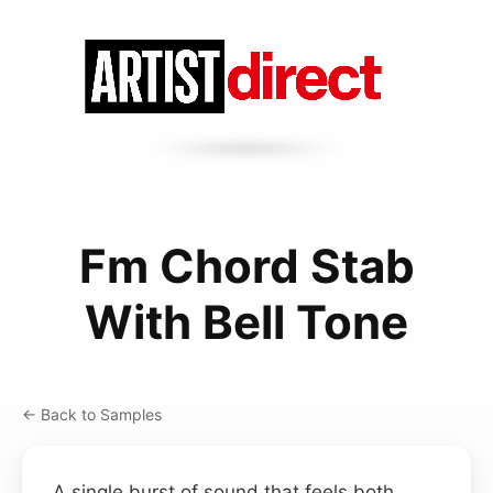
Fm Chord Stab
With Bell Tone
← Back to Samples
A single burst of sound that feels both