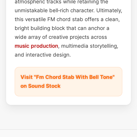
atmospheric tracks while retaining the
unmistakable bell‑rich character. Ultimately,
this versatile FM chord stab offers a clean,
bright building block that can anchor a
wide array of creative projects across
music production
, multimedia storytelling,
and interactive design.
Visit "Fm Chord Stab With Bell Tone"
on Sound Stock