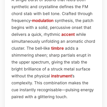
synthetic and crystalline defines the FM
chord stab with bell tone. Crafted through
frequency‑
modulation
synthesis, the patch
begins with a solid, percussive onset that
delivers a quick, rhythmic
accent
while
simultaneously unfolding an aromatic chord
cluster. The bell‑like
timbre
adds a
shimmering sheen; sharp partials erupt in
the upper spectrum, giving the stab the
bright brilliance of a struck metal surface
without the physical
instrument
’s
complexity. This combination makes the
cue instantly recognisable—pulsing energy
paired with a glittering touch.