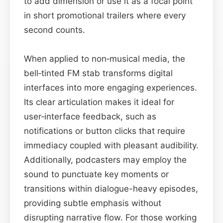
to add dimension or use it as a focal point
in short promotional trailers where every
second counts.
When applied to non‑musical media, the
bell‑tinted FM stab transforms digital
interfaces into more engaging experiences.
Its clear articulation makes it ideal for
user‑interface feedback, such as
notifications or button clicks that require
immediacy coupled with pleasant audibility.
Additionally, podcasters may employ the
sound to punctuate key moments or
transitions within dialogue-heavy episodes,
providing subtle emphasis without
disrupting narrative flow. For those working