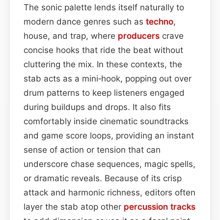
The sonic palette lends itself naturally to
modern dance genres such as
techno
,
house, and trap, where
producers
crave
concise hooks that ride the beat without
cluttering the mix. In these contexts, the
stab acts as a mini‑hook, popping out over
drum patterns to keep listeners engaged
during buildups and drops. It also fits
comfortably inside cinematic soundtracks
and game score loops, providing an instant
sense of action or tension that can
underscore chase sequences, magic spells,
or dramatic reveals. Because of its crisp
attack and harmonic richness, editors often
layer the stab atop other
percussion
tracks