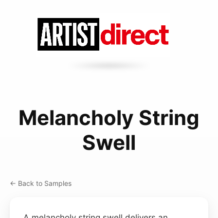
Melancholy String
Swell
← Back to Samples
A melancholy string swell delivers an