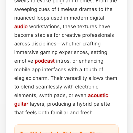
swells to evoke poignant themes. From the
sweeping cues of timeless dramas to the
nuanced loops used in modern digital
audio
workstations, these textures have
become staples for creative professionals
across disciplines—whether crafting
immersive gaming experiences, setting
emotive
podcast
intros, or enhancing
mobile app interfaces with a touch of
elegiac charm. Their versatility allows them
to blend seamlessly with electronic
elements, synth pads, or even
acoustic
guitar
layers, producing a hybrid palette
that feels both familiar and fresh.