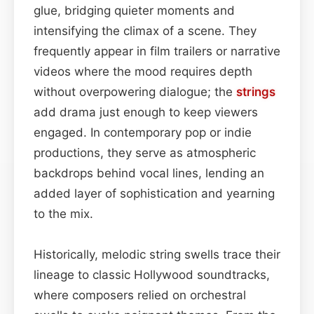
glue, bridging quieter moments and
intensifying the climax of a scene. They
frequently appear in film trailers or narrative
videos where the mood requires depth
without overpowering dialogue; the
strings
add drama just enough to keep viewers
engaged. In contemporary pop or indie
productions, they serve as atmospheric
backdrops behind vocal lines, lending an
added layer of sophistication and yearning
to the mix.
Historically, melodic string swells trace their
lineage to classic Hollywood soundtracks,
where composers relied on orchestral