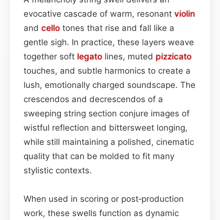
evocative cascade of warm, resonant
violin
and
cello
tones that rise and fall like a
gentle sigh. In practice, these layers weave
together soft
legato
lines, muted
pizzicato
touches, and subtle harmonics to create a
lush, emotionally charged soundscape. The
crescendos and decrescendos of a
sweeping string section conjure images of
wistful reflection and bittersweet longing,
while still maintaining a polished, cinematic
quality that can be molded to fit many
stylistic contexts.
When used in scoring or post‑production
work, these swells function as dynamic