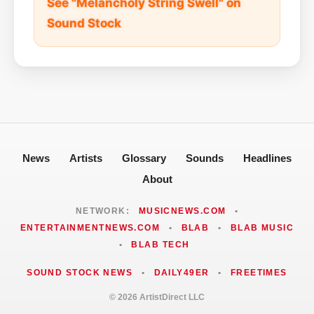
See "Melancholy String Swell" on
Sound Stock
News
Artists
Glossary
Sounds
Headlines
About
NETWORK:
MUSICNEWS.COM
•
ENTERTAINMENTNEWS.COM
•
BLAB
•
BLAB MUSIC
•
BLAB TECH
SOUND STOCK NEWS
•
DAILY49ER
•
FREETIMES
© 2026 ArtistDirect LLC