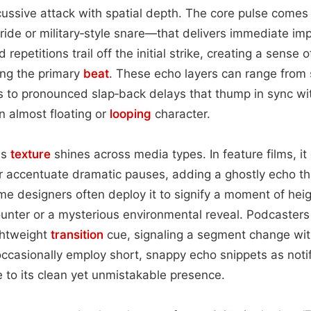
ussive attack with spatial depth. The core pulse comes 
 ride or military‑style snare—that delivers immediate imp
repetitions trail off the initial strike, creating a sense
ng the primary
beat
. These echo layers can range from 
 to pronounced slap‑back delays that thump in sync wi
 almost floating or
looping
character.
is
texture
shines across media types. In feature films, it
r accentuate dramatic pauses, adding a ghostly echo t
e designers often deploy it to signify a moment of he
unter or a mysterious environmental reveal. Podcasters
ightweight
transition
cue, signaling a segment change wit
ccasionally employ short, snappy echo snippets as noti
to its clean yet unmistakable presence.