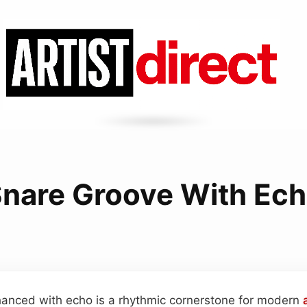
nare Groove With Ec
anced with echo is a rhythmic cornerstone for modern