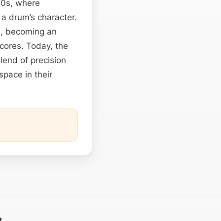
’70s, where
 a drum’s character.
s, becoming an
cores. Today, the
lend of precision
space in their
t