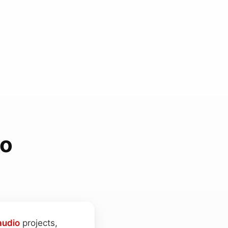
ho
audio
projects,