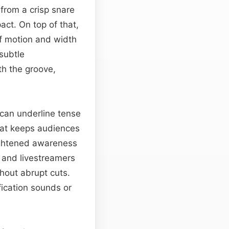
from a crisp snare
act. On top of that,
 of motion and width
subtle
th the groove,
 can underline tense
hat keeps audiences
ightened awareness
 and livestreamers
hout abrupt cuts.
fication sounds or