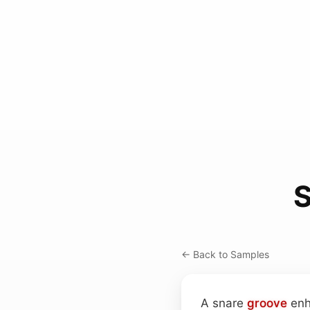
S
← Back to Samples
A snare
groove
enh