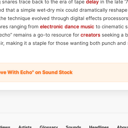
ng snares trace back to the era of tape
delay
in the late 
d that a simple wet‑dry mix could dramatically reshape
he technique evolved through digital effects processor
enres ranging from
electronic dance
music
to cinematic s
echo” remains a go-to resource for
creators
seeking a b
ir, making it a staple for those wanting both punch and 
ove With Echo" on Sound Stock
News
Artists
Glossary
Sounds
Headlines
Abou