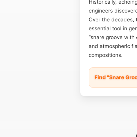
Historically, echoi
engineers discovere
Over the decades, t
essential tool in g
“snare groove with 
and atmospheric fla
compositions.
Find "Snare Gro