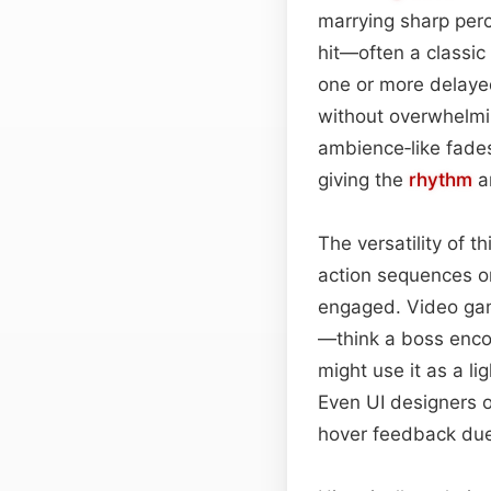
marrying sharp perc
hit—often a classic
one or more delayed 
without overwhelmi
ambience‑like fades
giving the
rhythm
an
The versatility of th
action sequences o
engaged. Video gam
—think a boss enco
might use it as a l
Even UI designers o
hover feedback due 