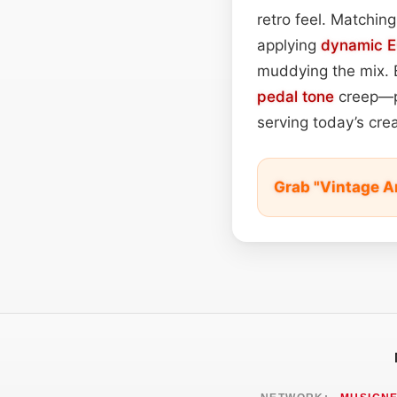
retro feel. Matchin
applying
dynamic 
muddying the mix. 
pedal tone
creep—pr
serving today’s cr
Grab "Vintage A