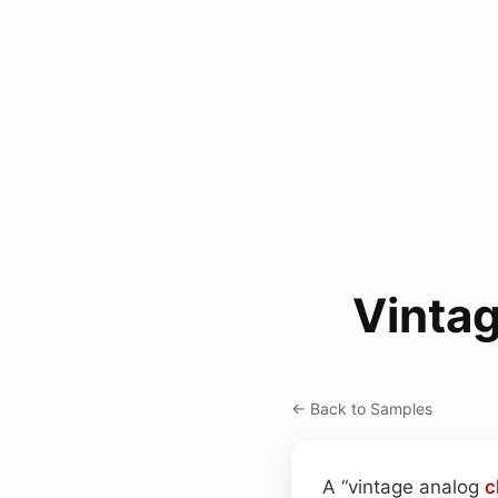
Vinta
← Back to Samples
A “vintage analog
c