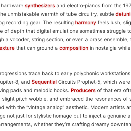
ic hardware
synthesizers
and electro‑pianos from the 19
the unmistakable warmth of tube circuitry, subtle
detun
log recording gear. The resulting
harmony
feels lush, sli
 of depth that digital emulations sometimes struggle to r
 a vocoder, string section, or even a brass ensemble, 
texture
that can ground a
composition
in nostalgia while
 progressions trace back to early polyphonic workstation
upiter‑8, and
Sequential
Circuits Prophet‑5, which were 
olving pads and melodic hooks.
Producers
of that era oft
d slight pitch wobble, and embraced the resonances of 
ed with the “vintage analog” aesthetic. Modern artists
age not just for stylistic homage but to inject a genuin
arrangements, whether they’re crafting dreamy downtem