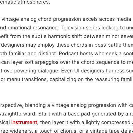
inematic atmospheres.
 a vintage analog chord progression excels across media
and emotional resonance. Television series looking to 
nefit from the subtle harmonic shift between minor sev
 designers may employ these chords in boss battle the
both familiar and distinct. Podcast hosts who seek a soo
can layer soft arpeggios over the chord sequence to mai
 overpowering dialogue. Even UI designers harness s
r menu transitions, capitalizing on the reassuring famili
rspective, blending a vintage analog progression with 
 straightforward. Start with a base pad generated by a 
sical
instrument
, then layer it with a lightly compressed
ereo wideners, a touch of chorus, or a vintage tape dela