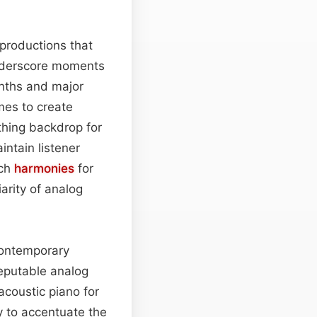
 productions that
underscore moments
enths and major
mes to create
thing backdrop for
ntain listener
uch
harmonies
for
arity of analog
contemporary
reputable analog
 acoustic piano for
y to accentuate the