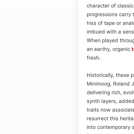
character of class
progressions carry 
hiss of tape or ana
imbued with a sense
When played through
an earthy, organic
fresh.
Historically, these
Minimoog, Roland J
delivering rich, ev
synth layers, adde
traits now associat
resurrect this herit
into contemporary 