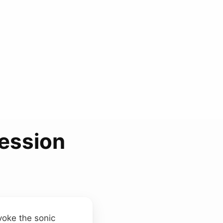
ession
evoke the sonic