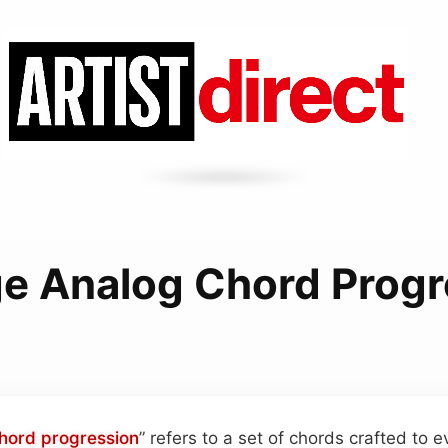
ge Analog Chord Progr
hord progression
” refers to a set of chords crafted to 