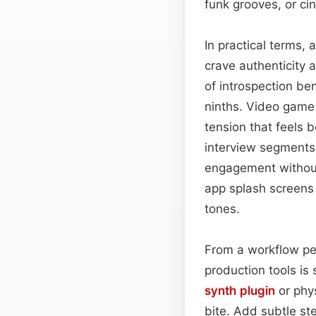
funk grooves, or c
In practical terms,
crave authenticity 
of introspection be
ninths. Video game
tension that feels 
interview segments 
engagement without
app splash screens o
tones.
From a workflow pe
production tools is
synth plugin
or phy
bite. Add subtle st