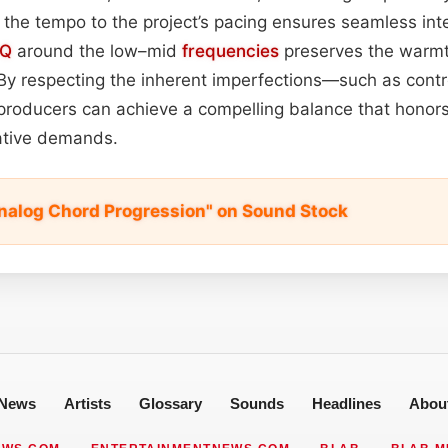
g the tempo to the project’s pacing ensures seamless int
EQ
around the low–mid
frequencies
preserves the warmt
By respecting the inherent imperfections—such as cont
oducers can achieve a compelling balance that honors
eative demands.
nalog Chord Progression" on Sound Stock
News
Artists
Glossary
Sounds
Headlines
Abou