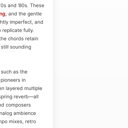
70s and ’80s. These
ing
, and the gentle
ghtly imperfect, and
eplicate fully.
the chords retain
 still sounding
s such as the
pioneers in
en layered multiple
spring reverb—all
 and composers
e analog ambience
po mixes, retro