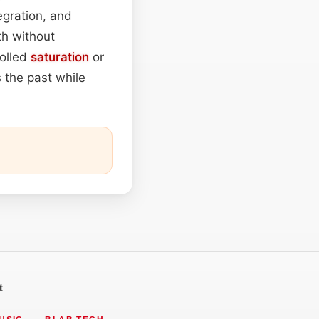
egration, and
h without
rolled
saturation
or
 the past while
t