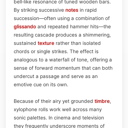
bell‑like resonance of tuned wooden bars.
By striking successive
notes
in rapid
succession—often using a combination of
glissando
and repeated hammer hits—the
resulting cascade produces a shimmering,
sustained
texture
rather than isolated
chords or single strikes. The effect is
analogous to a waterfall of tone, offering a
sense of forward momentum that can both
undercut a passage and serve as an
emotive cue on its own.
Because of their airy yet grounded
timbre
,
xylophone rolls work well across many
sonic palettes. In cinema and television
they frequently underscore moments of