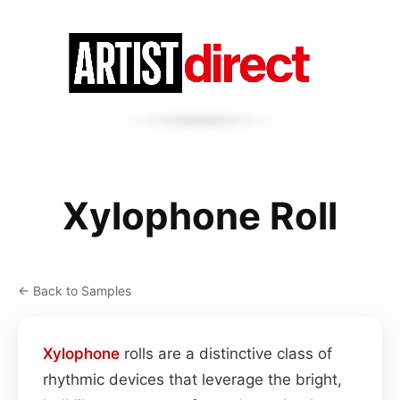
Xylophone Roll
← Back to Samples
Xylophone
rolls are a distinctive class of
rhythmic devices that leverage the bright,