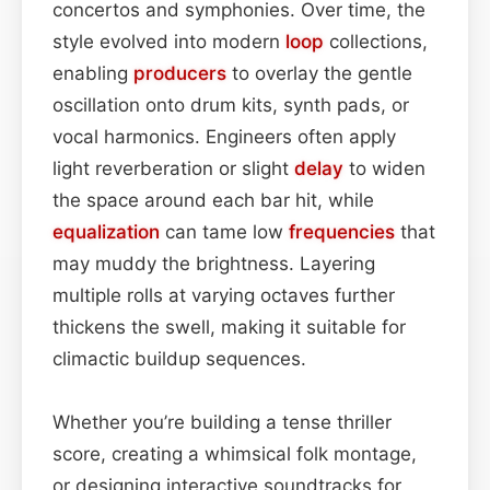
concertos and symphonies. Over time, the
style evolved into modern
loop
collections,
enabling
producers
to overlay the gentle
oscillation onto drum kits, synth pads, or
vocal harmonics. Engineers often apply
light reverberation or slight
delay
to widen
the space around each bar hit, while
equalization
can tame low
frequencies
that
may muddy the brightness. Layering
multiple rolls at varying octaves further
thickens the swell, making it suitable for
climactic buildup sequences.
Whether you’re building a tense thriller
score, creating a whimsical folk montage,
or designing interactive soundtracks for