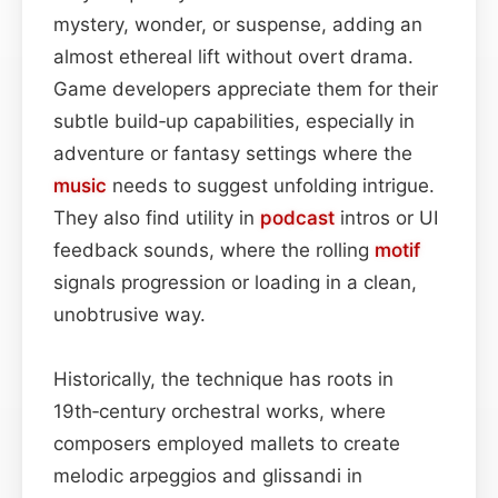
mystery, wonder, or suspense, adding an
almost ethereal lift without overt drama.
Game developers appreciate them for their
subtle build‑up capabilities, especially in
adventure or fantasy settings where the
music
needs to suggest unfolding intrigue.
They also find utility in
podcast
intros or UI
feedback sounds, where the rolling
motif
signals progression or loading in a clean,
unobtrusive way.
Historically, the technique has roots in
19th‑century orchestral works, where
composers employed mallets to create
melodic arpeggios and glissandi in