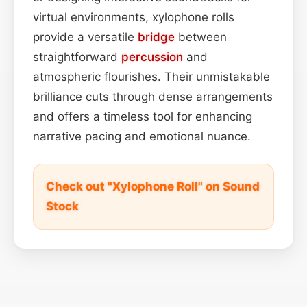
virtual environments, xylophone rolls
provide a versatile
bridge
between
straightforward
percussion
and
atmospheric flourishes. Their unmistakable
brilliance cuts through dense arrangements
and offers a timeless tool for enhancing
narrative pacing and emotional nuance.
Check out "Xylophone Roll" on Sound
Stock