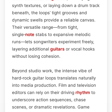
synth textures, or laying down a drum track
beneath, the loops’ tight grooves and
dynamic swells provide a reliable canvas.
Their versatile range—from tight,
single‑
note
stabs to expansive melodic
runs—lets songwriters experiment freely,
layering additional
guitars
or vocal hooks
without losing cohesion.
Beyond studio work, the intense vibe of
hard‑rock guitar loops translates naturally
into media production. Film and television
editors can rely on their driving
rhythm
to
underscore action sequences, chase
scenes, or dramatic revelations. Game