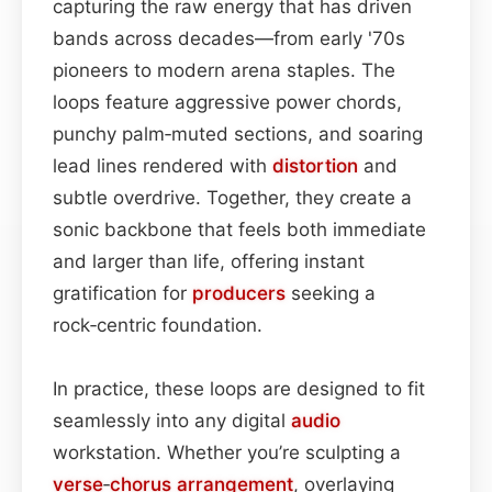
capturing the raw energy that has driven
bands across decades—from early '70s
pioneers to modern arena staples. The
loops feature aggressive power chords,
punchy palm‑muted sections, and soaring
lead lines rendered with
distortion
and
subtle overdrive. Together, they create a
sonic backbone that feels both immediate
and larger than life, offering instant
gratification for
producers
seeking a
rock‑centric foundation.
In practice, these loops are designed to fit
seamlessly into any digital
audio
workstation. Whether you’re sculpting a
verse
‑
chorus
arrangement
, overlaying