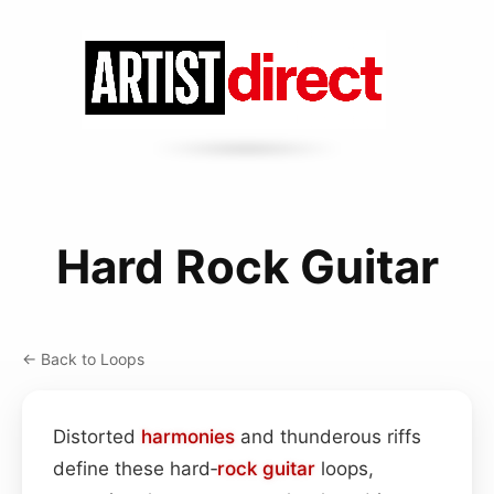
Hard Rock Guitar
← Back to Loops
Distorted
harmonies
and thunderous riffs
define these hard‑
rock
guitar
loops,