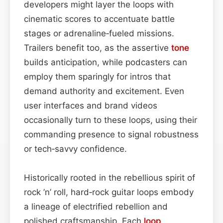
developers might layer the loops with
cinematic scores to accentuate battle
stages or adrenaline‑fueled missions.
Trailers benefit too, as the assertive
tone
builds anticipation, while podcasters can
employ them sparingly for intros that
demand authority and excitement. Even
user interfaces and brand videos
occasionally turn to these loops, using their
commanding presence to signal robustness
or tech‑savvy confidence.
Historically rooted in the rebellious spirit of
rock ’n’ roll, hard‑rock guitar loops embody
a lineage of electrified rebellion and
polished craftsmanship. Each
loop