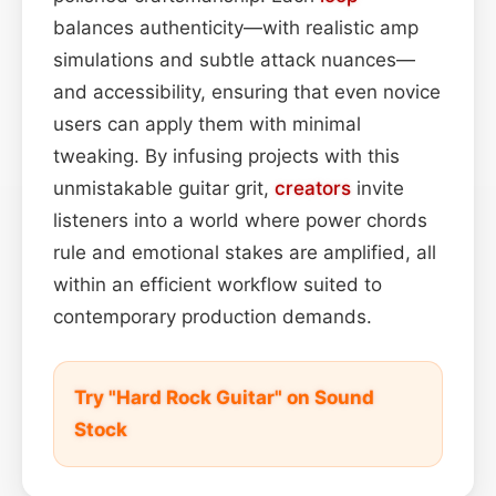
balances authenticity—with realistic amp
simulations and subtle attack nuances—
and accessibility, ensuring that even novice
users can apply them with minimal
tweaking. By infusing projects with this
unmistakable guitar grit,
creators
invite
listeners into a world where power chords
rule and emotional stakes are amplified, all
within an efficient workflow suited to
contemporary production demands.
Try "Hard Rock Guitar" on Sound
Stock