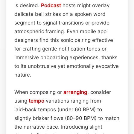
is desired.
Podcast
hosts might overlay
delicate bell strikes on a spoken word
segment to signal transitions or provide
atmospheric framing. Even mobile app
designers find this sonic pairing effective
for crafting gentle notification tones or
immersive onboarding experiences, thanks
to its unobtrusive yet emotionally evocative
nature.
When composing or
arranging
, consider
using
tempo
variations ranging from
laid‑back tempos (under 60 BPM) to
slightly brisker flows (80–90 BPM) to match
the narrative pace. Introducing slight