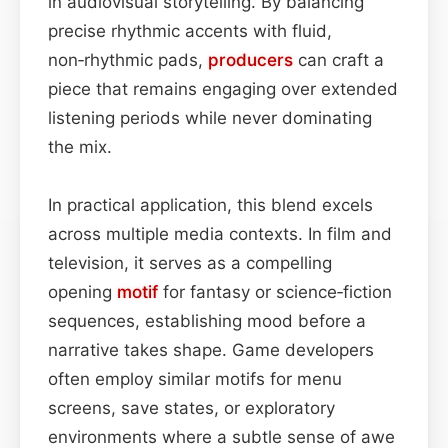
in audiovisual storytelling. By balancing
precise rhythmic accents with fluid,
non‑rhythmic pads,
producers
can craft a
piece that remains engaging over extended
listening periods while never dominating
the mix.
In practical application, this blend excels
across multiple media contexts. In film and
television, it serves as a compelling
opening
motif
for fantasy or science‑fiction
sequences, establishing mood before a
narrative takes shape. Game developers
often employ similar motifs for menu
screens, save states, or exploratory
environments where a subtle sense of awe