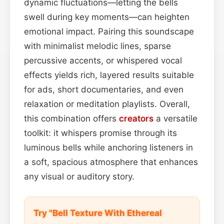
dynamic fluctuations—letting the bells
swell during key moments—can heighten
emotional impact. Pairing this soundscape
with minimalist melodic lines, sparse
percussive accents, or whispered vocal
effects yields rich, layered results suitable
for ads, short documentaries, and even
relaxation or meditation playlists. Overall,
this combination offers
creators
a versatile
toolkit: it whispers promise through its
luminous bells while anchoring listeners in
a soft, spacious atmosphere that enhances
any visual or auditory story.
Try "Bell Texture With Ethereal