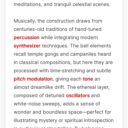
meditations, and tranquil celestial scenes.
Musically, the construction draws from
centuries-old traditions of hand‑tuned
percussion
while integrating modern
synthesizer
techniques. The bell elements
recall temple gongs and campaniles heard
in classical compositions, but here they are
processed with time‑stretching and subtle
pitch
modulation
, giving each
tone
an
almost dreamlike drift. The ethereal layer,
composed of detuned
oscillators
and
white-noise sweeps, adds a sense of
wonder and boundless space—perfect for
illustrating mystery or spiritual introspection