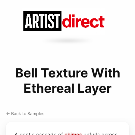
Bell Texture With
Ethereal Layer
← Back to Samples
A gentle cascade of
chimes
unfurls across