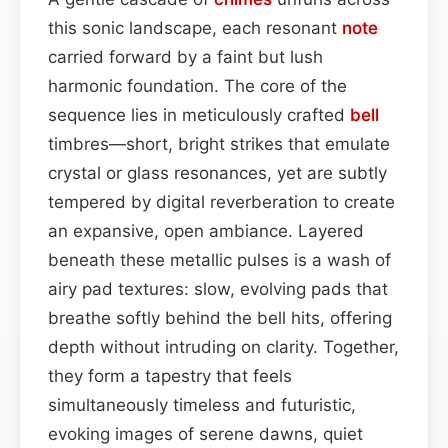
this sonic landscape, each resonant
note
carried forward by a faint but lush
harmonic foundation. The core of the
sequence lies in meticulously crafted
bell
timbres—short, bright strikes that emulate
crystal or glass resonances, yet are subtly
tempered by digital reverberation to create
an expansive, open ambiance. Layered
beneath these metallic pulses is a wash of
airy pad textures: slow, evolving pads that
breathe softly behind the bell hits, offering
depth without intruding on clarity. Together,
they form a tapestry that feels
simultaneously timeless and futuristic,
evoking images of serene dawns, quiet