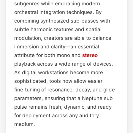
subgenres while embracing modern
orchestral integration techniques. By
combining synthesized sub‑basses with
subtle harmonic textures and spatial
modulation, creators are able to balance
immersion and clarity—an essential
attribute for both mono and
stereo
playback across a wide range of devices.
As digital workstations become more
sophisticated, tools now allow easier
fine‑tuning of resonance, decay, and glide
parameters, ensuring that a Neptune sub
pulse remains fresh, dynamic, and ready
for deployment across any auditory
medium.