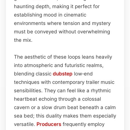
haunting depth, making it perfect for
establishing mood in cinematic
environments where tension and mystery
must be conveyed without overwhelming
the mix.
The aesthetic of these loops leans heavily
into atmospheric and futuristic realms,
blending classic
dubstep
low‑end
techniques with contemporary trailer music
sensibilities. They can feel like a rhythmic
heartbeat echoing through a colossal
cavern or a slow drum beat beneath a calm
sea bed; this duality makes them especially
versatile.
Producers
frequently employ