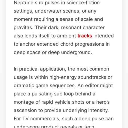
Neptune sub pulses in science‑fiction
settings, underwater scenes, or any
moment requiring a sense of scale and
gravitas. Their dark, resonant character
also lends itself to ambient
tracks
intended
to anchor extended chord progressions in
deep space or deep underground.
In practical application, the most common
usage is within high‑energy soundtracks or
dramatic game sequences. An editor might
place a pulsating sub loop behind a
montage of rapid vehicle shots or a hero’s
ascension to provide underlying intensity.
For TV commercials, such a deep pulse can
underscore product reveals or tech