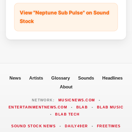
View "Neptune Sub Pulse" on Sound
Stock
News
Artists
Glossary
Sounds
Headlines
About
NETWORK:
MUSICNEWS.COM
•
ENTERTAINMENTNEWS.COM
•
BLAB
•
BLAB MUSIC
•
BLAB TECH
SOUND STOCK NEWS
•
DAILY49ER
•
FREETIMES