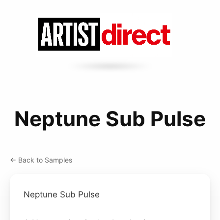
Neptune Sub Pulse
← Back to Samples
Neptune Sub Pulse