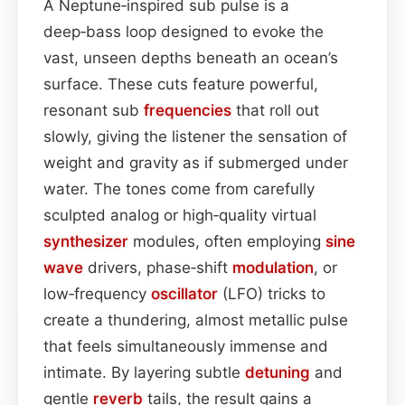
A Neptune‑inspired sub pulse is a
deep‑bass loop designed to evoke the
vast, unseen depths beneath an ocean’s
surface. These cuts feature powerful,
resonant sub
frequencies
that roll out
slowly, giving the listener the sensation of
weight and gravity as if submerged under
water. The tones come from carefully
sculpted analog or high‑quality virtual
synthesizer
modules, often employing
sine
wave
drivers, phase‑shift
modulation
, or
low‑frequency
oscillator
(LFO) tricks to
create a thundering, almost metallic pulse
that feels simultaneously immense and
intimate. By layering subtle
detuning
and
gentle
reverb
tails, the result gains a