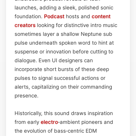
launches, adding a sleek, polished sonic
foundation.
Podcast
hosts and
content
creators
looking for distinctive intro music
sometimes layer a shallow Neptune sub
pulse underneath spoken word to hint at
suspense or innovation before cutting to
dialogue. Even UI designers can
incorporate short bursts of these deep
pulses to signal successful actions or
alerts, capitalizing on their commanding
presence.
Historically, this sound draws inspiration
from early
electro
‑ambient pioneers and
the evolution of bass‑centric EDM