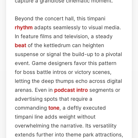
capture a grandiose cinematic moment.
Beyond the concert hall, this timpani
rhythm
adapts seamlessly to visual media.
In feature films and television, a steady
beat
of the kettledrum can heighten
suspense or signal the build-up to a pivotal
event. Game designers favor this pattern
for boss battle intros or victory scenes,
letting the deep thumps echo across digital
arenas. Even in
podcast
intro
segments or
advertising spots that require a
commanding
tone
, a deftly executed
timpani line adds weight without
overwhelming the narrative. Its versatility
extends further into theme park attractions,