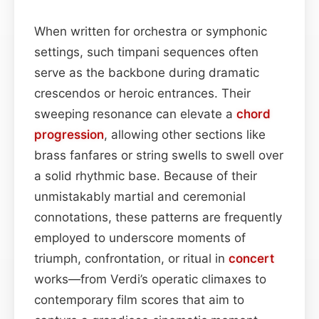
When written for orchestra or symphonic
settings, such timpani sequences often
serve as the backbone during dramatic
crescendos or heroic entrances. Their
sweeping resonance can elevate a
chord
progression
, allowing other sections like
brass fanfares or string swells to swell over
a solid rhythmic base. Because of their
unmistakably martial and ceremonial
connotations, these patterns are frequently
employed to underscore moments of
triumph, confrontation, or ritual in
concert
works—from Verdi’s operatic climaxes to
contemporary film scores that aim to