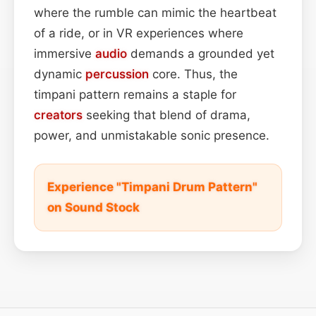
where the rumble can mimic the heartbeat
of a ride, or in VR experiences where
immersive
audio
demands a grounded yet
dynamic
percussion
core. Thus, the
timpani pattern remains a staple for
creators
seeking that blend of drama,
power, and unmistakable sonic presence.
Experience "Timpani Drum Pattern"
on Sound Stock