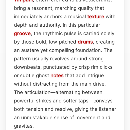
bring a resonant, marching quality that
immediately anchors a musical
texture
with
depth and authority. In this particular
groove
, the rhythmic pulse is carried solely
by those bold, low‑pitched
drums
, creating
an austere yet compelling foundation. The
pattern usually revolves around strong
downbeats, punctuated by crisp rim clicks
or subtle ghost
notes
that add intrigue
without distracting from the main drive.
The articulation—alternating between
powerful strikes and softer taps—conveys
both tension and resolve, giving the listener
an unmistakable sense of movement and
gravitas.