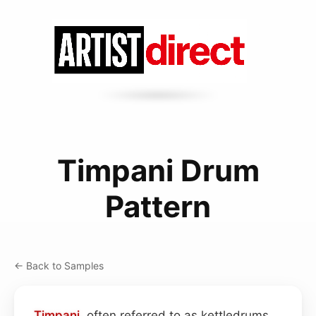
Timpani Drum
Pattern
← Back to Samples
Timpani
, often referred to as kettledrums,